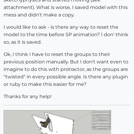
attachment). What is worse, I saved model with this
mess and didn't make a copy.
I would like to ask - is there any way to reset the
model to the time before SP animation? I don' think
so, as it is saved.
Ok, I think I have to reset the groups to their
previous position manually. But I don't want even to
imagine to do this with protractor, as the groups are
"twisted" in every possible angle. Is there any plugin
or ruby to make this easier for me?
Thanks for any help!