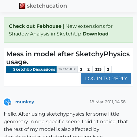
sketchucation
Check out Febhouse
| New extensions for
Shadow Analysis in SketchUp
Download
Mess in model after SketchyPhysics
usage.
SketchUp Discussions
2
2
333
2
SKETCHUP
LOG IN TO REPLY
munkey
18 Mar 2011, 14:58
M
Offline
Hello. After using sketchyphysics for some little
geometry in one specific scene I didn't notice, that
the rest of my model is also affected by
sketchyphysics and started moving (see