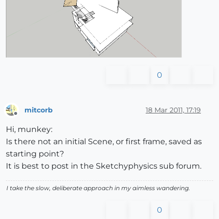
0
mitcorb
18 Mar 2011, 17:19
Offline
Hi, munkey:
Is there not an initial Scene, or first frame, saved as
starting point?
It is best to post in the Sketchyphysics sub forum.
I take the slow, deliberate approach in my aimless wandering.
0