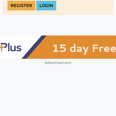
REGISTER
LOGIN
Advertisement