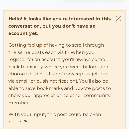
Hello! It looks like you're interested in this
conversation, but you don't have an
account yet.
Getting fed up of having to scroll through
the same posts each visit? When you
register for an account, you'll always come
back to exactly where you were before, and
choose to be notified of new replies (either
via email, or push notification). You'll also be
able to save bookmarks and upvote posts to
show your appreciation to other community
members.
With your input, this post could be even
better 💗