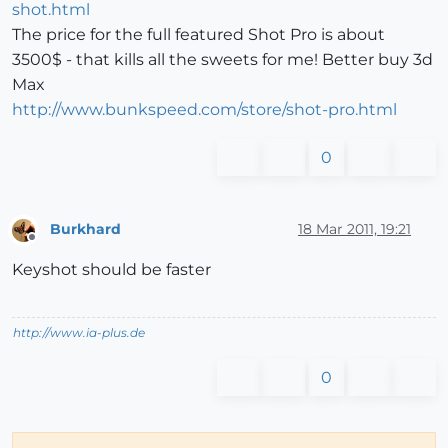
shot.html
The price for the full featured Shot Pro is about
3500$ - that kills all the sweets for me! Better buy 3d
Max
http://www.bunkspeed.com/store/shot-pro.html
0
Burkhard
18 Mar 2011, 19:21
Offline
Keyshot should be faster
http://www.ia-plus.de
0