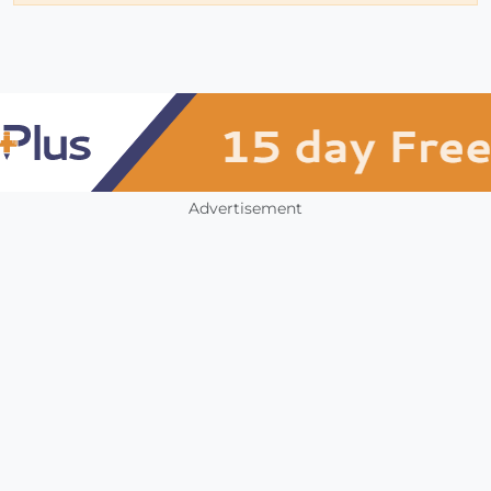
Advertisement