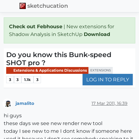
sketchucation
Check out Febhouse
| New extensions for
Shadow Analysis in SketchUp
Download
Do you know this Bunk-speed
SHOT pro ?
Extensions & Applications Discussions
EXTENSIONS
LOG IN TO REPLY
3
3
1.1k
3
jamalito
17 Mar 2011, 16:39
Offline
hi guys
these days we see new render new tool
today I see new to me I dont know if someone here
used it because I don't see somebody speaking to it