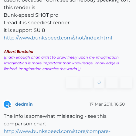
this render is
Bunk-speed SHOT pro
I read it is speediest render
it is support SU 8
http://www.bunkspeed.com/shot/index.html
Albert Einstein:
((I am enough of an artist to draw freely upon my imagination.
Imagination is more important than knowledge. Knowledge is
limited. Imagination encircles the world.))
0
dedmin
17 Mar 2011, 16:50
D
Offline
The info is somewhat misleading - see this
comparison chart
http://www.bunkspeed.com/store/compare-