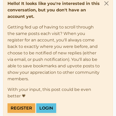
Hello! It looks like you're interested in this
conversation, but you don't have an
account yet.
Getting fed up of having to scroll through
the same posts each visit? When you
register for an account, you'll always come
back to exactly where you were before, and
choose to be notified of new replies (either
via email, or push notification). You'll also be
able to save bookmarks and upvote posts to
show your appreciation to other community
members.
With your input, this post could be even
better 💗
REGISTER
LOGIN