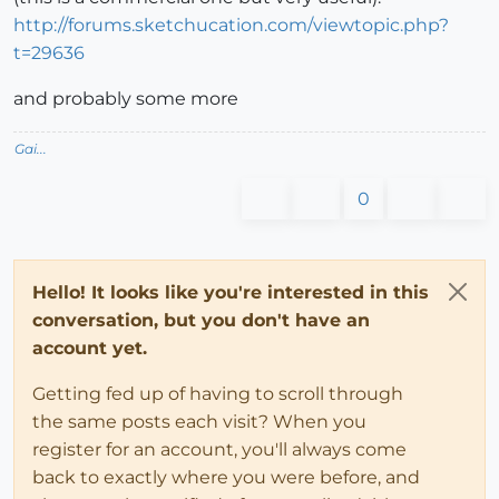
http://forums.sketchucation.com/viewtopic.php?
t=29636
and probably some more
Gai...
0
Hello! It looks like you're interested in this
conversation, but you don't have an
account yet.
Getting fed up of having to scroll through
the same posts each visit? When you
register for an account, you'll always come
back to exactly where you were before, and