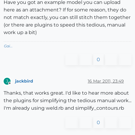
Have you got an example model you can upload
here as an attachment? If for some reason, they do
not match exactly, you can still stitch them together
(or there are plugins to speed this tedious, manual
work up a bit)
Gai...
0
jackbird
16 Mar 2011, 23:49
J
Offline
Thanks, that works great. I'd like to hear more about
the plugins for simplifying the tedious manual work...
I'm already using weld.rb and simplify_contours.rb
0