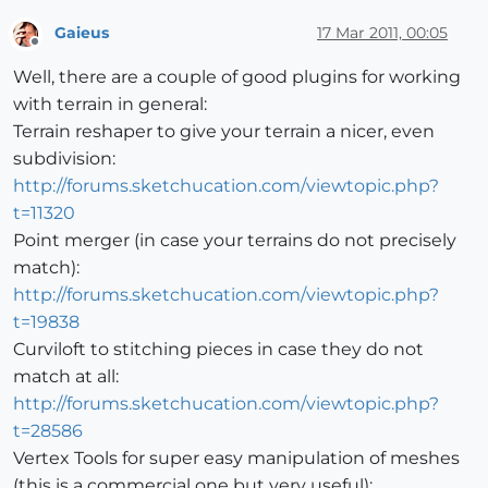
Gaieus
17 Mar 2011, 00:05
Offline
Well, there are a couple of good plugins for working
with terrain in general:
Terrain reshaper to give your terrain a nicer, even
subdivision:
http://forums.sketchucation.com/viewtopic.php?
t=11320
Point merger (in case your terrains do not precisely
match):
http://forums.sketchucation.com/viewtopic.php?
t=19838
Curviloft to stitching pieces in case they do not
match at all:
http://forums.sketchucation.com/viewtopic.php?
t=28586
Vertex Tools for super easy manipulation of meshes
(this is a commercial one but very useful):