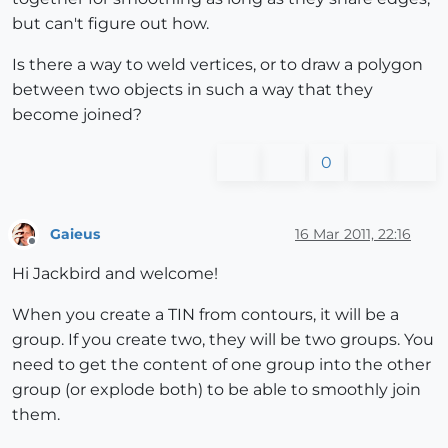
but can't figure out how.
Is there a way to weld vertices, or to draw a polygon
between two objects in such a way that they
become joined?
0
Gaieus
16 Mar 2011, 22:16
Offline
Hi Jackbird and welcome!
When you create a TIN from contours, it will be a
group. If you create two, they will be two groups. You
need to get the content of one group into the other
group (or explode both) to be able to smoothly join
them.