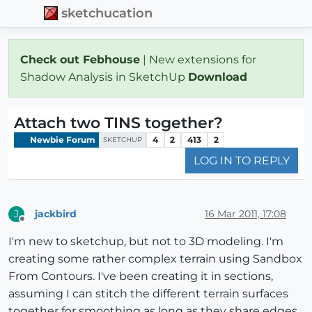
sketchucation
Check out Febhouse
| New extensions for
Shadow Analysis in SketchUp
Download
Attach two TINS together?
Newbie Forum
4
2
413
2
SKETCHUP
LOG IN TO REPLY
jackbird
16 Mar 2011, 17:08
J
Offline
I'm new to sketchup, but not to 3D modeling. I'm
creating some rather complex terrain using Sandbox
From Contours. I've been creating it in sections,
assuming I can stitch the different terrain surfaces
together for smoothing as long as they share edges,