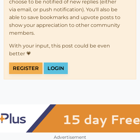
choose to be notified of new replies (either
via email, or push notification). You'll also be
able to save bookmarks and upvote posts to
show your appreciation to other community
members.
With your input, this post could be even
better 💗
REGISTER
LOGIN
Advertisement