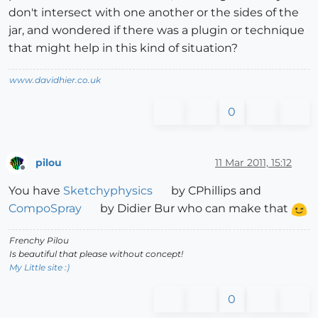
don't intersect with one another or the sides of the
jar, and wondered if there was a plugin or technique
that might help in this kind of situation?
www.davidhier.co.uk
0
pilou
11 Mar 2011, 15:12
Offline
You have
Sketchyphysics
by CPhillips and
CompoSpray
by Didier Bur who can make that
Frenchy Pilou
Is beautiful that please without concept!
My Little site :)
0