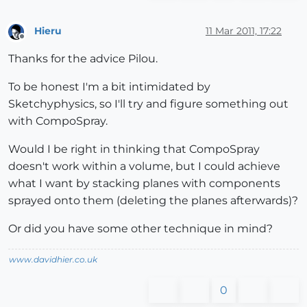
Hieru
11 Mar 2011, 17:22
Offline
Thanks for the advice Pilou.
To be honest I'm a bit intimidated by
Sketchyphysics, so I'll try and figure something out
with CompoSpray.
Would I be right in thinking that CompoSpray
doesn't work within a volume, but I could achieve
what I want by stacking planes with components
sprayed onto them (deleting the planes afterwards)?
Or did you have some other technique in mind?
www.davidhier.co.uk
0