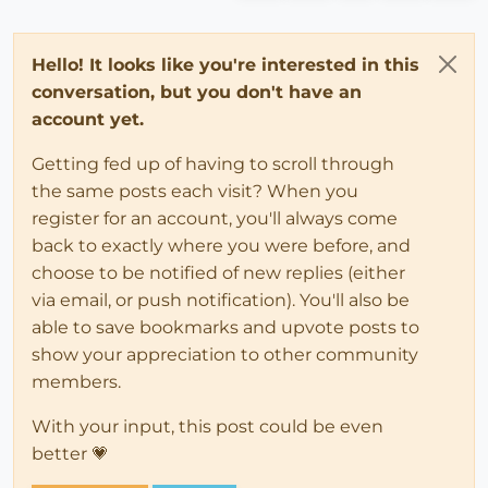
Hello! It looks like you're interested in this
conversation, but you don't have an
account yet.
Getting fed up of having to scroll through
the same posts each visit? When you
register for an account, you'll always come
back to exactly where you were before, and
choose to be notified of new replies (either
via email, or push notification). You'll also be
able to save bookmarks and upvote posts to
show your appreciation to other community
members.
With your input, this post could be even
better 💗