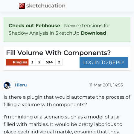
sketchucation
Check out Febhouse
| New extensions for
Shadow Analysis in SketchUp
Download
Fill Volume With Components?
LOG IN TO REPLY
Plugins
3
2
594
2
Hieru
11 Mar 2011, 14:55
Offline
Is there a plugin that would automate the process of
filling a volume with components?
I'm thinking of a scenario such as a model of a jar
filled with marbles. It would be pretty laborious to
place each individual marble, ensuring that they