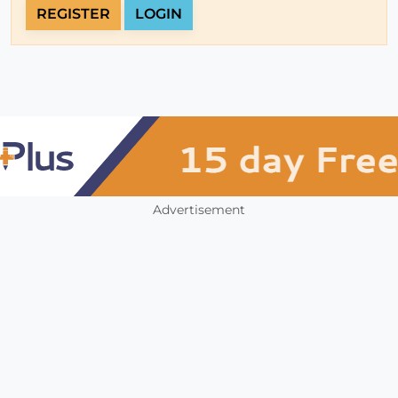
REGISTER
LOGIN
Advertisement