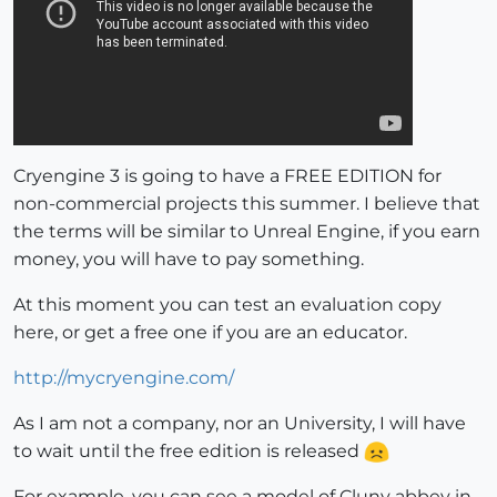
Cryengine 3 is going to have a FREE EDITION for
non-commercial projects this summer. I believe that
the terms will be similar to Unreal Engine, if you earn
money, you will have to pay something.
At this moment you can test an evaluation copy
here, or get a free one if you are an educator.
http://mycryengine.com/
As I am not a company, nor an University, I will have
to wait until the free edition is released
For example, you can see a model of Cluny abbey in