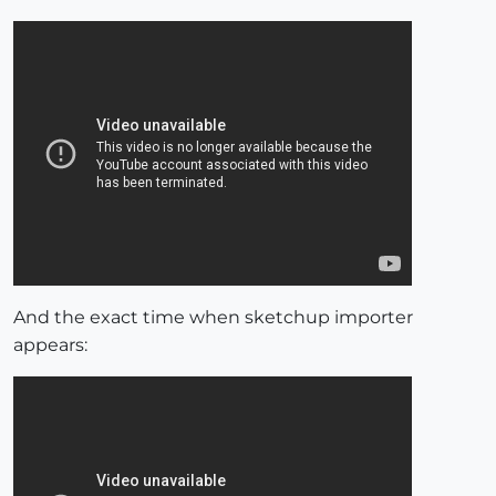
And the exact time when sketchup importer
appears: