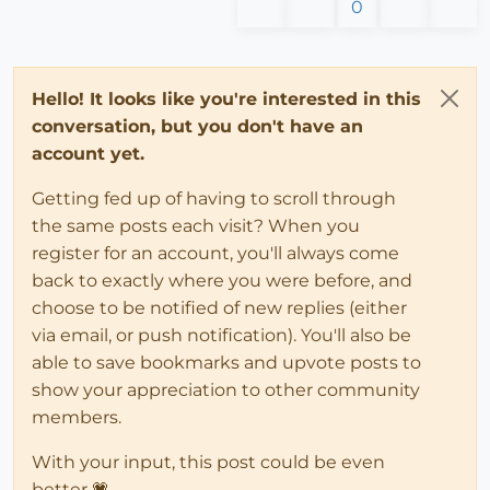
0
Hello! It looks like you're interested in this
conversation, but you don't have an
account yet.
Getting fed up of having to scroll through
the same posts each visit? When you
register for an account, you'll always come
back to exactly where you were before, and
choose to be notified of new replies (either
via email, or push notification). You'll also be
able to save bookmarks and upvote posts to
show your appreciation to other community
members.
With your input, this post could be even
better 💗