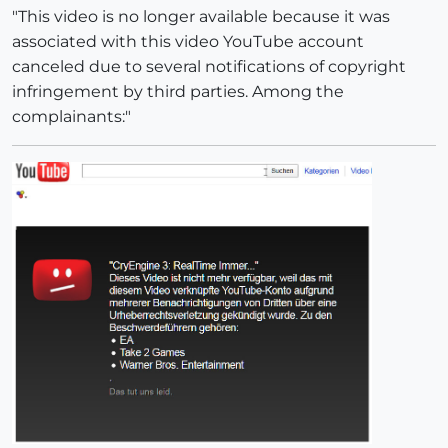
"This video is no longer available because it was
associated with this video YouTube account
canceled due to several notifications of copyright
infringement by third parties. Among the
complainants:"