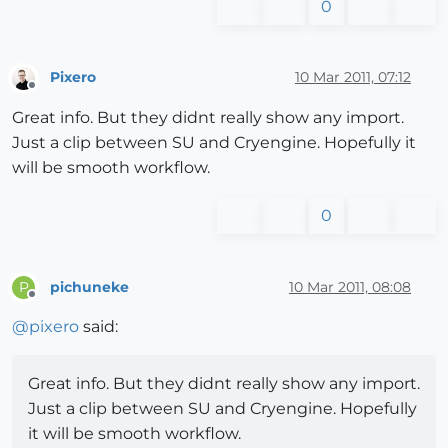
0
Pixero
10 Mar 2011, 07:12
Offline
Great info. But they didnt really show any import.
Just a clip between SU and Cryengine. Hopefully it
will be smooth workflow.
0
pichuneke
10 Mar 2011, 08:08
P
Offline
@
pixero
said:
Great info. But they didnt really show any import.
Just a clip between SU and Cryengine. Hopefully
it will be smooth workflow.