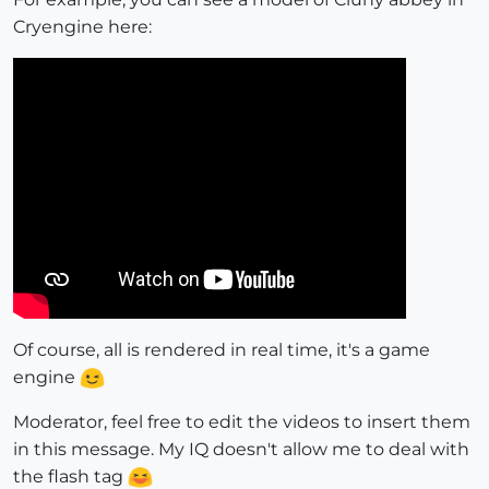
Cryengine here:
Of course, all is rendered in real time, it's a game
engine
Moderator, feel free to edit the videos to insert them
in this message. My IQ doesn't allow me to deal with
the flash tag