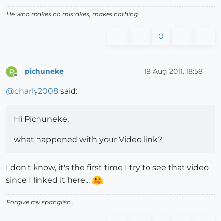
He who makes no mistakes, makes nothing
0
pichuneke
18 Aug 2011, 18:58
P
Offline
@
charly2008
said:
Hi Pichuneke,
what happened with your Video link?
I don't know, it's the first time I try to see that video
since I linked it here...
Forgive my spanglish...