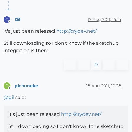
Gil
17 Aug 2011, 15:14
G
Offline
It's just been released
http://crydev.net/
Still downloading so I don't know if the sketchup
integration is there
0
pichuneke
18 Aug 2011, 10:28
P
Offline
@
gil
said:
It's just been released
http://crydev.net/
Still downloading so I don't know if the sketchup