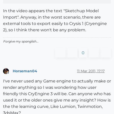
In the video appears the text "Sketchup Model
Import". Anyway, in the worst scenario, there are
external tools to export easily to Crysis 1 (Cryengine
2), so I think there won't be any problem.
Forgive my spanglish...
0
Horseman04
11 Mar 2011, 17:17
Offline
I've never used any Game engine to actually make or
render anything so I was wondering how user
friendly this CryEngine 3 will be. Can anyone who has
used it or the older ones give me any insight? How is
the the learning curve, Like Lumion, Twinmotion,
3dsMax?