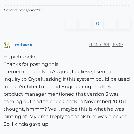
Forgive my spanglish...
0
mitcorb
9 Mar 2011, 19:39
Offline
Hi, pichuneke:
Thanks for posting this.
I remember back in August, I believe, I sent an
inquiry to Crytek, asking if this system could be used
in the Architectural and Engineering fields. A
product manager mentioned that version 3 was
coming out and to check back in November(2010) I
thought, hmmm? Well, maybe this is what he was
hinting at. My email reply to thank him was blocked.
So, I kinda gave up.