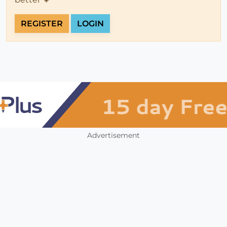
REGISTER
LOGIN
Advertisement