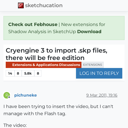
sketchucation
Check out Febhouse
| New extensions for
Shadow Analysis in SketchUp
Download
Cryengine 3 to import .skp files,
there will be free edition
Extensions & Applications Discussions
EXTENSIONS
LOG IN TO REPLY
14
8
5.8k
8
pichuneke
9 Mar 2011, 19:16
P
Offline
I have been trying to insert the video, but I can't
manage with the Flash tag.
The video: