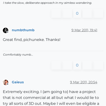
I take the slow, deliberate approach in my aimless wandering.
0
numbthumb
9 Mar 2011, 19:41
Offline
Great find, pichuneke. Thanks!
Comfortably numb...
0
Gaieus
9 Mar 2011, 20:54
Offline
Extremely exciting. I (am going to) have a project
that is not commercial at all but what I would lie to
try all sorts of 3D out. Maybe I will even be eligible a