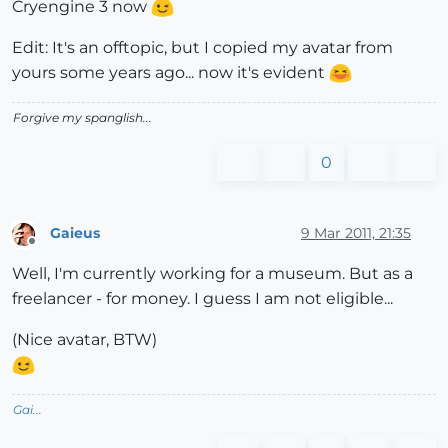
Cryengine 3 now
Edit: It's an offtopic, but I copied my avatar from
yours some years ago... now it's evident
Forgive my spanglish...
0
Gaieus
9 Mar 2011, 21:35
Offline
Well, I'm currently working for a museum. But as a
freelancer - for money. I guess I am not eligible...
(Nice avatar, BTW)
Gai...