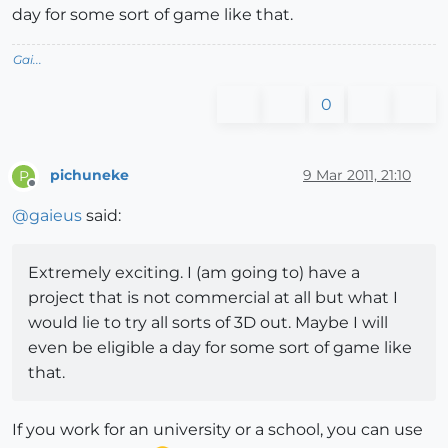
day for some sort of game like that.
Gai...
0
pichuneke
9 Mar 2011, 21:10
P
Offline
@
gaieus
said:
Extremely exciting. I (am going to) have a
project that is not commercial at all but what I
would lie to try all sorts of 3D out. Maybe I will
even be eligible a day for some sort of game like
that.
If you work for an university or a school, you can use