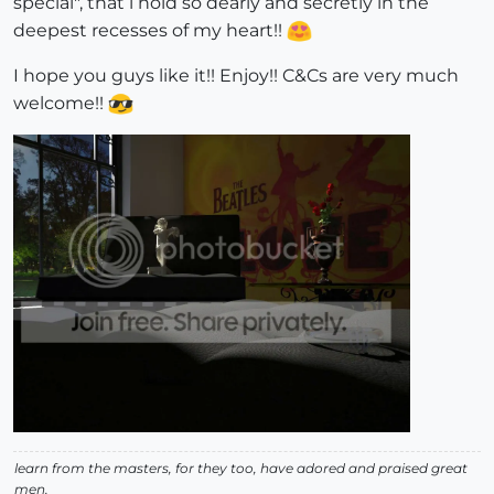
special", that i hold so dearly and secretly in the
deepest recesses of my heart!!
I hope you guys like it!! Enjoy!! C&Cs are very much
welcome!!
learn from the masters, for they too, have adored and praised great
men.