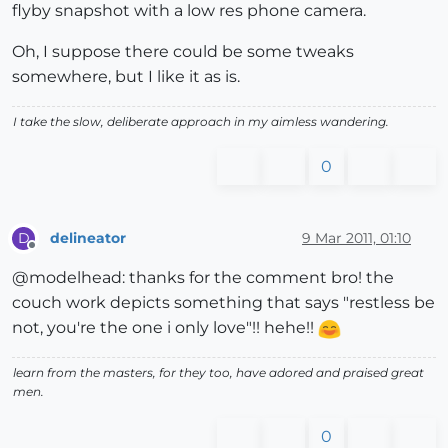
flyby snapshot with a low res phone camera.
Oh, I suppose there could be some tweaks
somewhere, but I like it as is.
I take the slow, deliberate approach in my aimless wandering.
0
delineator
9 Mar 2011, 01:10
D
Offline
@modelhead: thanks for the comment bro! the
couch work depicts something that says "restless be
not, you're the one i only love"!! hehe!!
learn from the masters, for they too, have adored and praised great
men.
0