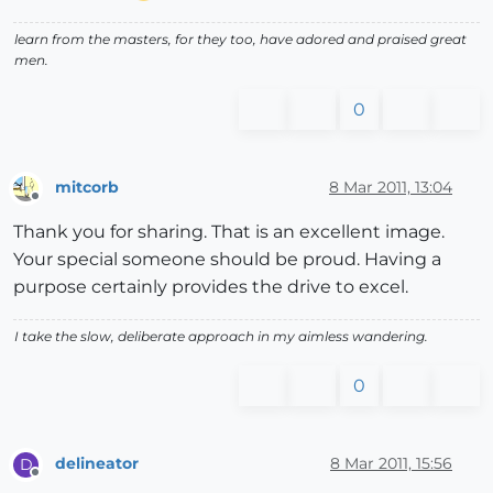
learn from the masters, for they too, have adored and praised great
men.
0
mitcorb
8 Mar 2011, 13:04
Offline
Thank you for sharing. That is an excellent image.
Your special someone should be proud. Having a
purpose certainly provides the drive to excel.
I take the slow, deliberate approach in my aimless wandering.
0
delineator
8 Mar 2011, 15:56
D
Offline