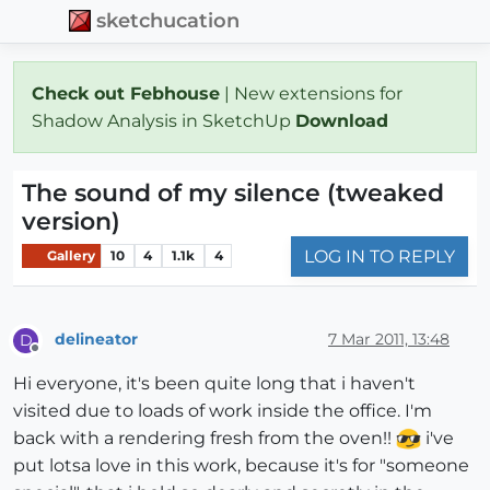
sketchucation
Check out Febhouse
| New extensions for
Shadow Analysis in SketchUp
Download
The sound of my silence (tweaked
version)
LOG IN TO REPLY
Gallery
10
4
1.1k
4
delineator
7 Mar 2011, 13:48
D
Offline
Hi everyone, it's been quite long that i haven't
visited due to loads of work inside the office. I'm
back with a rendering fresh from the oven!!
i've
put lotsa love in this work, because it's for "someone