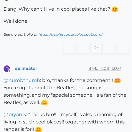
Offline
Dang. Why can't I live in cool places like that?
Well done.
See my portfolio at
https://delphiscousin.blogspot.com/
0
delineator
8 Mar 2011, 12:07
D
Offline
@
numbthumb
: bro, thanks for the comment!!
You're right about the Beatles, the song is
something, and my "special someone" is a fan of the
Beatles, as well.
@
bryan
k: thanks bro!! i, myself, is also dreaming of
living in such cool places!! together with whom this
render is for!!