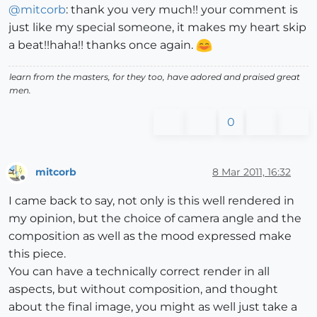
@
mitcorb
: thank you very much!! your comment is
just like my special someone, it makes my heart skip
a beat!!haha!! thanks once again.
learn from the masters, for they too, have adored and praised great
men.
0
mitcorb
8 Mar 2011, 16:32
Offline
I came back to say, not only is this well rendered in
my opinion, but the choice of camera angle and the
composition as well as the mood expressed make
this piece.
You can have a technically correct render in all
aspects, but without composition, and thought
about the final image, you might as well just take a