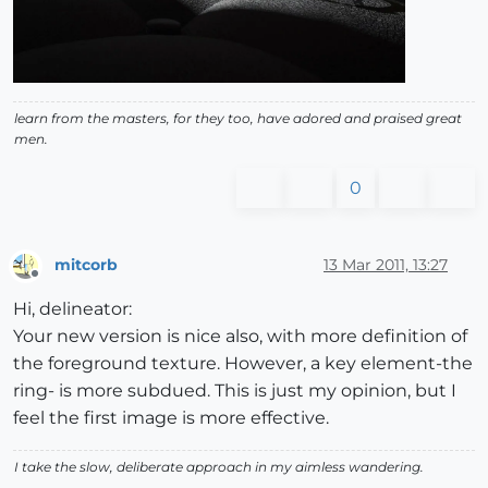
learn from the masters, for they too, have adored and praised great
men.
0
mitcorb
13 Mar 2011, 13:27
Offline
Hi, delineator:
Your new version is nice also, with more definition of
the foreground texture. However, a key element-the
ring- is more subdued. This is just my opinion, but I
feel the first image is more effective.
I take the slow, deliberate approach in my aimless wandering.