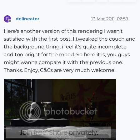
delineator
13 Mar 2011, 02:59
D
Offline
Here's another version of this rendering i wasn't
satisfied with the first post. I tweaked the couch and
the background thing, i feel it's quite incomplete
and too bright for the mood. So here it is, you guys
might wanna compare it with the previous one.
Thanks. Enjoy, C&Cs are very much welcome.