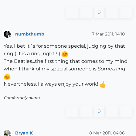
0
numbthumb
7 Mar 2011, 14:10
Offline
Yes, I bet it´s for someone special, judging by that
ring ( It is a ring, right? )
The Beatles...the first thing that comes to my mind
when I think of my special someone is
Something
.
Nevertheless, I always enjoy your work!
Comfortably numb...
0
Bryan K
8 Mar 2011, 04:06