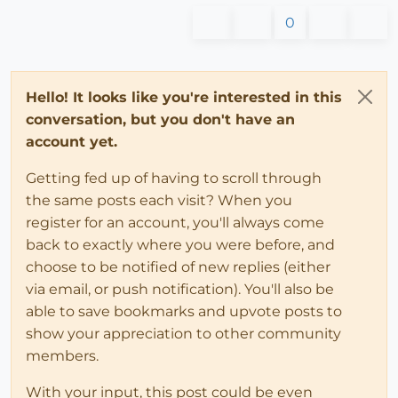
0
Hello! It looks like you're interested in this
conversation, but you don't have an
account yet.
Getting fed up of having to scroll through
the same posts each visit? When you
register for an account, you'll always come
back to exactly where you were before, and
choose to be notified of new replies (either
via email, or push notification). You'll also be
able to save bookmarks and upvote posts to
show your appreciation to other community
members.
With your input, this post could be even