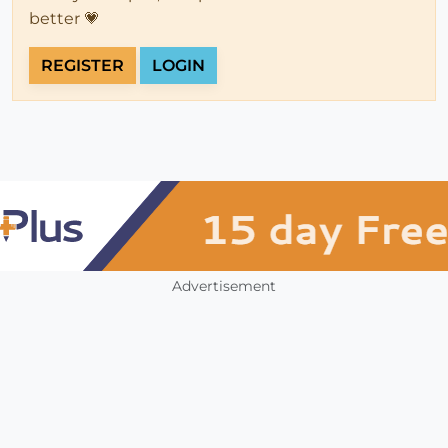
better 💗
REGISTER
LOGIN
Advertisement