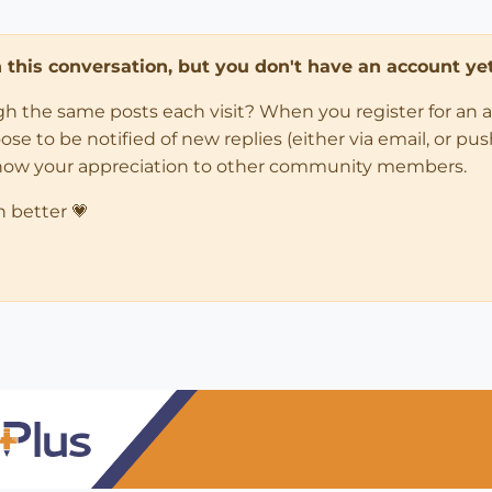
in this conversation, but you don't have an account yet
ugh the same posts each visit? When you register for an 
 to be notified of new replies (either via email, or push 
how your appreciation to other community members.
n better 💗