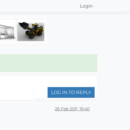
Login
LOG IN TO REPLY
26 Feb 2011, 19:40