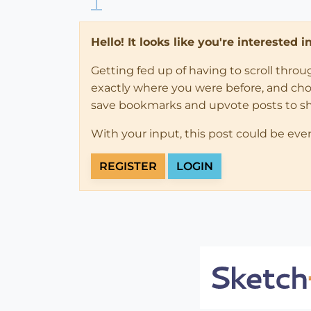
Hello! It looks like you're interested 
Getting fed up of having to scroll thro
exactly where you were before, and choose
save bookmarks and upvote posts to s
With your input, this post could be eve
REGISTER
LOGIN