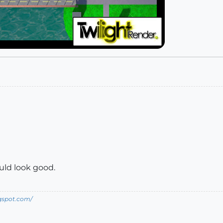
ould look good.
ogspot.com/