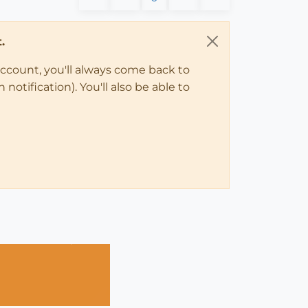
.
account, you'll always come back to
notification). You'll also be able to