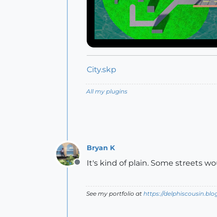
City.skp
All my plugins
Bryan K
It's kind of plain. Some streets w
Offline
See my portfolio at
https://delphiscousin.bl