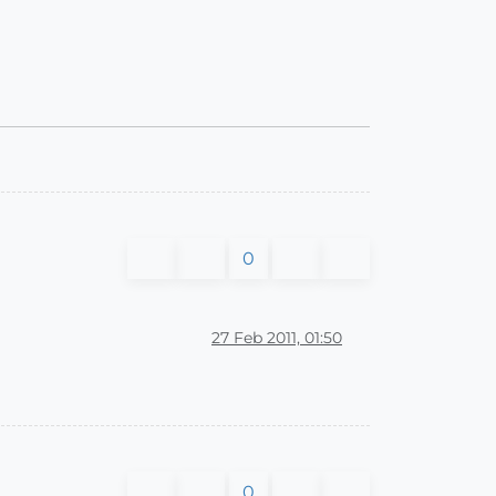
0
27 Feb 2011, 01:50
0