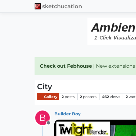
sketchucation
Check out Febhouse
| New extensions
City
Gallery
2
posts
2
posters
462
views
2
wat
Builder Boy
B
Offline