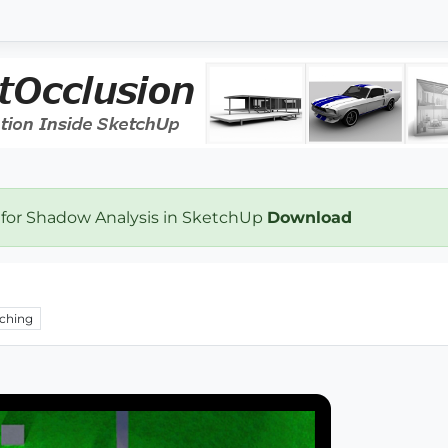
 for Shadow Analysis in SketchUp
Download
ching