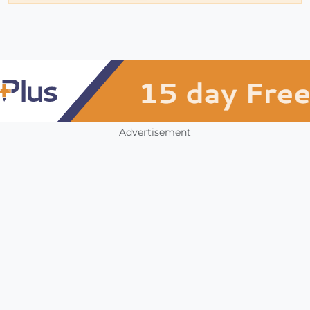
Advertisement