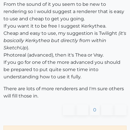
From the sound of it you seem to be new to
rendering so I would suggest a renderer that is easy
to use and cheap to get you going.
If you want it to be free I suggest Kerkythea.
Cheap and easy to use, my suggestion is Twilight
(it's
basically Kerkythea but directly from within
SketchUp
).
Photoreal (advanced), then it's Thea or Vray.
If you go for one of the more advanced you should
be prepared to put quite some time into
understanding how to use it fully.
There are lots of more renderers and I'm sure others
will fill those in.
0