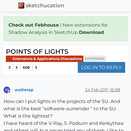
sketchucation
Check out Febhouse
| New extensions for
Shadow Analysis in SketchUp
Download
POINTS OF LIGHTS
Extensions & Applications Discussions
EXTENSIONS
LOG IN TO REPLY
3
3
608
3
walterap
24 Feb 2011, 16:08
W
Offline
How can I put lights in the projects of the SU. And
what is the best "softwere-surrender " to the SU.
What is the lightest?
I have heard of the V-Ray, S. Podium and Kerkythea
and others will, but never tried any of them. I like to