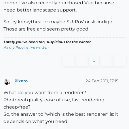
demo. I've also recently purchased Vue because I
need better landscape support.
So try kerkythea, or maybe SU-PoV or sk-indigo.
Those are free and seem pretty good.
Lately you've been tan, suspicious for the winter.
All my Plugins I've written
0
Pixero
24 Feb 2011, 17:15
Offline
What do you want from a renderer?
Photoreal quality, ease of use, fast rendering,
cheap/free?
So, the answer to "which is the best renderer" is: it
depends on what you need.