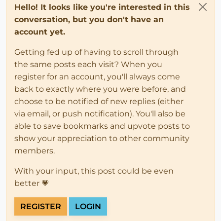
Hello! It looks like you're interested in this
conversation, but you don't have an
account yet.
Getting fed up of having to scroll through
the same posts each visit? When you
register for an account, you'll always come
back to exactly where you were before, and
choose to be notified of new replies (either
via email, or push notification). You'll also be
able to save bookmarks and upvote posts to
show your appreciation to other community
members.
With your input, this post could be even
better 💗
REGISTER
LOGIN