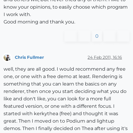
know your opinions, to easily choose which program
I work with.
Good morning and thank you.
0
Chris Fullmer
24 Feb 2011, 16:16
Offline
well, they are all good. I would recommend any free
one, or one with a free demo at least. Rendering is
something that you can learn the basics on any
renderer, then once you start deciding what you do
like and don't like, you can look for a more full
featured version, or one with a different focus. I
started with kerkythea (free) and thought it was
great. Then I moved on to Podium and lightup
demos. Then I finally decided on Thea after using it's