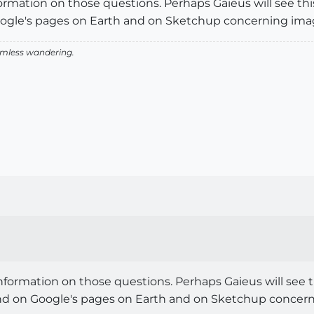
formation on those questions. Perhaps Gaieus will see th
gle's pages on Earth and on Sketchup concerning imag
aimless wandering.
information on those questions. Perhaps Gaieus will see 
d on Google's pages on Earth and on Sketchup concerni