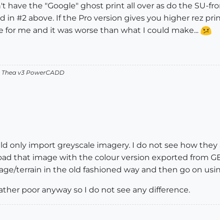
don't have the "Google" ghost print all over as do the SU
d in #2 above. If the Pro version gives you higher rez prin
 for me and it was worse than what I could make...
v2 Thea v3 PowerCADD
ld only import greyscale imagery. I do not see how they 
oad that image with the colour version exported from GE. I
age/terrain in the old fashioned way and then go on usi
rather poor anyway so I do not see any difference.