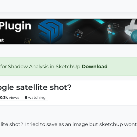
 for Shadow Analysis in SketchUp
Download
ogle satellite shot?
10.3k
views
6
watching
llite shot? I tried to save as an image but sketchup wont l