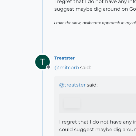
I regret that I do not have any in
suggest maybe dig around on Goo
I take the slow, deliberate approach in my 
Treatster
T
@
mitcorb
said:
Offline
@
treatster
said:
I regret that I do not have any 
could suggest maybe dig aroun