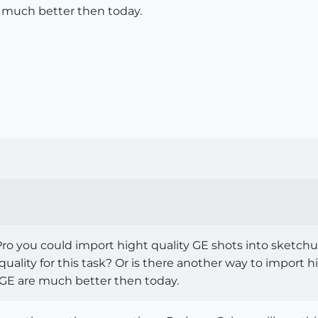
 much better then today.
p Pro you could import hight quality GE shots into sket
quality for this task? Or is there another way to import 
 GE are much better then today.