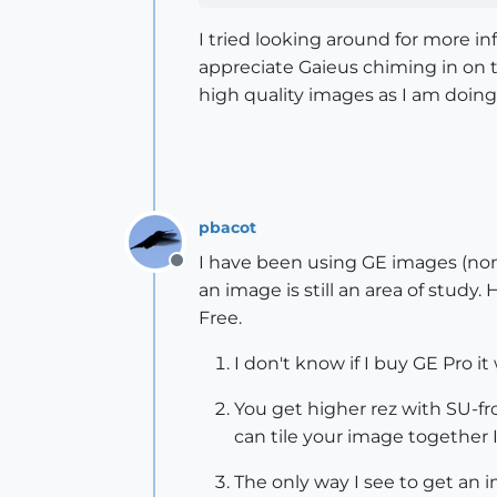
I tried looking around for more i
appreciate Gaieus chiming in on t
high quality images as I am doing
pbacot
I have been using GE images (non-
Offline
an image is still an area of study
Free.
I don't know if I buy GE Pro it
You get higher rez with SU-fro
can tile your image together I
The only way I see to get an i