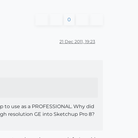
0
21 Dec 2011, 19:23
chup to use as a PROFESSIONAL. Why did
high resolution GE into Sketchup Pro 8?