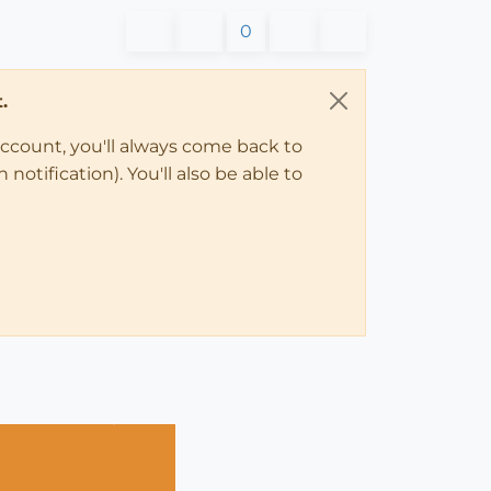
0
.
account, you'll always come back to
notification). You'll also be able to