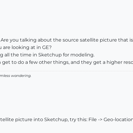
re you talking about the source satellite picture that is
are looking at in GE?
g all the time in Sketchup for modeling.
 get to do a few other things, and they get a higher res
aimless wandering.
tellite picture into Sketchup, try this: File -> Geo-locatio