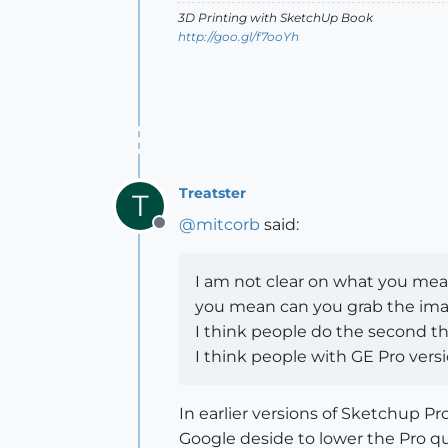
3D Printing with SketchUp Book
http://goo.gl/f7ooYh
Treatster
T
@
mitcorb
said:
Offline
I am not clear on what you mean.
you mean can you grab the imag
I think people do the second th
I think people with GE Pro versi
In earlier versions of Sketchup 
Google deside to lower the Pro qua