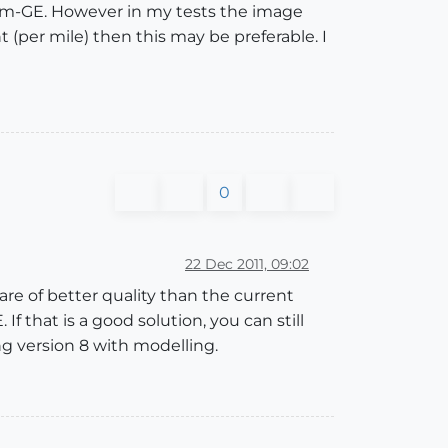
-from-GE. However in my tests the image
t (per mile) then this may be preferable. I
0
22 Dec 2011, 09:02
are of better quality than the current
f that is a good solution, you can still
ng version 8 with modelling.