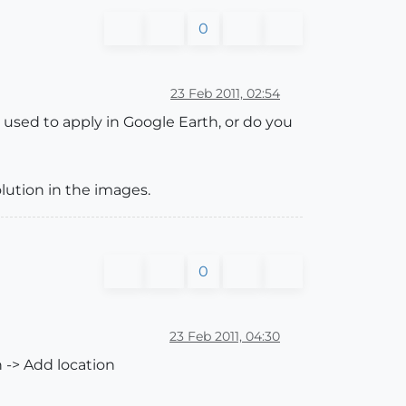
0
23 Feb 2011, 02:54
 used to apply in Google Earth, or do you
olution in the images.
0
23 Feb 2011, 04:30
n -> Add location