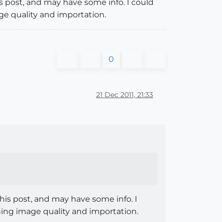
is post, and may have some info. I could
e quality and importation.
0
21 Dec 2011, 21:33
this post, and may have some info. I
ng image quality and importation.