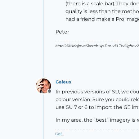
(there is a scale bar). They 
quality is less than the metho
had a friend make a Pro image
Peter
MacOSX MojaveSketchUp Pro v19 Twilight 
Gaieus
In previous versions of SU, we cou
Offline
colour version. Sure you could rel
use SU 7 or 6 to import the GE im
In my area, the "best" imagery is 
Gai...