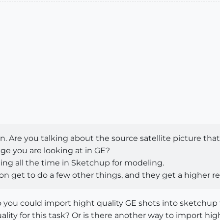
 Are you talking about the source satellite picture that 
e you are looking at in GE?
ing all the time in Sketchup for modeling.
on get to do a few other things, and they get a higher r
Pro you could import hight quality GE shots into sketch
lity for this task? Or is there another way to import hi