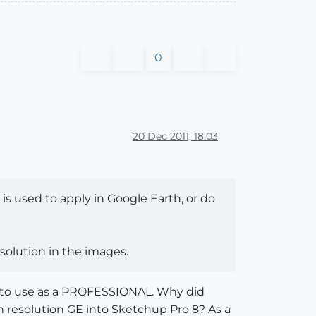
0
20 Dec 2011, 18:03
is used to apply in Google Earth, or do
esolution in the images.
up to use as a PROFESSIONAL. Why did
gh resolution GE into Sketchup Pro 8? As a