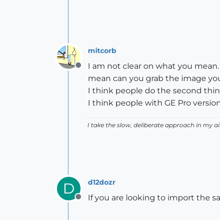
mitcorb
I am not clear on what you mean. A
Offline
mean can you grab the image you 
I think people do the second thin
I think people with GE Pro version
I take the slow, deliberate approach in my 
d12dozr
D
If you are looking to import the sa
Offline