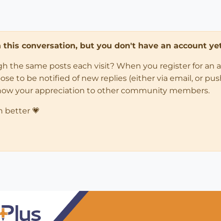
in this conversation, but you don't have an account yet
ugh the same posts each visit? When you register for an 
 to be notified of new replies (either via email, or push 
how your appreciation to other community members.
n better 💗