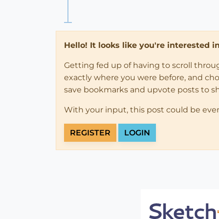
Hello! It looks like you're interested 
Getting fed up of having to scroll thro
exactly where you were before, and choose
save bookmarks and upvote posts to s
With your input, this post could be eve
REGISTER
LOGIN