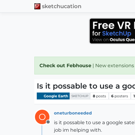
sketchucation
Check out Febhouse
| New extensions
Is it possable to use a go
Google Earth
8
posts
6
posters
SKETCHUP
oneturboneeded
O
is it possable to use a google sate
Offline
job im helping with.