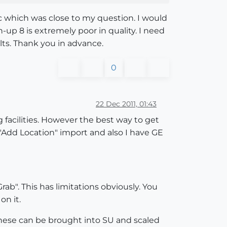
ic which was close to my question. I would
up 8 is extremely poor in quality. I need
lts. Thank you in advance.
0
22 Dec 2011, 01:43
 facilities. However the best way to get
 "Add Location" import and also I have GE
rab". This has limitations obviously. You
on it.
. These can be brought into SU and scaled