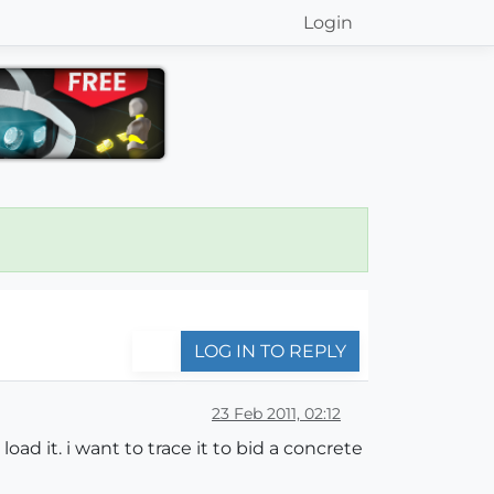
Login
LOG IN TO REPLY
23 Feb 2011, 02:12
oad it. i want to trace it to bid a concrete