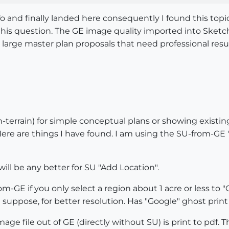
nfo and finally landed here consequently I found this top
his question. The GE image quality imported into Sketch-
 large master plan proposals that need professional resu
terrain) for simple conceptual plans or showing existing
. Here are things I have found. I am using the SU-from-GE
 will be any better for SU "Add Location".
m-GE if you only select a region about 1 acre or less to "G
 suppose, for better resolution. Has "Google" ghost print 
mage file out of GE (directly without SU) is print to pdf