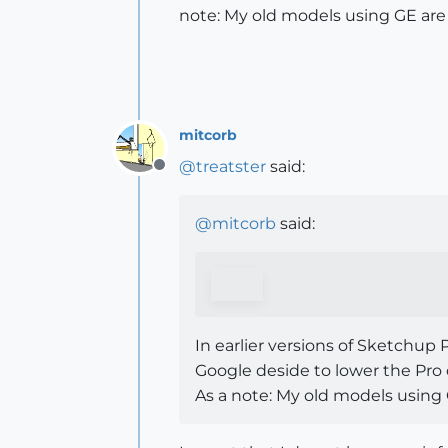
note: My old models using GE are
mitcorb
@
treatster
said:
Offline
@
mitcorb
said:
In earlier versions of Sketchu
Google deside to lower the Pro 
As a note: My old models using