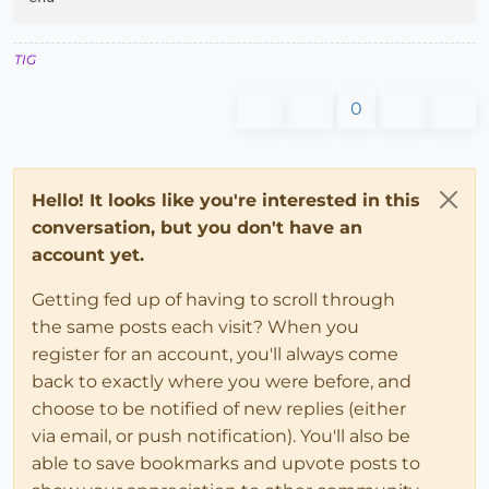
TIG
0
Hello! It looks like you're interested in this
conversation, but you don't have an
account yet.
Getting fed up of having to scroll through
the same posts each visit? When you
register for an account, you'll always come
back to exactly where you were before, and
choose to be notified of new replies (either
via email, or push notification). You'll also be
able to save bookmarks and upvote posts to