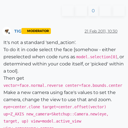
0
TIG
21 Feb 2011, 10:30
MODERATOR
Offline
It's not a standard 'send_action'.
To do it in code select the face [somehow - either
preselected when code runs as
, or
model.selection[0]
determined within your code itself, or 'picked' within
a tool].
Then get
vector=face.normal.reverse center=face.bounds.center
Make a new camera using face's values to set the
camera, change the view to use that and zoom.
eye=center.clone target=center.offset(vector)
up=Z_AXIS new_camera=Sketchup::Camera.new(eye,
target, up) view=model.active_view