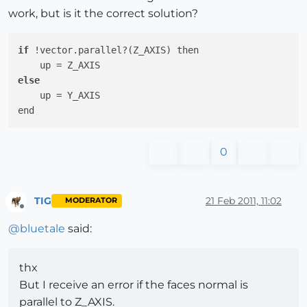
work, but is it the correct solution?
if
 !vector.parallel?(Z_AXIS) then

else
    up = Y_AXIS

0
TIG
21 Feb 2011, 11:02
MODERATOR
Offline
@
bluetale
said:
thx
But I receive an error if the faces normal is
parallel to Z_AXIS.