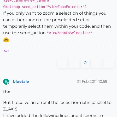
view.camera=new_camera
Sketchup.send_action("viewZoomExtents:")
If you only want to zoom a selection of things you
can either zoom to the preselected set or
temporarily select them within your code, and then
use the send_action
"viewZoomToSelection:"
TIG
0
bluetale
21 Feb 2011, 10:59
B
Offline
thx
But I receive an error if the faces normal is parallel to
Z_AXIS.
I have added the following lines and it seems to