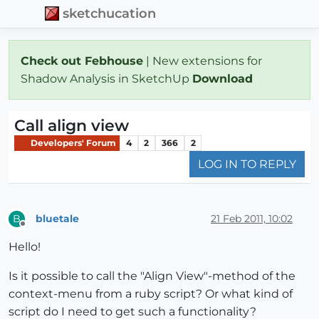
sketchucation
Check out Febhouse
| New extensions for
Shadow Analysis in SketchUp
Download
Call align view
Developers' Forum
4
2
366
2
LOG IN TO REPLY
bluetale
21 Feb 2011, 10:02
B
Offline
Hello!
Is it possible to call the "Align View"-method of the
context-menu from a ruby script? Or what kind of
script do I need to get such a functionality?