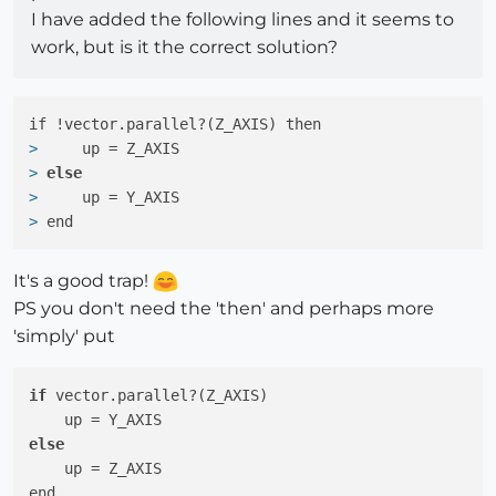
I have added the following lines and it seems to
work, but is it the correct solution?
> 
    up = Z_AXIS
> 
else
> 
    up = Y_AXIS
> 
end
It's a good trap!
PS you don't need the 'then' and perhaps more
'simply' put
if
 vector.parallel?(Z_AXIS)

else
    up = Z_AXIS
