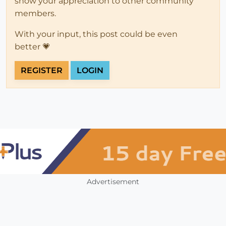
show your appreciation to other community
members.
With your input, this post could be even
better 💗
REGISTER
LOGIN
Advertisement