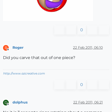
0
Roger
22 Feb 2011, 06:10
R
Offline
Did you carve that out of one piece?
http://www.azcreative.com
0
dolphus
22 Feb 2011, 06:21
D
Offline