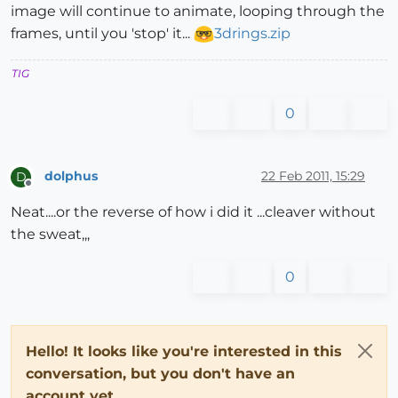
image will continue to animate, looping through the
frames, until you 'stop' it...
3drings.zip
TIG
0
dolphus
22 Feb 2011, 15:29
D
Offline
Neat....or the reverse of how i did it ...cleaver without
the sweat,,,
0
Hello! It looks like you're interested in this
conversation, but you don't have an
account yet.