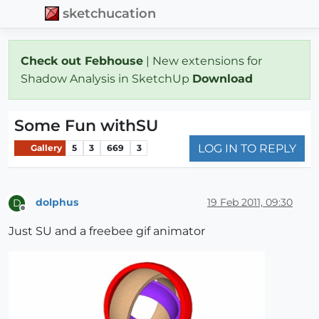
sketchucation
Check out Febhouse
| New extensions for
Shadow Analysis in SketchUp
Download
Some Fun withSU
LOG IN TO REPLY
Gallery
5
3
669
3
dolphus
19 Feb 2011, 09:30
D
Offline
Just SU and a freebee gif animator