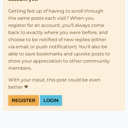
Getting fed up of having to scroll through
the same posts each visit? When you
register for an account, you'll always come
back to exactly where you were before, and
choose to be notified of new replies (either
via email, or push notification). You'll also be
able to save bookmarks and upvote posts to
show your appreciation to other community
members.
With your input, this post could be even
better 💗
REGISTER
LOGIN