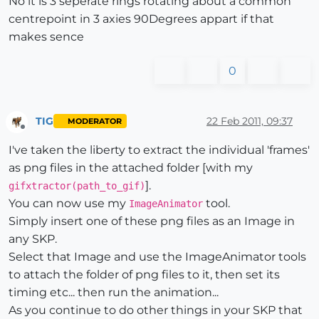
No it is 3 seperate rings rotating about a common
centrepoint in 3 axies 90Degrees appart if that
makes sence
0
TIG
22 Feb 2011, 09:37
MODERATOR
Offline
I've taken the liberty to extract the individual 'frames'
as png files in the attached folder [with my
].
gifxtractor(path_to_gif)
You can now use my
tool.
ImageAnimator
Simply insert one of these png files as an Image in
any SKP.
Select that Image and use the ImageAnimator tools
to attach the folder of png files to it, then set its
timing etc... then run the animation...
As you continue to do other things in your SKP that