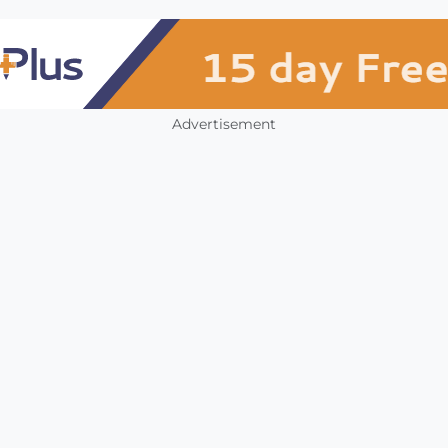
Advertisement