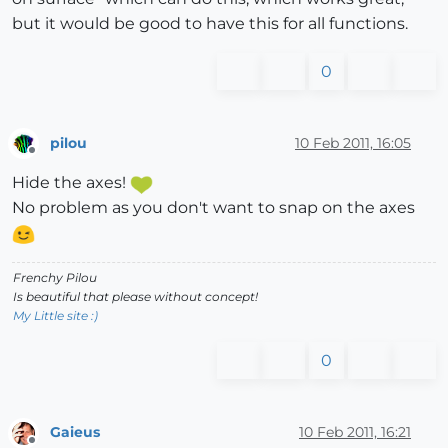
but it would be good to have this for all functions.
0
pilou
10 Feb 2011, 16:05
Offline
Hide the axes!
No problem as you don't want to snap on the axes
Frenchy Pilou
Is beautiful that please without concept!
My Little site :)
0
Gaieus
10 Feb 2011, 16:21