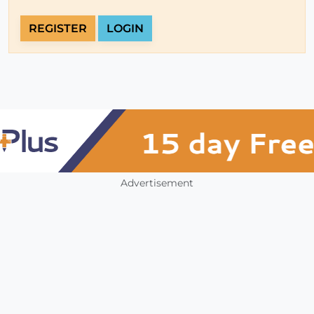
REGISTER
LOGIN
Advertisement