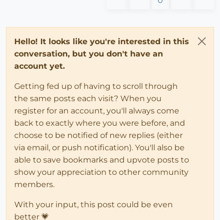
0
Hello! It looks like you're interested in this
conversation, but you don't have an
account yet.
Getting fed up of having to scroll through
the same posts each visit? When you
register for an account, you'll always come
back to exactly where you were before, and
choose to be notified of new replies (either
via email, or push notification). You'll also be
able to save bookmarks and upvote posts to
show your appreciation to other community
members.
With your input, this post could be even
better 💗