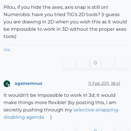
Offline
Pilou, if you hide the axes, axis snap is still on!
Numerobis: have you tried TIG's 2D tools? (I guess
you are drawing in 2D when you wish this as it would
be impossible to work in 3D without the proper axes
tools)
Gai...
0
agamemnus
11 Feb 2011, 18:41
A
Offline
It wouldn't be impossible to work in 3d; it would
make things more flexible! (by posting this, I am
secretly pushing through my
selective-snapping-
disabling agenda
)