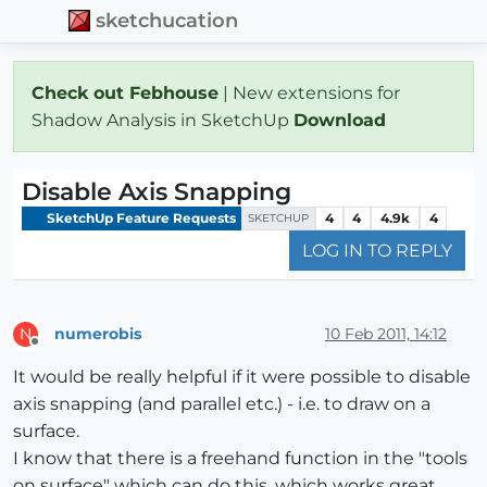
sketchucation
Check out Febhouse
| New extensions for
Shadow Analysis in SketchUp
Download
Disable Axis Snapping
SketchUp Feature Requests
4
4
4.9k
4
SKETCHUP
LOG IN TO REPLY
numerobis
10 Feb 2011, 14:12
N
Offline
It would be really helpful if it were possible to disable
axis snapping (and parallel etc.) - i.e. to draw on a
surface.
I know that there is a freehand function in the "tools
on surface" which can do this, which works great,