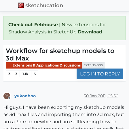
sketchucation
Check out Febhouse
| New extensions for
Shadow Analysis in SketchUp
Download
Workflow for sketchup models to
3d Max
Extensions & Applications Discussions
EXTENSIONS
LOG IN TO REPLY
3
3
1.1k
3
yukonhoo
30 Jan 2011, 05:50
Y
Offline
Hi guys, I have been exporting my sketchup models
as 3d max files and importing them into 3d max, but
am a 3d max newbie and am still learning how to
texture and light properly...in sketchup I'm really fast