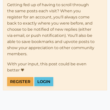
Getting fed up of having to scroll through
the same posts each visit? When you
register for an account, you'll always come
back to exactly where you were before, and
choose to be notified of new replies (either
via email, or push notification). You'll also be
able to save bookmarks and upvote posts to
show your appreciation to other community
members.
With your input, this post could be even
better 💗
REGISTER
LOGIN