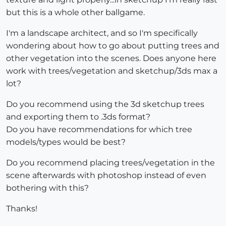
but this is a whole other ballgame.
I'm a landscape architect, and so I'm specifically
wondering about how to go about putting trees and
other vegetation into the scenes. Does anyone here
work with trees/vegetation and sketchup/3ds max a
lot?
Do you recommend using the 3d sketchup trees
and exporting them to .3ds format?
Do you have recommendations for which tree
models/types would be best?
Do you recommend placing trees/vegetation in the
scene afterwards with photoshop instead of even
bothering with this?
Thanks!