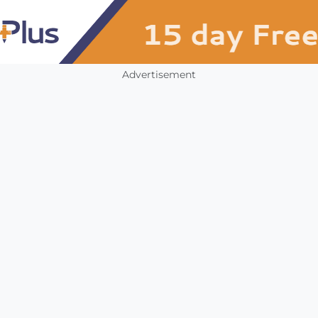
Advertisement