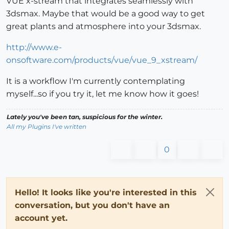
VUE x-stream that integrates seamlessly with
3dsmax. Maybe that would be a good way to get
great plants and atmosphere into your 3dsmax.
http://www.e-
onsoftware.com/products/vue/vue_9_xstream/
It is a workflow I'm currently contemplating
myself...so if you try it, let me know how it goes!
Lately you've been tan, suspicious for the winter.
All my Plugins I've written
0
Hello! It looks like you're interested in this
conversation, but you don't have an
account yet.