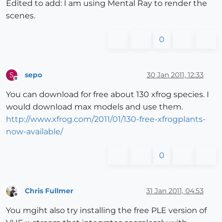
Edited to add: I am using Mental Ray to render the
scenes.
0
sepo
30 Jan 2011, 12:33
S
Offline
You can download for free about 130 xfrog species. I
would download max models and use them.
http://www.xfrog.com/2011/01/130-free-xfrogplants-
now-available/
0
Chris Fullmer
31 Jan 2011, 04:53
Offline
You mgiht also try installing the free PLE version of