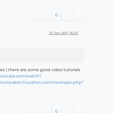
0
27 Jan 2011, 16:23
es ( there are some good video tutorials
youtube.com/watch?
forums.sketchucation.com/viewtopic.php?
0