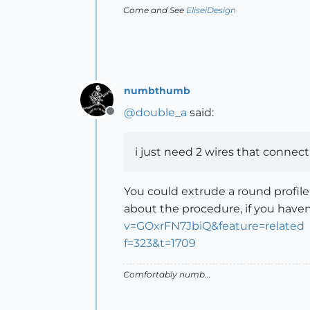
Come and See
EliseiDesign
numbthumb
@
double_a
said:
Offline
i just need 2 wires that connect
You could extrude a round profile
about the procedure, if you haven
v=GOxrFN7JbiQ&feature=related
f=323&t=1709
Comfortably numb...