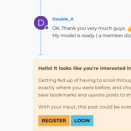
Double_A
D
OK, Thank you very much guys.
Offline
My model is ready ( a member did
Hello! It looks like you're interested 
Getting fed up of having to scroll thro
exactly where you were before, and choose
save bookmarks and upvote posts to s
With your input, this post could be eve
REGISTER
LOGIN