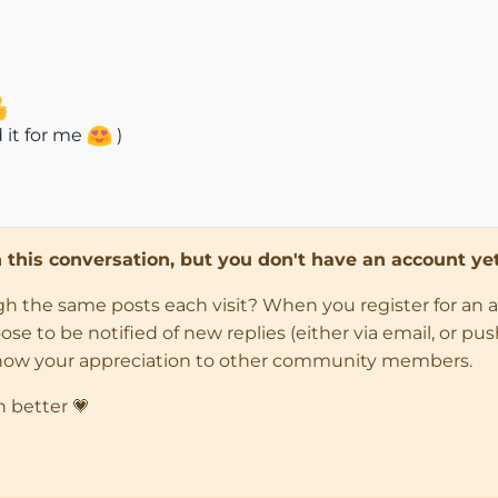
 it for me
)
in this conversation, but you don't have an account yet
ugh the same posts each visit? When you register for an 
 to be notified of new replies (either via email, or push 
how your appreciation to other community members.
n better 💗