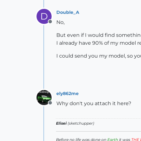
Double_A
D
No,
Offline
But even if I would find something
I already have 90% of my model re
I could send you my model, so you
ely862me
Why don't you attach it here?
Offline
Elisei
(sketchupper)
Before no life was done on
Earth
it was
THE 