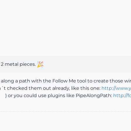
 2 metal pieces.
 along a path with the Follow Me tool to create those wir
´t checked them out already, like this one:
http://www.
) or you could use plugins like PipeAlongPath:
http://