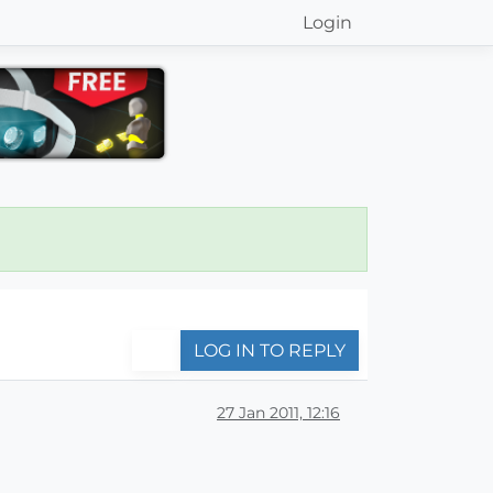
Login
LOG IN TO REPLY
27 Jan 2011, 12:16