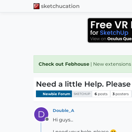
sketchucation
Check out Febhouse
| New extensions
Need a little Help. Pleas
Newbie Forum
6
posts
3
posters
SKETCHUP
Double_A
D
Hi guys...
Offline
I need your help, please