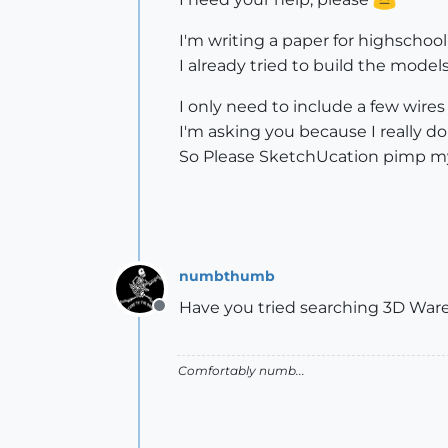
I'm writing a paper for highscho
I already tried to build the model
I only need to include a few wires
I'm asking you because I really d
So Please SketchUcation pimp 
numbthumb
Have you tried searching 3D Wa
Offline
Comfortably numb...