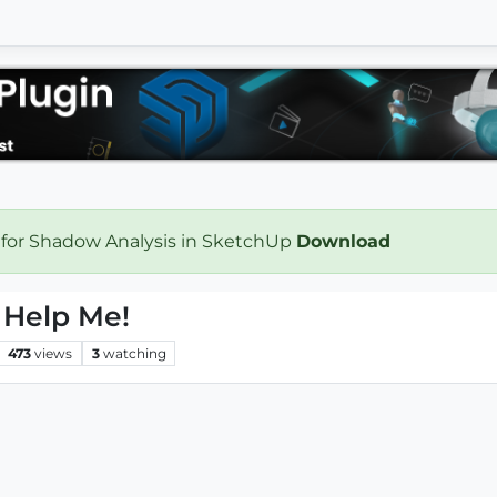
 for Shadow Analysis in SketchUp
Download
e Help Me!
473
views
3
watching