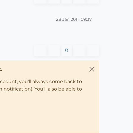
28 Jan 2011, 09:37
0
.
account, you'll always come back to
notification). You'll also be able to