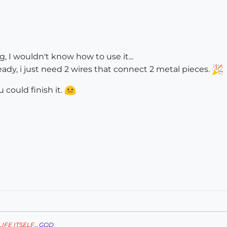
, I wouldn't know how to use it...
ady, i just need 2 wires that connect 2 metal pieces.
 could finish it.
LIFE ITSELF
...
GOD