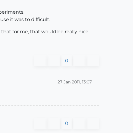
periments.
e it was to difficult.
that for me, that would be really nice.
0
27 Jan 2011, 13:07
0