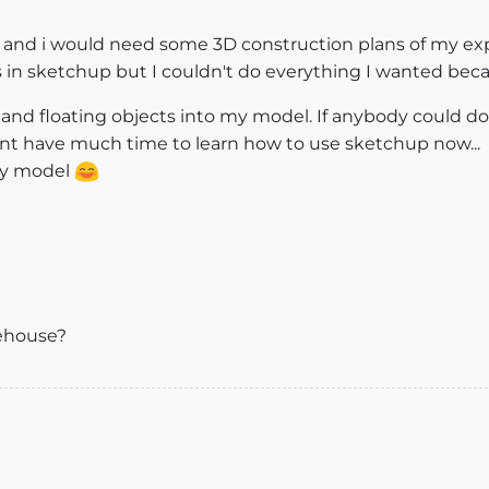
ol and i would need some 3D construction plans of my ex
s in sketchup but I couldn't do everything I wanted becaus
 and floating objects into my model. If anybody could do 
ont have much time to learn how to use sketchup now...
my model
rehouse?