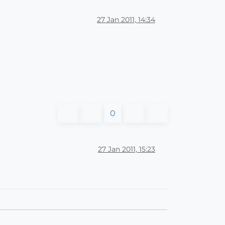
27 Jan 2011, 14:34
0
27 Jan 2011, 15:23