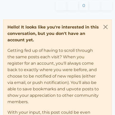
0
Hello! It looks like you're interested in this
conversation, but you don't have an
account yet.
Getting fed up of having to scroll through
the same posts each visit? When you
register for an account, you'll always come
back to exactly where you were before, and
choose to be notified of new replies (either
via email, or push notification). You'll also be
able to save bookmarks and upvote posts to
show your appreciation to other community
members.
With your input, this post could be even