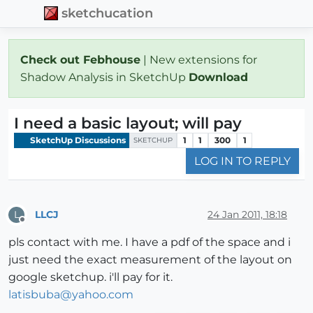
sketchucation
Check out Febhouse
| New extensions for
Shadow Analysis in SketchUp
Download
I need a basic layout; will pay
SketchUp Discussions
1
1
300
1
SKETCHUP
LOG IN TO REPLY
LLCJ
24 Jan 2011, 18:18
L
Offline
pls contact with me. I have a pdf of the space and i
just need the exact measurement of the layout on
google sketchup. i'll pay for it.
latisbuba@yahoo.com