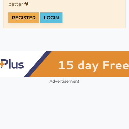
better 💗
REGISTER
LOGIN
Advertisement