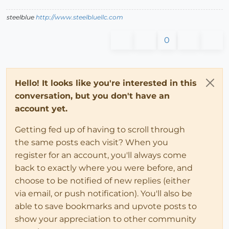
steelblue
http://www.steelbluellc.com
0
Hello! It looks like you're interested in this
conversation, but you don't have an
account yet.
Getting fed up of having to scroll through
the same posts each visit? When you
register for an account, you'll always come
back to exactly where you were before, and
choose to be notified of new replies (either
via email, or push notification). You'll also be
able to save bookmarks and upvote posts to
show your appreciation to other community