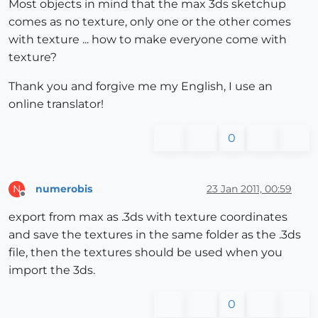
Most objects in mind that the max 3ds sketchup
comes as no texture, only one or the other comes
with texture ... how to make everyone come with
texture?
Thank you and forgive me my English, I use an
online translator!
0
numerobis
23 Jan 2011, 00:59
N
Offline
export from max as .3ds with texture coordinates
and save the textures in the same folder as the .3ds
file, then the textures should be used when you
import the 3ds.
0