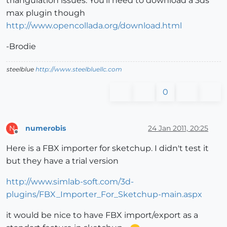
triangulation issues. You'll need to download a 3ds
max plugin though
http://www.opencollada.org/download.html
-Brodie
steelblue
http://www.steelbluellc.com
0
numerobis
24 Jan 2011, 20:25
N
Offline
Here is a FBX importer for sketchup. I didn't test it
but they have a trial version
http://www.simlab-soft.com/3d-
plugins/FBX_Importer_For_Sketchup-main.aspx
it would be nice to have FBX import/export as a