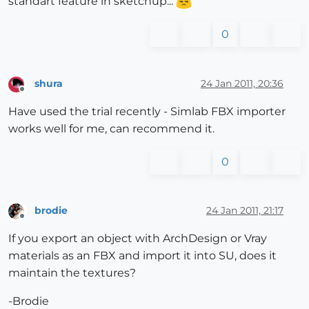
standart feature in sketchup...
0
shura
24 Jan 2011, 20:36
Offline
Have used the trial recently - Simlab FBX importer
works well for me, can recommend it.
0
brodie
24 Jan 2011, 21:17
Offline
If you export an object with ArchDesign or Vray
materials as an FBX and import it into SU, does it
maintain the textures?
-Brodie