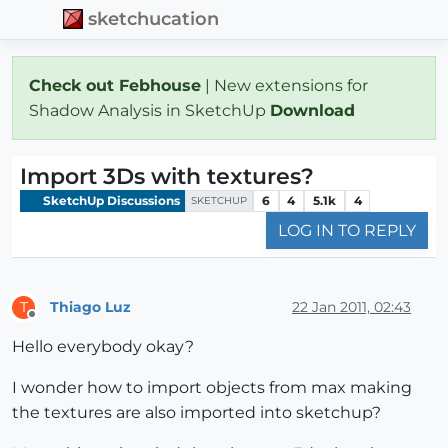
sketchucation
Check out Febhouse
| New extensions for
Shadow Analysis in SketchUp
Download
Import 3Ds with textures?
SketchUp Discussions
6
4
5.1k
4
SKETCHUP
LOG IN TO REPLY
Thiago Luz
22 Jan 2011, 02:43
T
Offline
Hello everybody okay?
I wonder how to import objects from max making
the textures are also imported into sketchup?