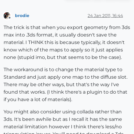
brodie
24 Jan 2011, 16:44
Offline
The trick is that when you export geometry from 3ds
max into .3ds format, it usually doesn't save the
material. I THINK this is because typically, it doesn't
know which of the maps to apply so it just applies
none (stupid imo, but that seems to be the case).
The workaround is to change the material type to
Standard and just apply one map to the diffuse slot.
There may be other ways, but that's the way I've
found that works. (I think there's a plugin to do that
if you have a lot of materials).
You might also consider using collada rather than
3ds. It's been awhile but as I recall it has the same
material limitation however I think there's less/no