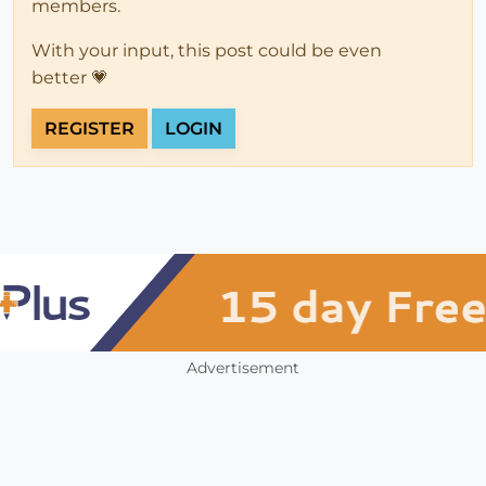
members.
With your input, this post could be even
better 💗
REGISTER
LOGIN
Advertisement