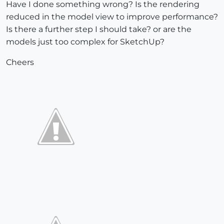
Have I done something wrong? Is the rendering
reduced in the model view to improve performance?
Is there a further step I should take? or are the
models just too complex for SketchUp?
Cheers