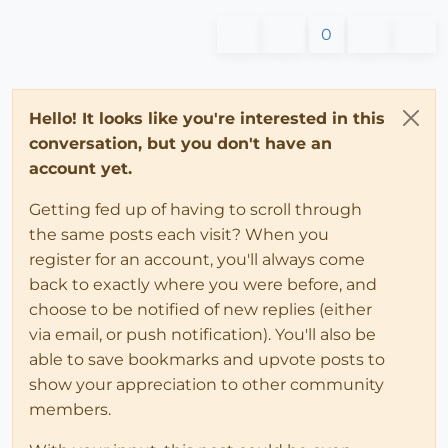
0
Hello! It looks like you're interested in this
conversation, but you don't have an
account yet.
Getting fed up of having to scroll through
the same posts each visit? When you
register for an account, you'll always come
back to exactly where you were before, and
choose to be notified of new replies (either
via email, or push notification). You'll also be
able to save bookmarks and upvote posts to
show your appreciation to other community
members.