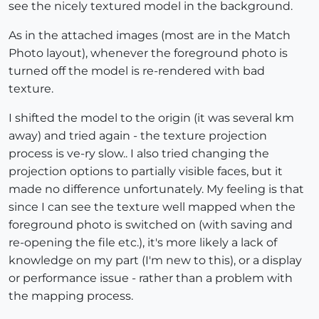
see the nicely textured model in the background.
As in the attached images (most are in the Match
Photo layout), whenever the foreground photo is
turned off the model is re-rendered with bad
texture.
I shifted the model to the origin (it was several km
away) and tried again - the texture projection
process is ve-ry slow.. I also tried changing the
projection options to partially visible faces, but it
made no difference unfortunately. My feeling is that
since I can see the texture well mapped when the
foreground photo is switched on (with saving and
re-opening the file etc.), it's more likely a lack of
knowledge on my part (I'm new to this), or a display
or performance issue - rather than a problem with
the mapping process.