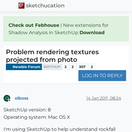
sketchucation
Check out Febhouse
| New extensions for
Shadow Analysis in SketchUp
Download
Problem rendering textures
projected from photo
Newbie Forum
2
2
307
2
SKETCHUP
LOG IN TO REPLY
olboss
14 Jan 2011, 08:24
O
Offline
SketchUp version: 8
Operating system: Mac OS X
I'm using SketchUp to help understand rockfall