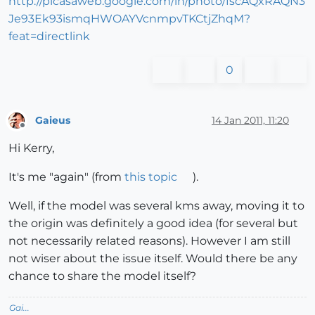
http://picasaweb.google.com/lh/photo/fscAQxRAQN3
Je93Ek93ismqHWOAYVcnmpvTKCtjZhqM?
feat=directlink
0
Gaieus
14 Jan 2011, 11:20
Offline
Hi Kerry,
It's me "again" (from
this topic
).
Well, if the model was several kms away, moving it to
the origin was definitely a good idea (for several but
not necessarily related reasons). However I am still
not wiser about the issue itself. Would there be any
chance to share the model itself?
Gai...