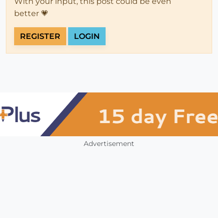
With your input, this post could be even
better 💗
REGISTER
LOGIN
Advertisement