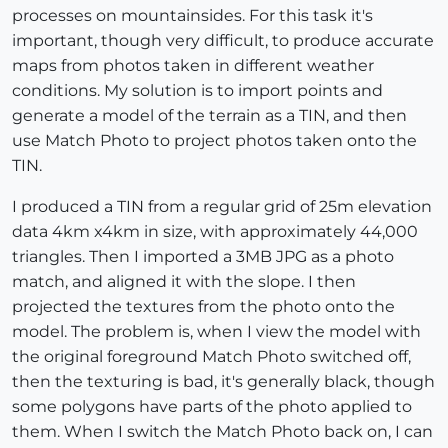
processes on mountainsides. For this task it's
important, though very difficult, to produce accurate
maps from photos taken in different weather
conditions. My solution is to import points and
generate a model of the terrain as a TIN, and then
use Match Photo to project photos taken onto the
TIN.
I produced a TIN from a regular grid of 25m elevation
data 4km x4km in size, with approximately 44,000
triangles. Then I imported a 3MB JPG as a photo
match, and aligned it with the slope. I then
projected the textures from the photo onto the
model. The problem is, when I view the model with
the original foreground Match Photo switched off,
then the texturing is bad, it's generally black, though
some polygons have parts of the photo applied to
them. When I switch the Match Photo back on, I can