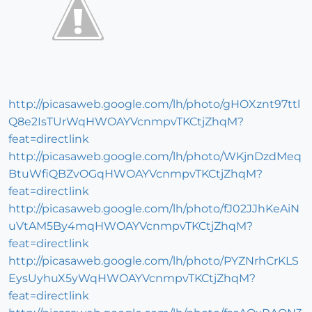
http://picasaweb.google.com/lh/photo/gHOXznt97ttl
Q8e2IsTUrWqHWOAYVcnmpvTKCtjZhqM?
feat=directlink
http://picasaweb.google.com/lh/photo/WKjnDzdMeq
BtuWfiQBZvOGqHWOAYVcnmpvTKCtjZhqM?
feat=directlink
http://picasaweb.google.com/lh/photo/fJ02JJhKeAiN
uVtAM5By4mqHWOAYVcnmpvTKCtjZhqM?
feat=directlink
http://picasaweb.google.com/lh/photo/PYZNrhCrKLS
EysUyhuX5yWqHWOAYVcnmpvTKCtjZhqM?
feat=directlink