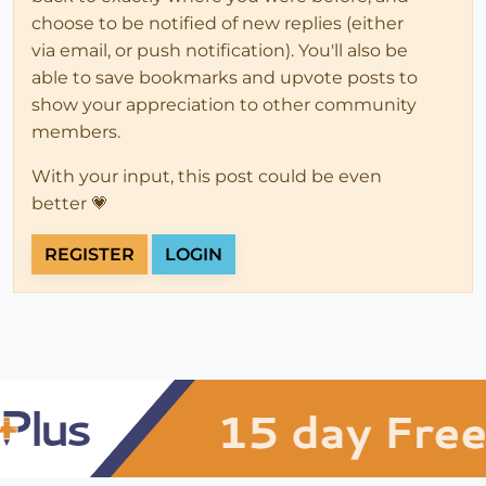
choose to be notified of new replies (either
via email, or push notification). You'll also be
able to save bookmarks and upvote posts to
show your appreciation to other community
members.
With your input, this post could be even
better 💗
REGISTER
LOGIN