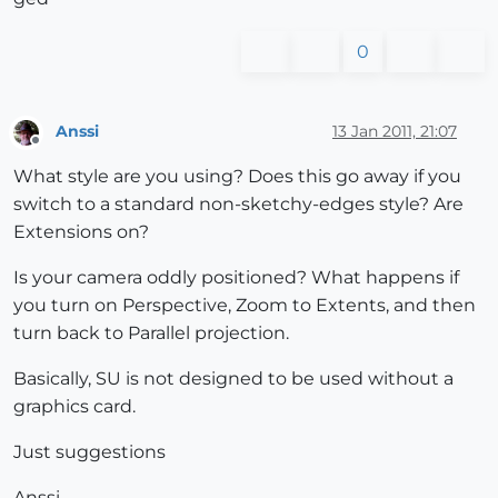
0
Anssi
13 Jan 2011, 21:07
Offline
What style are you using? Does this go away if you
switch to a standard non-sketchy-edges style? Are
Extensions on?
Is your camera oddly positioned? What happens if
you turn on Perspective, Zoom to Extents, and then
turn back to Parallel projection.
Basically, SU is not designed to be used without a
graphics card.
Just suggestions
Anssi