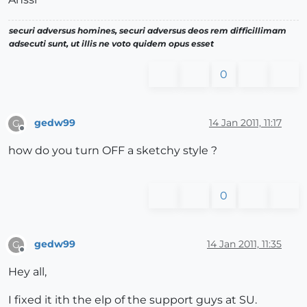
securi adversus homines, securi adversus deos rem difficillimam
adsecuti sunt, ut illis ne voto quidem opus esset
0
gedw99
14 Jan 2011, 11:17
G
Offline
how do you turn OFF a sketchy style ?
0
gedw99
14 Jan 2011, 11:35
G
Offline
Hey all,
I fixed it ith the elp of the support guys at SU.