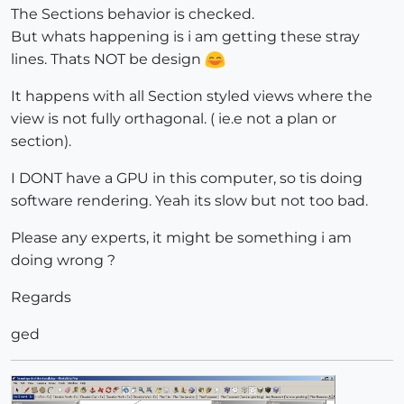
The Sections behavior is checked.
But whats happening is i am getting these stray
lines. Thats NOT be design
It happens with all Section styled views where the
view is not fully orthagonal. ( ie.e not a plan or
section).
I DONT have a GPU in this computer, so tis doing
software rendering. Yeah its slow but not too bad.
Please any experts, it might be something i am
doing wrong ?
Regards
ged