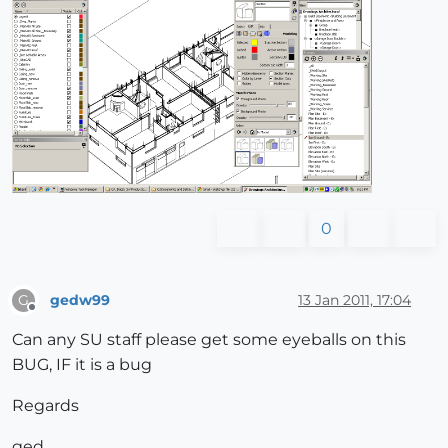
0
gedw99
13 Jan 2011, 17:04
G
Offline
Can any SU staff please get some eyeballs on this
BUG, IF it is a bug
Regards
ged