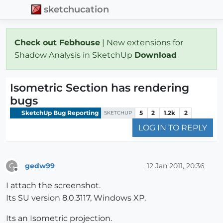
sketchucation
Check out Febhouse
| New extensions for
Shadow Analysis in SketchUp
Download
Isometric Section has rendering
bugs
SketchUp Bug Reporting
5
2
1.2k
2
SKETCHUP
LOG IN TO REPLY
gedw99
12 Jan 2011, 20:36
G
Offline
I attach the screenshot.
Its SU version 8.0.3117, Windows XP.
Its an Isometric projection.