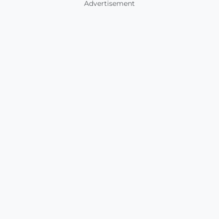
Advertisement