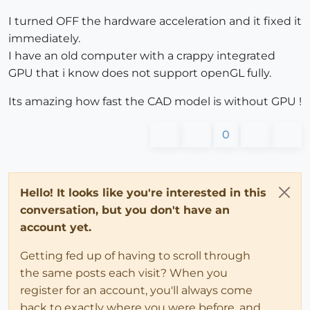
I turned OFF the hardware acceleration and it fixed it
immediately.
I have an old computer with a crappy integrated
GPU that i know does not support openGL fully.
Its amazing how fast the CAD model is without GPU !
0
Hello! It looks like you're interested in this
conversation, but you don't have an
account yet.
Getting fed up of having to scroll through
the same posts each visit? When you
register for an account, you'll always come
back to exactly where you were before, and