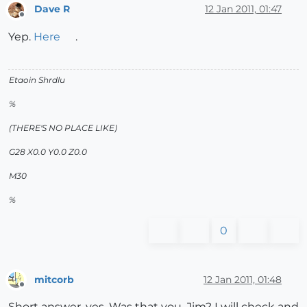
Dave R
12 Jan 2011, 01:47
Offline
Yep.
Here
.
Etaoin Shrdlu
%
(THERE'S NO PLACE LIKE)
G28 X0.0 Y0.0 Z0.0
M30
%
0
mitcorb
12 Jan 2011, 01:48
Offline
Short answer, yes. Was that you, Jim? I will check and