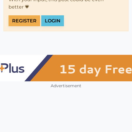
better 💗
REGISTER
LOGIN
Advertisement