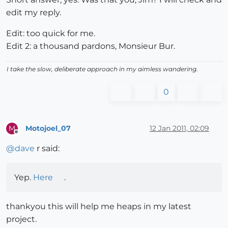
edit my reply.
Edit: too quick for me.
Edit 2: a thousand pardons, Monsieur Bur.
I take the slow, deliberate approach in my aimless wandering.
0
Motojoel_07
12 Jan 2011, 02:09
M
Offline
@
dave
r said:
Yep.
Here
.
thankyou this will help me heaps in my latest
project.