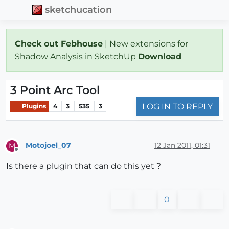
sketchucation
Check out Febhouse
| New extensions for
Shadow Analysis in SketchUp
Download
3 Point Arc Tool
LOG IN TO REPLY
Plugins
4
3
535
3
Motojoel_07
12 Jan 2011, 01:31
M
Offline
Is there a plugin that can do this yet ?
0