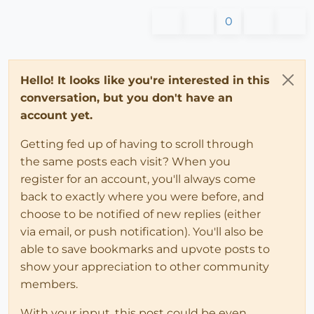
0
Hello! It looks like you're interested in this
conversation, but you don't have an
account yet.
Getting fed up of having to scroll through
the same posts each visit? When you
register for an account, you'll always come
back to exactly where you were before, and
choose to be notified of new replies (either
via email, or push notification). You'll also be
able to save bookmarks and upvote posts to
show your appreciation to other community
members.
With your input, this post could be even