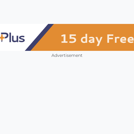
Advertisement