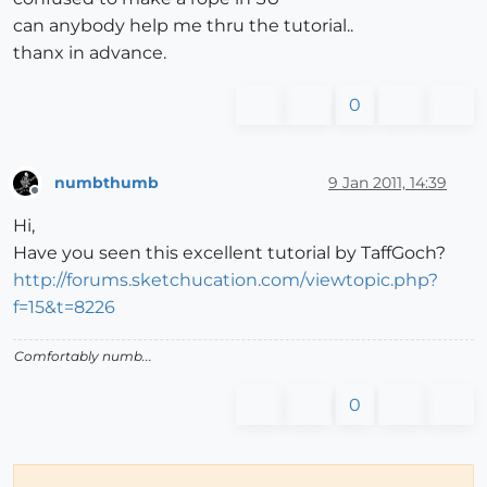
can anybody help me thru the tutorial..
thanx in advance.
0
numbthumb
9 Jan 2011, 14:39
Offline
Hi,
Have you seen this excellent tutorial by TaffGoch?
http://forums.sketchucation.com/viewtopic.php?
f=15&t=8226
Comfortably numb...
0