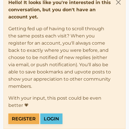
Hello! It looks like you're interested in this
conversation, but you don't have an
account yet.
Getting fed up of having to scroll through
the same posts each visit? When you
register for an account, you'll always come
back to exactly where you were before, and
choose to be notified of new replies (either
via email, or push notification). You'll also be
able to save bookmarks and upvote posts to
show your appreciation to other community
members.
With your input, this post could be even
better 💗
REGISTER
LOGIN