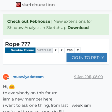
sketchucation
Check out Febhouse
| New extensions for
Shadow Analysis in SketchUp
Download
Rope ???
Newbie Forum
2
2
293
2
SKETCHUP
LOG IN TO REPLY
muawiyadotcom
9 Jan 2011, 08:00
M
Offline
Hi,
to everybody on this forum,
iam a new member here,
i want to ask one thing, from last 1 week iam
confused to make a rope in SU