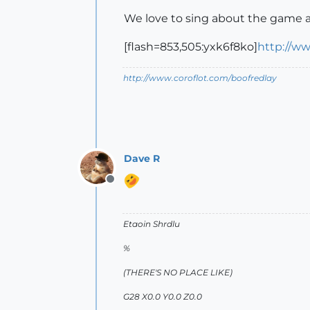
We love to sing about the game a
[flash=853,505:yxk6f8ko]
http://w
http://www.coroflot.com/boofredlay
Dave R
Offline
Etaoin Shrdlu
%
(THERE'S NO PLACE LIKE)
G28 X0.0 Y0.0 Z0.0