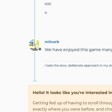
M30
%
mitcorb
We have enjoyed this game many t
Offline
I take the slow, deliberate approach in my 
Hello! It looks like you're interested 
Getting fed up of having to scroll thro
exactly where you were before, and choose