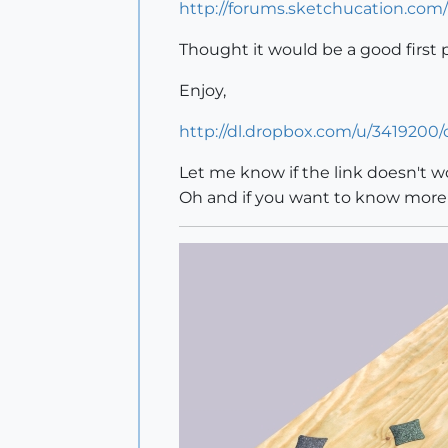
http://forums.sketchucation.com
Thought it would be a good first 
Enjoy,
http://dl.dropbox.com/u/3419200
Let me know if the link doesn't wo
Oh and if you want to know mor