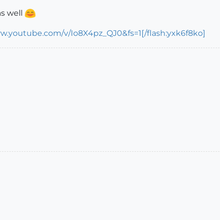
s well
ww.youtube.com/v/Io8X4pz_QJ0&fs=1[/flash:yxk6f8ko]