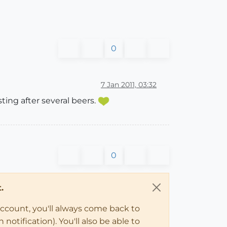
0
7 Jan 2011, 03:32
ing after several beers.
0
.
account, you'll always come back to
notification). You'll also be able to