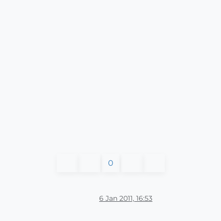
0
6 Jan 2011, 16:53