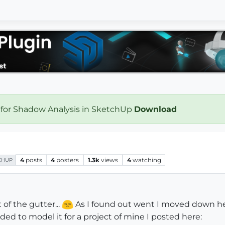
 for Shadow Analysis in SketchUp
Download
4
posts
4
posters
1.3k
views
4
watching
CHUP
of the gutter...
As I found out went I moved down her
cided to model it for a project of mine I posted here: