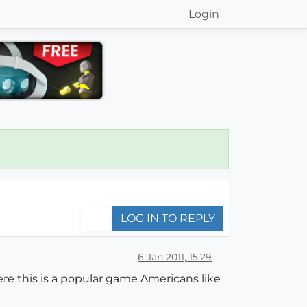
Login
LOG IN TO REPLY
6 Jan 2011, 15:29
e this is a popular game Americans like