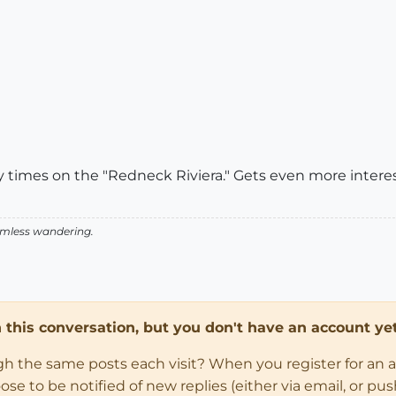
imes on the "Redneck Riviera." Gets even more interest
aimless wandering.
in this conversation, but you don't have an account yet
ugh the same posts each visit? When you register for an 
 to be notified of new replies (either via email, or push 