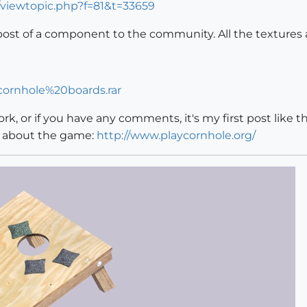
/viewtopic.php?f=81&t=33659
post of a component to the community. All the textures 
/cornhole%20boards.rar
rk, or if you have any comments, it's my first post like th
e about the game:
http://www.playcornhole.org/