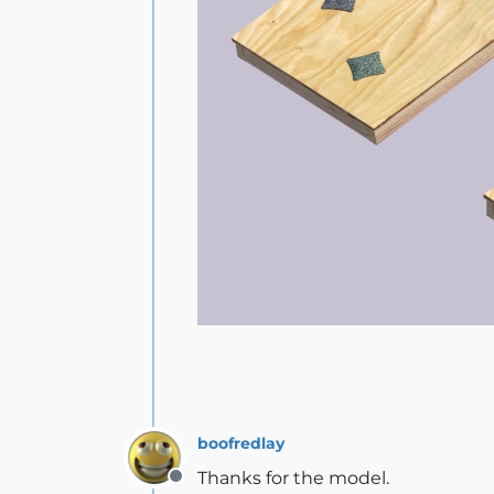
boofredlay
Thanks for the model.
Offline