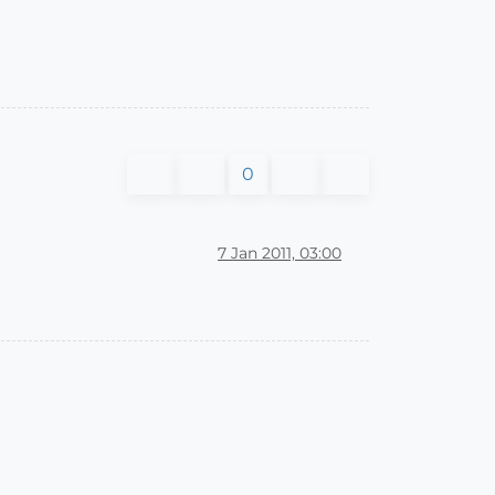
0
7 Jan 2011, 03:00