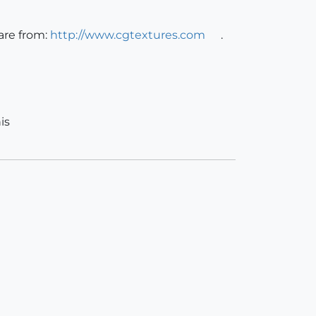
are from:
http://www.cgtextures.com
.
is