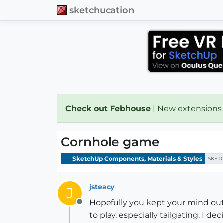
sketchucation
Check out Febhouse
| New extensions
Cornhole game
SketchUp Components, Materials & Styles
SKET
jsteacy
J
Hopefully you kept your mind out 
Offline
to play, especially tailgating. I de