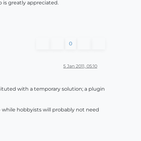
p is greatly appreciated.
0
5 Jan 2011, 05:10
ituted with a temporary solution; a plugin
n - while hobbyists will probably not need