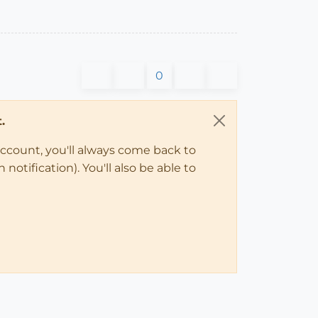
0
.
account, you'll always come back to
notification). You'll also be able to