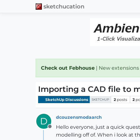
sketchucation
Check out Febhouse
| New extensions
Importing a CAD file to m
SketchUp Discussions
2
posts
2
po
SKETCHUP
dcouzensmodaarch
D
Hello everyone, just a quick ques
Offline
modelling off of. When i look at t