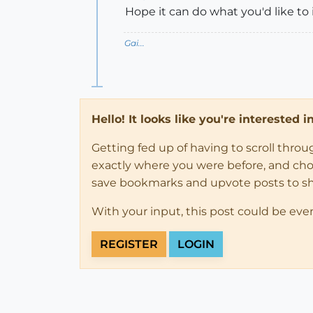
Hope it can do what you'd like to
Gai...
Hello! It looks like you're interested 
Getting fed up of having to scroll thro
exactly where you were before, and choose
save bookmarks and upvote posts to s
With your input, this post could be eve
REGISTER
LOGIN