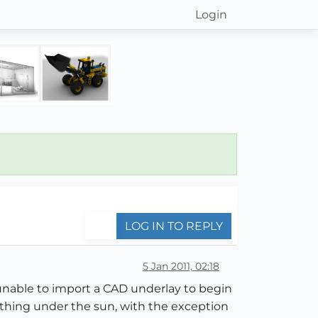
Login
LOG IN TO REPLY
5 Jan 2011, 02:18
 unable to import a CAD underlay to begin
rything under the sun, with the exception