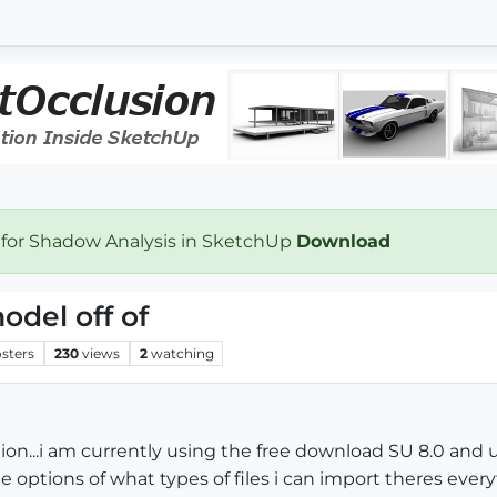
 for Shadow Analysis in SketchUp
Download
odel off of
sters
230
views
2
watching
tion...i am currently using the free download SU 8.0 and
he options of what types of files i can import theres eve