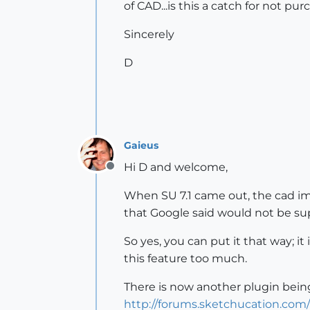
of CAD...is this a catch for not p
Sincerely
D
Gaieus
Hi D and welcome,
Offline
When SU 7.1 came out, the cad imp
that Google said would not be sup
So yes, you can put it that way; it
this feature too much.
There is now another plugin bei
http://forums.sketchucation.com