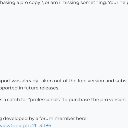
urchasing a pro copy?, or am i missing something. Your hel
ort was already taken out of the free version and subst
ported in future releases.
 is a catch for "professionals" to purchase the pro versio
ng developed by a forum member here:
/viewtopic.php?t=31186