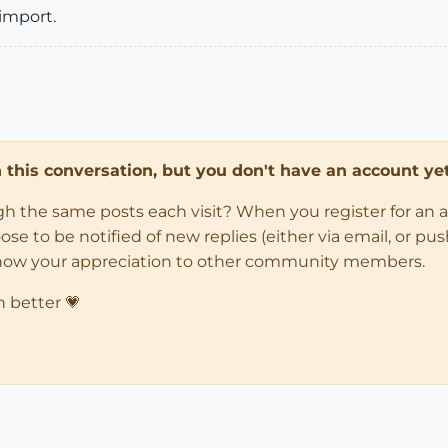
 import.
in this conversation, but you don't have an account yet
ugh the same posts each visit? When you register for an 
 to be notified of new replies (either via email, or push 
how your appreciation to other community members.
n better 💗