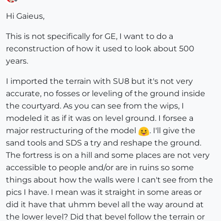
Offline
Hi Gaieus,
This is not specifically for GE, I want to do a
reconstruction of how it used to look about 500
years.
I imported the terrain with SU8 but it's not very
accurate, no fosses or leveling of the ground inside
the courtyard. As you can see from the wips, I
modeled it as if it was on level ground. I forsee a
major restructuring of the model
. I'll give the
sand tools and SDS a try and reshape the ground.
The fortress is on a hill and some places are not very
accessible to people and/or are in ruins so some
things about how the walls were I can't see from the
pics I have. I mean was it straight in some areas or
did it have that uhmm bevel all the way around at
the lower level? Did that bevel follow the terrain or