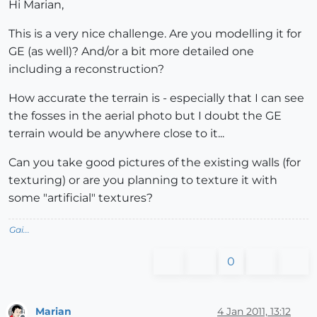
Hi Marian,
This is a very nice challenge. Are you modelling it for
GE (as well)? And/or a bit more detailed one
including a reconstruction?
How accurate the terrain is - especially that I can see
the fosses in the aerial photo but I doubt the GE
terrain would be anywhere close to it...
Can you take good pictures of the existing walls (for
texturing) or are you planning to texture it with
some "artificial" textures?
Gai...
0
Marian
4 Jan 2011, 13:12