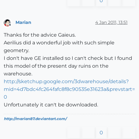
0
Marian
4 Jan 2011, 13:51
Offline
Thanks for the advice Gaieus.
Aerilius did a wonderful job with such simple
geometry.
I don't have GE installed so I can't check but I found
this model of the present day ruins on the
warehouse.
http://sketchup.google.com/3dwarehouse/details?
mid=4d7bdc4fc264fafc8f8c90535e31623a&prevstart=
0
Unfortunately it can't be downloaded.
http://marian87.deviantart.com/
0