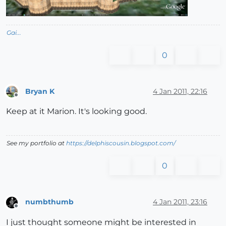
Gai...
0
Bryan K
4 Jan 2011, 22:16
Offline
Keep at it Marion. It's looking good.
See my portfolio at
https://delphiscousin.blogspot.com/
0
numbthumb
4 Jan 2011, 23:16
Offline
I just thought someone might be interested in