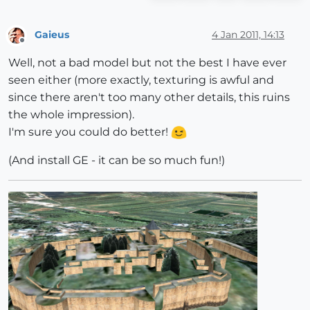
Gaieus
4 Jan 2011, 14:13
Offline
Well, not a bad model but not the best I have ever
seen either (more exactly, texturing is awful and
since there aren't too many other details, this ruins
the whole impression).
I'm sure you could do better!
(And install GE - it can be so much fun!)