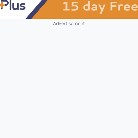
Advertisement