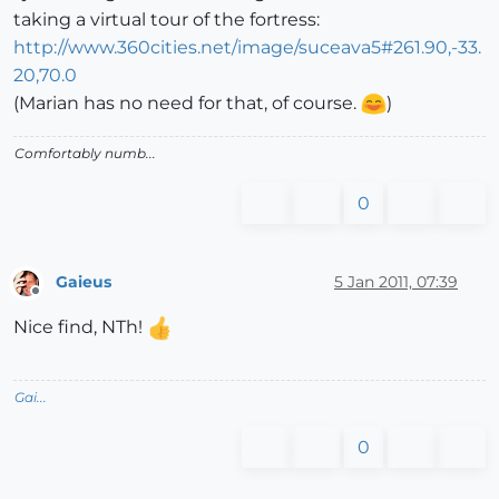
taking a virtual tour of the fortress:
http://www.360cities.net/image/suceava5#261.90,-33.
20,70.0
(Marian has no need for that, of course.
)
Comfortably numb...
0
Gaieus
5 Jan 2011, 07:39
Offline
Nice find, NTh!
Gai...
0