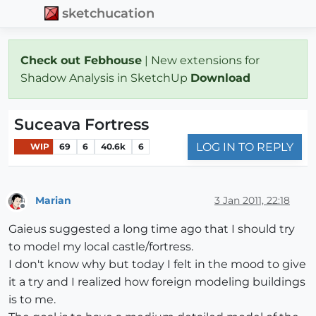
sketchucation
Check out Febhouse
| New extensions for
Shadow Analysis in SketchUp
Download
Suceava Fortress
LOG IN TO REPLY
WIP
69
6
40.6k
6
Marian
3 Jan 2011, 22:18
Offline
Gaieus suggested a long time ago that I should try
to model my local castle/fortress.
I don't know why but today I felt in the mood to give
it a try and I realized how foreign modeling buildings
is to me.