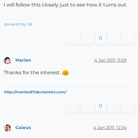
I will follow this closely just to see how it turns out.
Some of my 3d
0
Marian
4 Jan 2011, 11:59
Offline
Thanks for the interest.
http://marian87.deviantart.com/
0
Gaieus
4 Jan 2011, 12:34
Offline