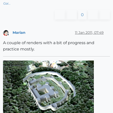
Gai...
0
Marian
11 Jan 2011, 07:49
Offline
A couple of renders with a bit of progress and
practice mostly.