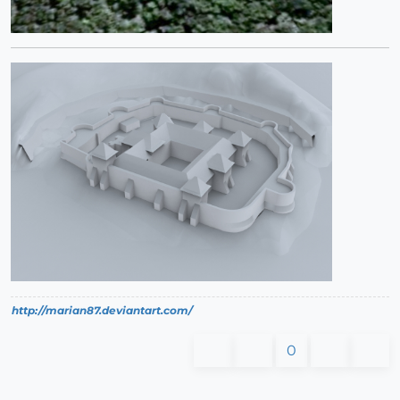
http://marian87.deviantart.com/
0