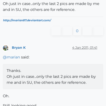
Oh just in case...only the last 2 pics are made by me
and in SU, the others are for reference.
http://marian87.deviantart.com/
0
Bryan K
4 Jan 2011, 01:41
Offline
@
marian
said:
Thanks.
Oh just in case...only the last 2 pics are made by
me and in SU, the others are for reference.
Oh.
Still, looking good.