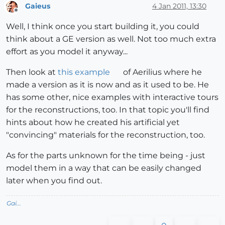
Gaieus
4 Jan 2011, 13:30
Offline
Well, I think once you start building it, you could
think about a GE version as well. Not too much extra
effort as you model it anyway...
Then look at
this example
of Aerilius where he
made a version as it is now and as it used to be. He
has some other, nice examples with interactive tours
for the reconstructions, too. In that topic you'll find
hints about how he created his artificial yet
"convincing" materials for the reconstruction, too.
As for the parts unknown for the time being - just
model them in a way that can be easily changed
later when you find out.
Gai...