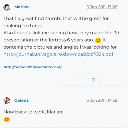
Marian
5 Jan 2011, 13:08
Offline
That't a great find Numb. That will be great for
making textures.
Also found a link explaining how they made the 3d
presentation of the fortress 6 years ago.
It
contains the pictures and angles I was looking for
http://journal.univagora.ro/download/pdf/334.pdf
http://marian87.deviantart.com/
0
Gaieus
5 Jan 2011, 14:38
Offline
Now back to work, Marian!