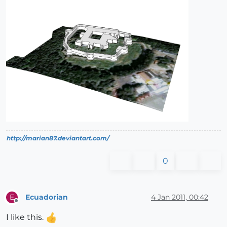
http://marian87.deviantart.com/
0
Ecuadorian
4 Jan 2011, 00:42
E
Offline
I like this.