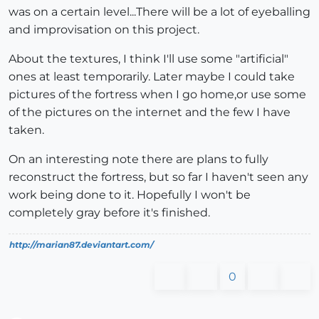
was on a certain level...There will be a lot of eyeballing
and improvisation on this project.
About the textures, I think I'll use some "artificial"
ones at least temporarily. Later maybe I could take
pictures of the fortress when I go home,or use some
of the pictures on the internet and the few I have
taken.
On an interesting note there are plans to fully
reconstruct the fortress, but so far I haven't seen any
work being done to it. Hopefully I won't be
completely gray before it's finished.
http://marian87.deviantart.com/
0