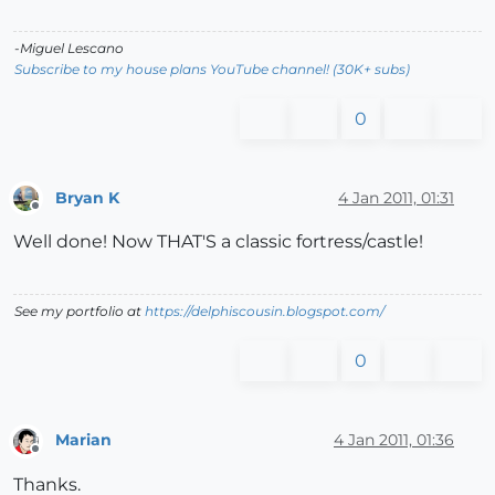
-Miguel Lescano
Subscribe to my house plans YouTube channel! (30K+ subs)
0
Bryan K
4 Jan 2011, 01:31
Offline
Well done! Now THAT'S a classic fortress/castle!
See my portfolio at
https://delphiscousin.blogspot.com/
0
Marian
4 Jan 2011, 01:36
Offline
Thanks.