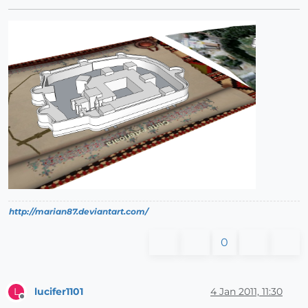
http://marian87.deviantart.com/
0
lucifer1101
4 Jan 2011, 11:30
L
Offline