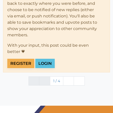
back to exactly where you were before, and
choose to be notified of new replies (either
via email, or push notification). You'll also be
able to save bookmarks and upvote posts to
show your appreciation to other community
members.
With your input, this post could be even
better 💗
REGISTER
LOGIN
1 / 4