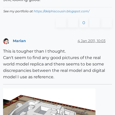
See my portfolio at
https://delphiscousin.blogspot.com/
0
Marian
4 Jan 2011, 10:03
Offline
This is tougher than I thought.
Can't seem to find any good pictures of the real
world model replica and there seems to be some
discrepancies between the real model and digital
model I use as reference.