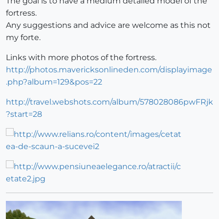
The goal is to have a medium detailed model of the
fortress.
Any suggestions and advice are welcome as this not
my forte.
Links with more photos of the fortress.
http://photos.mavericksonlineden.com/displayimage
.php?album=129&pos=22
http://travel.webshots.com/album/578028086pwFRjk
?start=28