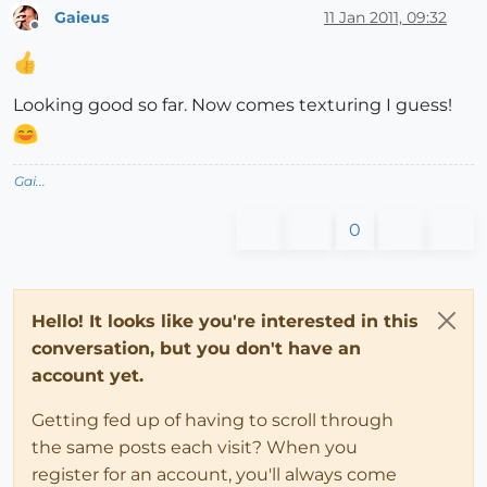
Gaieus
11 Jan 2011, 09:32
Offline
Looking good so far. Now comes texturing I guess!
Gai...
0
Hello! It looks like you're interested in this
conversation, but you don't have an
account yet.
Getting fed up of having to scroll through
the same posts each visit? When you
register for an account, you'll always come