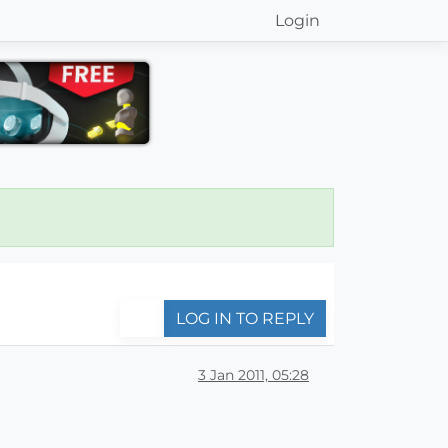
Login
LOG IN TO REPLY
3 Jan 2011, 05:28