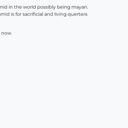
mid in the world possibly being mayan.
d is for sacrificial and living querters
s now.