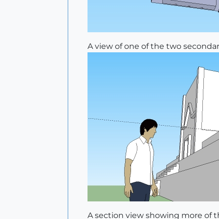
A view of one of the two secondar
A section view showing more of th