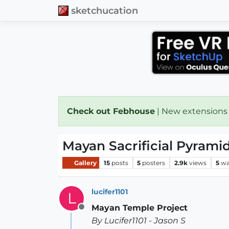
sketchucation
Check out Febhouse
| New extensions
Mayan Sacrificial Pyrami
Gallery
15
posts
5
posters
2.9k
views
5
wa
lucifer1101
L
Mayan Temple Project
Offline
By Lucifer1101 - Jason S