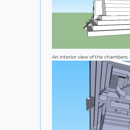
An interior view of the chambers.