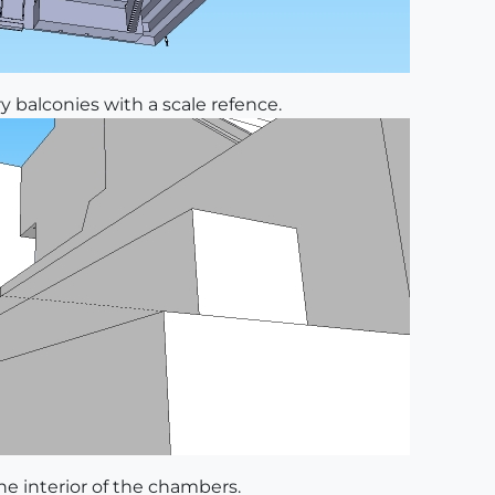
y balconies with a scale refence.
e interior of the chambers.