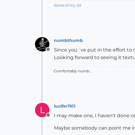
Some of my 3d
numbthumb
Since you´ve put in the effort to
Offline
Looking forward to seeing it tex
Comfortably numb...
lucifer1101
L
I may make one, I haven't done o
Offline
Maybe somebody can point me in t