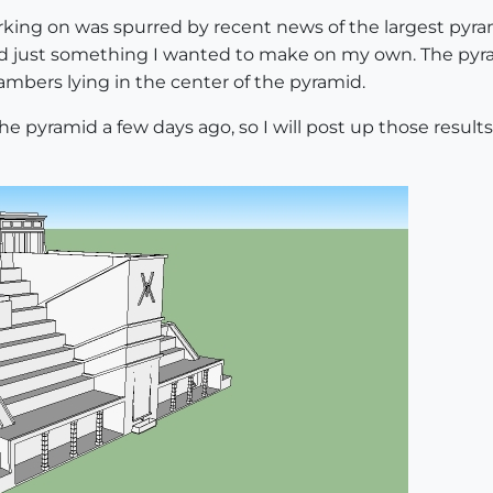
rking on was spurred by recent news of the largest pyra
mid just something I wanted to make on my own. The pyrami
mbers lying in the center of the pyramid.
he pyramid a few days ago, so I will post up those result