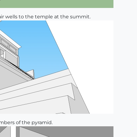
air wells to the temple at the summit.
ambers of the pyramid.