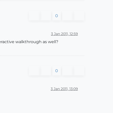
0
3 Jan 2011, 12:59
eractive walkthrough as well?
0
3 Jan 2011, 13:09