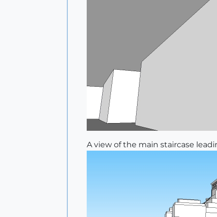
A view of the main staircase lea