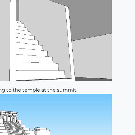
ding to the temple at the summit