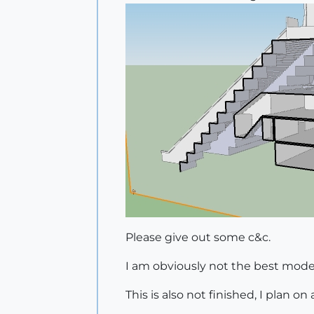
Please give out some c&c.
I am obviously not the best modell
This is also not finished, I plan 