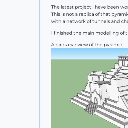
The latest project I have been wo
This is not a replica of that pyra
with a network of tunnels and cha
I finished the main modelling of t
A birds eye view of the pyramid.