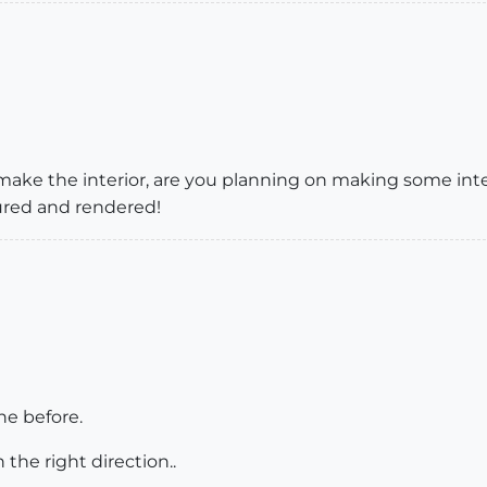
 make the interior, are you planning on making some int
tured and rendered!
ne before.
he right direction..