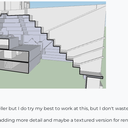
er but I do try my best to work at this, but I don't waste
on adding more detail and maybe a textured version for ren