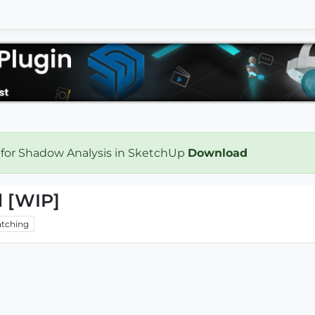
 for Shadow Analysis in SketchUp
Download
d [WIP]
tching