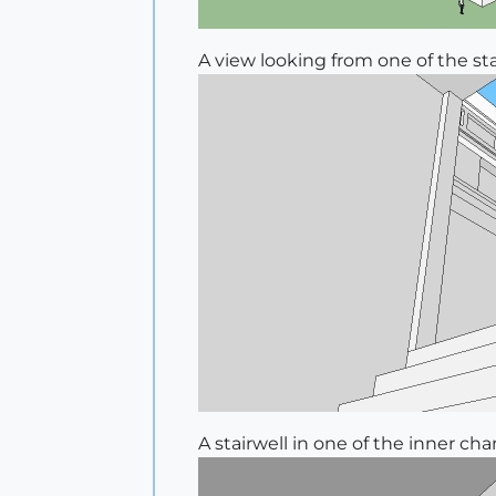
A view looking from one of the st
A stairwell in one of the inner ch