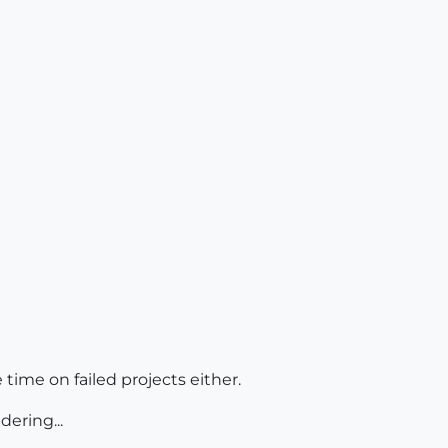
 time on failed projects either.
dering...