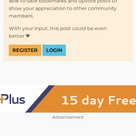
able to save bookmarks and upvote posts to
show your appreciation to other community
members.
With your input, this post could be even
better 💗
REGISTER
LOGIN
Advertisement