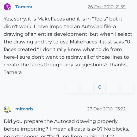
Tamera
26 Dec 2010, 21:59
T
Offline
Yes, sorry, it is MakeFaces and it is in "Tools" but it
didn't work. I have imported an AutoCad file-a
drawing of an entire development, but when I select
the drawing and try to use MakeFaces it just says "0
faces created." I don't rally know what to do from
here-I sure don't want to redraw all of those lines to
create the faces though-any suggestions? Thanks,
Tamera
0
mitcorb
27 Dec 2010, 03:22
Offline
Did you prepare the Autocad drawing properly
before importing? I mean all data is z=0? No blocks,
no extraneous, or "far flung from origin" data?