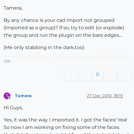
Offline
Tamera,
By any chance is your cad import not grouped
(imported as a group)? If so, try to edit (or explode)
the group and run the plugin on the bare edges...
(Me only stabbing in the dark,too)
Gai...
0
Tamera
27 Dec 2010, 18:19
T
Offline
Hi Guys,
Yes, it was the way I imported it. I got the faces! Yea!
So now I am working on fixing some of the faces