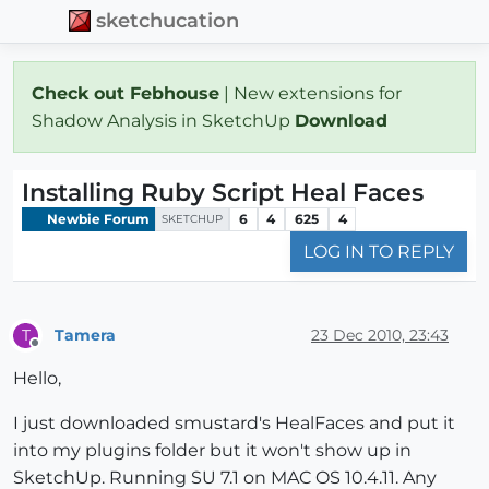
sketchucation
Check out Febhouse
| New extensions for
Shadow Analysis in SketchUp
Download
Installing Ruby Script Heal Faces
Newbie Forum
6
4
625
4
SKETCHUP
LOG IN TO REPLY
Tamera
23 Dec 2010, 23:43
T
Offline
Hello,
I just downloaded smustard's HealFaces and put it
into my plugins folder but it won't show up in
SketchUp. Running SU 7.1 on MAC OS 10.4.11. Any