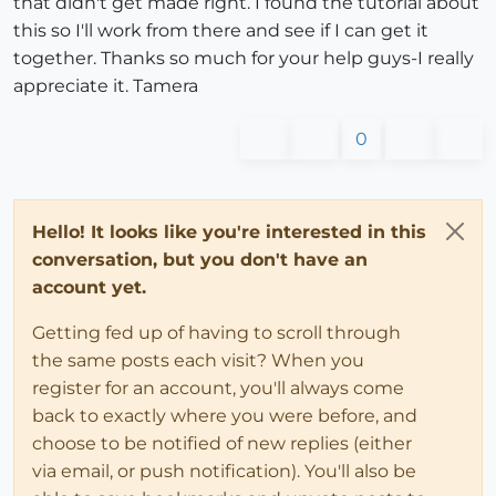
that didn't get made right. I found the tutorial about
this so I'll work from there and see if I can get it
together. Thanks so much for your help guys-I really
appreciate it. Tamera
0
Hello! It looks like you're interested in this
conversation, but you don't have an
account yet.
Getting fed up of having to scroll through
the same posts each visit? When you
register for an account, you'll always come
back to exactly where you were before, and
choose to be notified of new replies (either
via email, or push notification). You'll also be