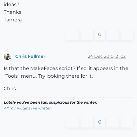
ideas?
Thanks,
Tamera
0
Chris Fullmer
24 Dec 2010, 21:02
Offline
Is that the MakeFaces script? If so, it appears in the
"Tools" menu. Try looking there for it,
Chris
Lately you've been tan, suspicious for the winter.
All my Plugins I've written
0