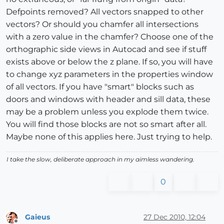
Defpoints removed? All vectors snapped to other
vectors? Or should you chamfer all intersections
with a zero value in the chamfer? Choose one of the
orthographic side views in Autocad and see if stuff
exists above or below the z plane. If so, you will have
to change xyz parameters in the properties window
of all vectors. If you have "smart" blocks such as
doors and windows with header and sill data, these
may be a problem unless you explode them twice.
You will find those blocks are not so smart after all.
Maybe none of this applies here. Just trying to help.
I take the slow, deliberate approach in my aimless wandering.
0
Gaieus
27 Dec 2010, 12:04