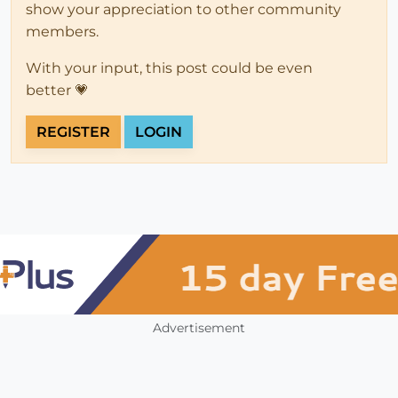
show your appreciation to other community
members.
With your input, this post could be even
better 💗
REGISTER
LOGIN
Advertisement