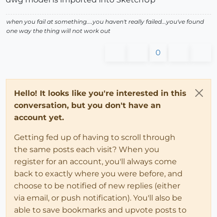
when you fail at something....you haven't really failed...you've found
one way the thing will not work out
0
Hello! It looks like you're interested in this
conversation, but you don't have an
account yet.
Getting fed up of having to scroll through
the same posts each visit? When you
register for an account, you'll always come
back to exactly where you were before, and
choose to be notified of new replies (either
via email, or push notification). You'll also be
able to save bookmarks and upvote posts to