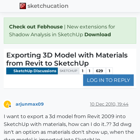
sketchucation
Check out Febhouse
| New extensions for
Shadow Analysis in SketchUp
Download
Exporting 3D Model with Materials
from Revit to SketchUp
SketchUp Discussions
1
1
629
1
SKETCHUP
LOG IN TO REPLY
arjunmax09
10 Dec 2010, 19:44
A
Offline
I want to export a 3d model from Revit 2009 into
SketchUp with materials, how can I do it..?? 3d dwg
isn't an option as materials don't show up, when the
dwg model is imported into SketchUp