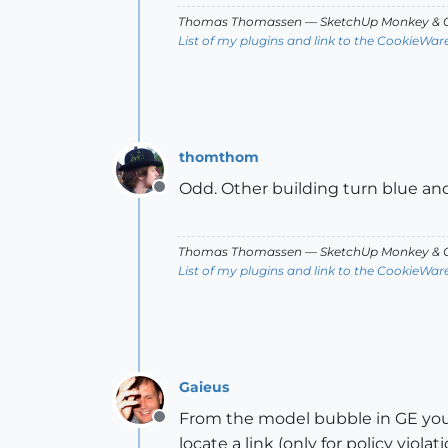
Thomas Thomassen
— SketchUp Monkey
&
C
List of my plugins and link to the CookieWar
thomthom
Odd. Other building turn blue and I
Offline
Thomas Thomassen
— SketchUp Monkey
&
C
List of my plugins and link to the CookieWar
Gaieus
From the model bubble in GE you 
Offline
locate a link (only for policy vio