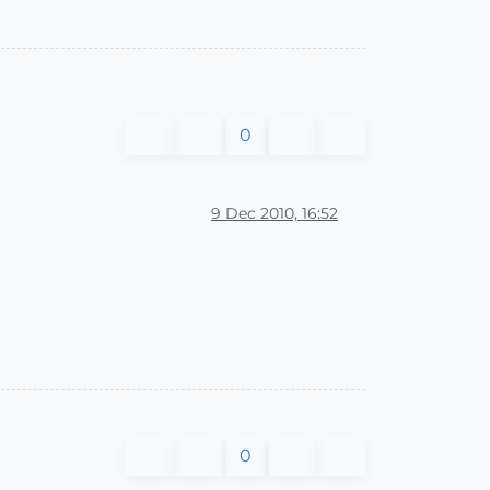
0
9 Dec 2010, 16:52
0