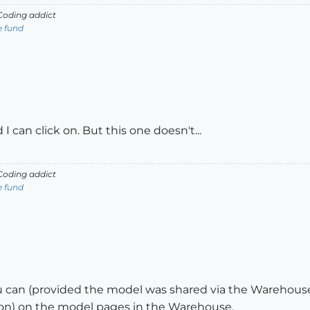
oding addict
e fund
 can click on. But this one doesn't...
oding addict
e fund
can (provided the model was shared via the Warehouse a
lation) on the model pages in the Warehouse.