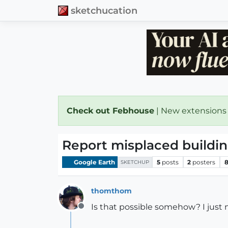
sketchucation
Check out Febhouse
| New extensions
Report misplaced buildin
Google Earth
5
posts
2
posters
8
SKETCHUP
thomthom
Is that possible somehow? I just 
Offline