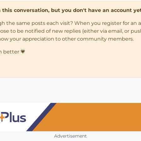
in this conversation, but you don't have an account yet
ugh the same posts each visit? When you register for an 
 to be notified of new replies (either via email, or push 
how your appreciation to other community members.
n better 💗
Advertisement