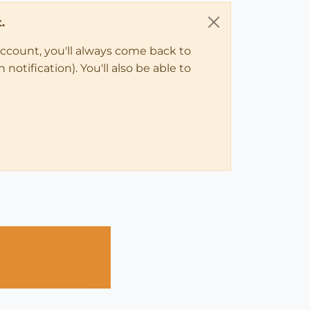
.
account, you'll always come back to
notification). You'll also be able to