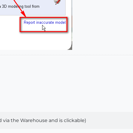
 via the Warehouse and is clickable)