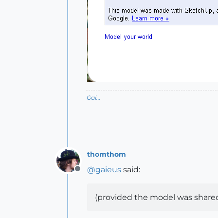
Gai...
thomthom
@
gaieus
said:
Offline
(provided the model was shared