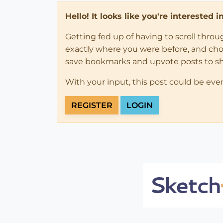
Hello! It looks like you're interested 
Getting fed up of having to scroll thro
exactly where you were before, and choose
save bookmarks and upvote posts to s
With your input, this post could be eve
REGISTER
LOGIN