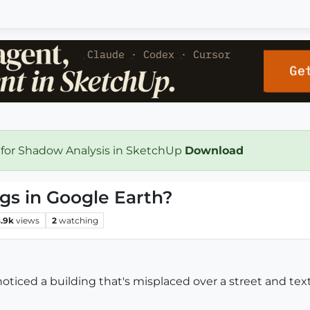
 for Shadow Analysis in SketchUp
Download
gs in Google Earth?
.9k
views
2
watching
noticed a building that's misplaced over a street and te