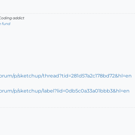
oding addict
e fund
forum/p/sketchup/thread?tid=281d57a2c178bd72&hl=en
forum/p/sketchup/label?lid=0db5c0a33a01bbb3&hl=en