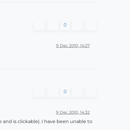
0
9 Dec 2010, 14:27
0
9 Dec 2010, 14:32
nd is clickable). I have been unable to