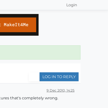
Login
LOG IN TO REPLY
9 Dec 2010, 14:25
xtures that's completely wrong.