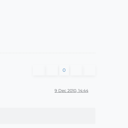
0
9 Dec 2010, 14:44