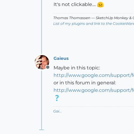
It's not clickable....
Thomas Thomassen
— SketchUp Monkey
&
C
List of my plugins and link to the CookieWar
Gaieus
Maybe in this topic:
Offline
http://www.google.com/support/
or in this forum in general:
http://www.google.com/support/
Gai...