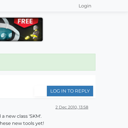
Login
LOG IN TO REPLY
2 Dec 2010, 13:58
 a new class 'SKM'.
these new tools yet!