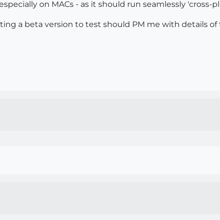
specially on MACs - as it should run seamlessly 'cross-pla
ting a beta version to test should PM me with details of 