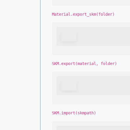
Material.export_skm(folder)
SKM.export(material, folder)
SKM.import(skmpath)