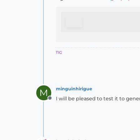
TIG
minguinhirigue
M
I will be pleased to test it to g
Offline