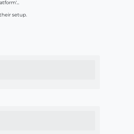
tform'...
their setup.