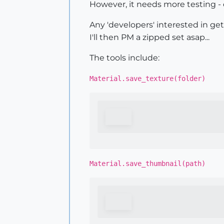
However, it needs more testing - e
Any 'developers' interested in get
I'll then PM a zipped set asap...
The tools include:
Material.save_texture(folder)
Material.save_thumbnail(path)