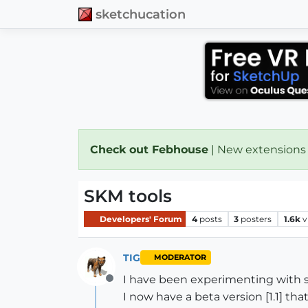
sketchucation
Check out Febhouse
| New extensions
SKM tools
Developers' Forum
4
posts
3
posters
1.6k
v
TIG
MODERATOR
I have been experimenting with so
Offline
I now have a beta version [1.1] th