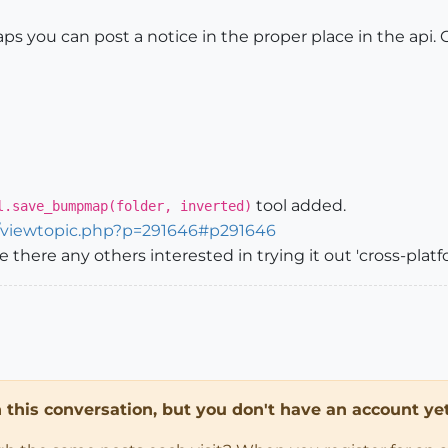
ps you can post a notice in the proper place in the api. 
tool added.
l.save_bumpmap(folder, inverted)
m/viewtopic.php?p=291646#p291646
are there any others interested in trying it out 'cross-plat
in this conversation, but you don't have an account yet