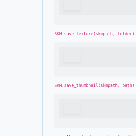
SKM.save_texture(skmpath, folder)
SKM.save_thumbnail(skmpath, path)