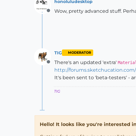
honoluludesktop
Wow, pretty advanced stuff. Perha
Offline
TIG
MODERATOR
There's an updated 'extra'
Materia
Offline
http://forums.sketchucation.co
It's been sent to 'beta-testers' - 
TIG
Hello! It looks like you're interested 