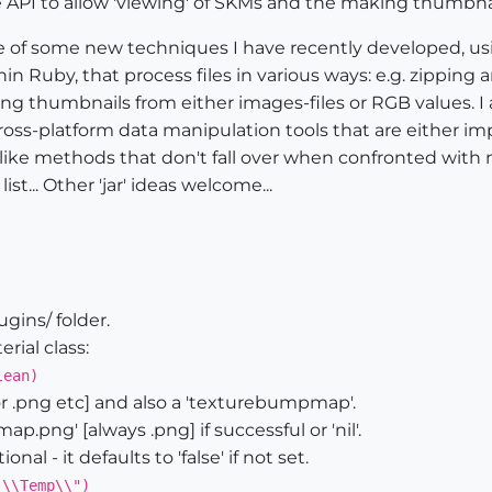
e API to allow 'viewing' of SKMs and the making thumbnai
 of some new techniques I have recently developed, usin
hin Ruby, that process files in various ways: e.g. zipping 
g thumbnails from either images-files or RGB values. I 
ross-platform data manipulation tools that are either imp
'-like methods that don't fall over when confronted with
list... Other 'jar' ideas welcome...
ugins/ folder.
ial class:
lean)
[or .png etc] and also a 'texturebumpmap'.
.png' [always .png] if successful or 'nil'.
al - it defaults to 'false' if not set.
:\\Temp\\")