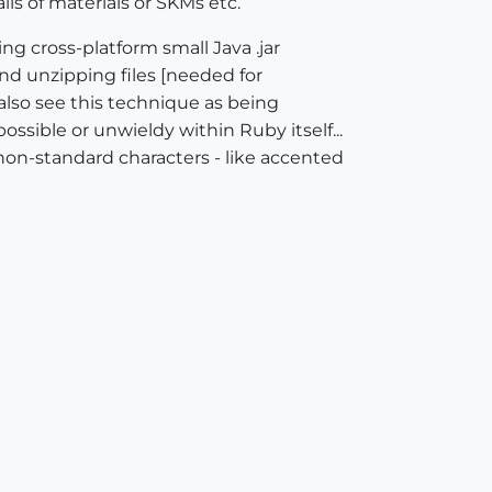
ls of materials or SKMs etc.
g cross-platform small Java .jar
and unzipping files [needed for
also see this technique as being
ossible or unwieldy within Ruby itself...
 non-standard characters - like accented