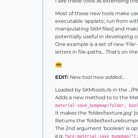
I see these tools as extending th
Most of these new tools make use
executable 'applets', run from wit
manipulating SKM files] and makin
potentially useful in developing c
One example is a set of new 'File
letters in file-paths... That's on the 
EDIT:
New tool now added...
Loaded by SKMtools.rb in the ../Pl
Adds a new method to to the Mater
material-save_bumpmap(folder, boo
It makes the 'folder/texture.jpg' 
Returns the 'folder/texturebumpmap
The 2nd argument 'boolean' is option
e.g.
face.material.save_bumpmap("C