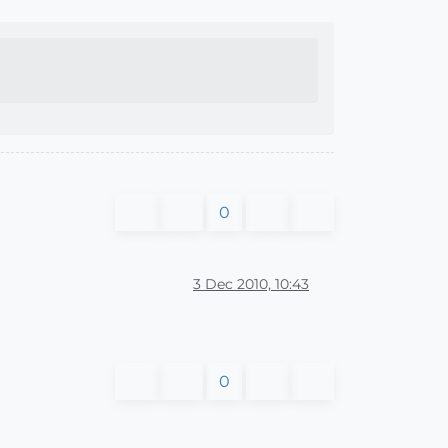
0
3 Dec 2010, 10:43
0