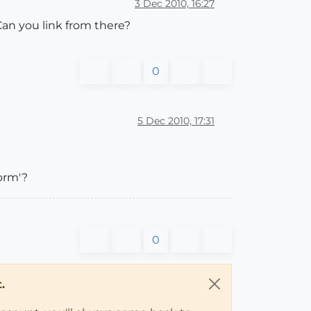
3 Dec 2010, 16:27
Can you link from there?
0
5 Dec 2010, 17:31
form'?
0
.