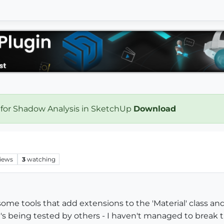
 for Shadow Analysis in SketchUp
Download
iews
3
watching
me tools that add extensions to the 'Material' class and
at's being tested by others - I haven't managed to break 