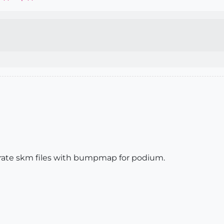
enerate skm files with bumpmap for podium.