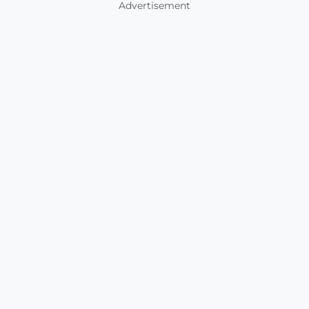
Advertisement