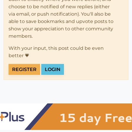
choose to be notified of new replies (either
via email, or push notification). You'll also be
able to save bookmarks and upvote posts to
show your appreciation to other community
members.
With your input, this post could be even
better 💗
REGISTER
LOGIN