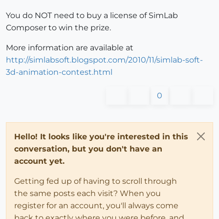
You do NOT need to buy a license of SimLab
Composer to win the prize.
More information are available at
http://simlabsoft.blogspot.com/2010/11/simlab-soft-
3d-animation-contest.html
0
Hello! It looks like you're interested in this
conversation, but you don't have an
account yet.
Getting fed up of having to scroll through
the same posts each visit? When you
register for an account, you'll always come
back to exactly where you were before, and