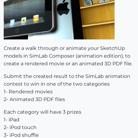
Create a walk through or animate your SketchUp
models in SimLab Composer (animation edition), to
create a rendered movie or an animated 3D PDF file.
Submit the created result to the SimLab animation
contest to win in one of the two categories
1- Rendered movies
2- Animated 3D PDF files
Each category will have 3 prizes
1- iPad
2- iPod touch
3- iPod shuffle