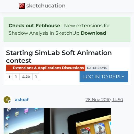
sketchucation
Check out Febhouse
| New extensions for
Shadow Analysis in SketchUp
Download
Starting SimLab Soft Animation
contest
Extensions & Applications Discussions
EXTENSIONS
LOG IN TO REPLY
1
1
4.2k
1
ashraf
28 Nov 2010, 14:50
A
Offline