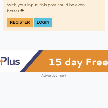
With your input, this post could be even
better 💗
REGISTER
LOGIN
Advertisement