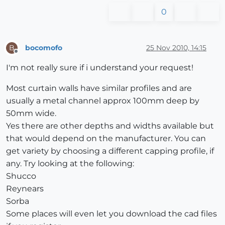
0
bocomofo
25 Nov 2010, 14:15
B
Offline
I'm not really sure if i understand your request!
Most curtain walls have similar profiles and are
usually a metal channel approx 100mm deep by
50mm wide.
Yes there are other depths and widths available but
that would depend on the manufacturer. You can
get variety by choosing a different capping profile, if
any. Try looking at the following:
Shucco
Reynears
Sorba
Some places will even let you download the cad files