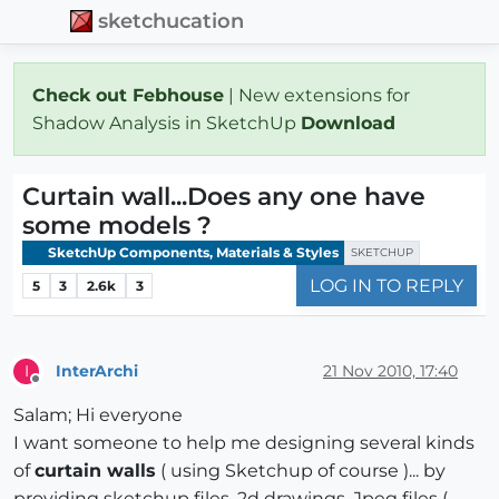
sketchucation
Check out Febhouse
| New extensions for
Shadow Analysis in SketchUp
Download
Curtain wall...Does any one have
some models ?
SketchUp Components, Materials & Styles
SKETCHUP
LOG IN TO REPLY
5
3
2.6k
3
InterArchi
21 Nov 2010, 17:40
I
Offline
Salam; Hi everyone
I want someone to help me designing several kinds
of
curtain walls
( using Sketchup of course )... by
providing sketchup files, 2d drawings, Jpeg files (