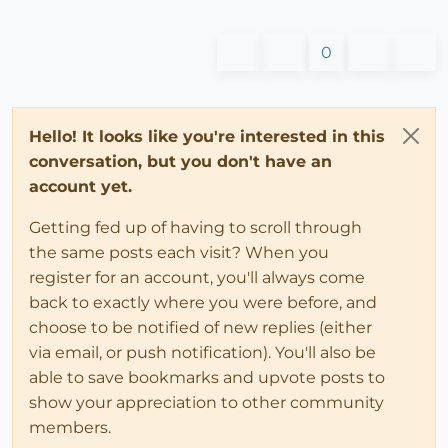
0
Hello! It looks like you're interested in this
conversation, but you don't have an
account yet.
Getting fed up of having to scroll through
the same posts each visit? When you
register for an account, you'll always come
back to exactly where you were before, and
choose to be notified of new replies (either
via email, or push notification). You'll also be
able to save bookmarks and upvote posts to
show your appreciation to other community
members.