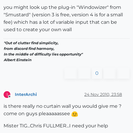
you might look up the plug-in "Windowizer" from
"Smustard" (version 3 is free, version 4 is for a small
fee) which has a lot of variable input that can be
used to create your own wall
"Out of clutter find simplicity,
from discord find harmony,
In the middle of difficulty lies opportunity"
Albert Einstein
0
InterArchi
24 Nov 2010, 23:58
I
Offline
is there really no curtain wall you would give me ?
come on guys pleaaaaassee
Mister TIG...Chris FULLMER...I need your help