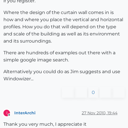
if you register.
Where the design of the curtain wall comes in is
how and where you place the vertical and horizontal
profiles. How you do that will depend on the type
and scale of the building as well as its environment
and its surroundings.
There are hundreds of examples out there with a
simple google image search.
Alternatively you could do as Jim suggests and use
Windowizer...
0
InterArchi
27 Nov 2010, 19:44
I
Offline
Thank you very much, I appreciate it