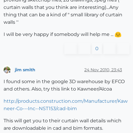
curtain walls that you think are interesting)...Any
thing that can be a kind of " small library of curtain
walls ''
I will be very happy if somebody will help me ...
0
jim smith
24 Nov 2010, 23:43
Offline
I found some in the google 3D warehouse by EFCO
and others. Also, try this link to Kawneer/Alcoa
http://products.construction.com/Manufacturer/Kaw
neer-Co---Inc--NST153/cad-bim
This will get you to their curtain wall details which
are downloadable in cad and bim formats.