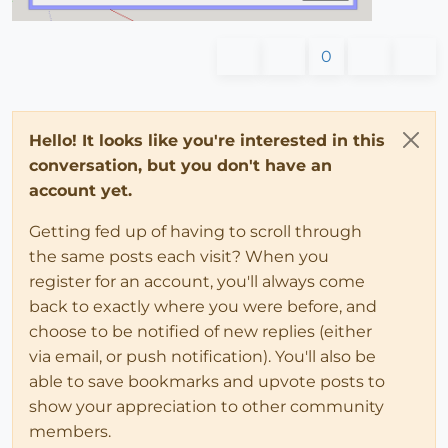
0
Hello! It looks like you're interested in this
conversation, but you don't have an
account yet.
Getting fed up of having to scroll through
the same posts each visit? When you
register for an account, you'll always come
back to exactly where you were before, and
choose to be notified of new replies (either
via email, or push notification). You'll also be
able to save bookmarks and upvote posts to
show your appreciation to other community
members.