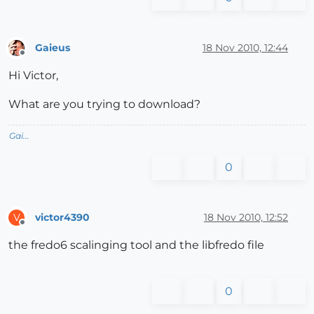
Gaieus
18 Nov 2010, 12:44
Offline
Hi Victor,
What are you trying to download?
Gai...
0
victor4390
18 Nov 2010, 12:52
V
Offline
the fredo6 scalinging tool and the libfredo file
0