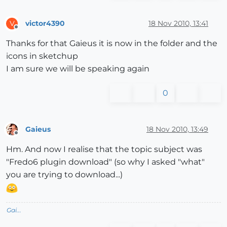
victor4390
18 Nov 2010, 13:41
V
Offline
Thanks for that Gaieus it is now in the folder and the
icons in sketchup
I am sure we will be speaking again
0
Gaieus
18 Nov 2010, 13:49
Offline
Hm. And now I realise that the topic subject was
"Fredo6 plugin download" (so why I asked "what"
you are trying to download...)
Gai...