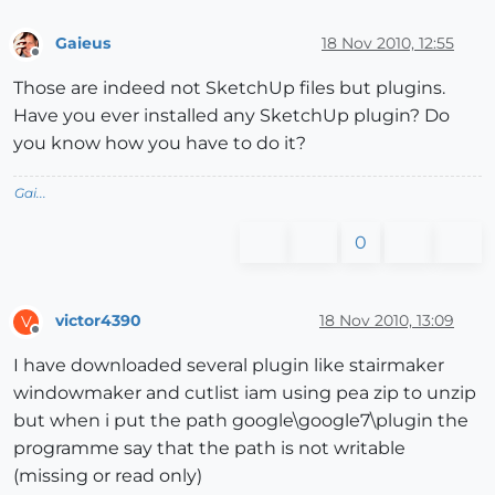
Gaieus
18 Nov 2010, 12:55
Offline
Those are indeed not SketchUp files but plugins.
Have you ever installed any SketchUp plugin? Do
you know how you have to do it?
Gai...
0
victor4390
18 Nov 2010, 13:09
V
Offline
I have downloaded several plugin like stairmaker
windowmaker and cutlist iam using pea zip to unzip
but when i put the path google\google7\plugin the
programme say that the path is not writable
(missing or read only)