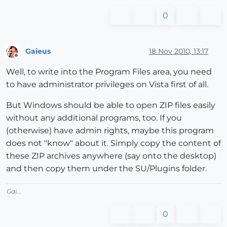
0
Gaieus
18 Nov 2010, 13:17
Offline
Well, to write into the Program Files area, you need
to have administrator privileges on Vista first of all.
But Windows should be able to open ZIP files easily
without any additional programs, too. If you
(otherwise) have admin rights, maybe this program
does not "know" about it. Simply copy the content of
these ZIP archives anywhere (say onto the desktop)
and then copy them under the SU/Plugins folder.
Gai...
0