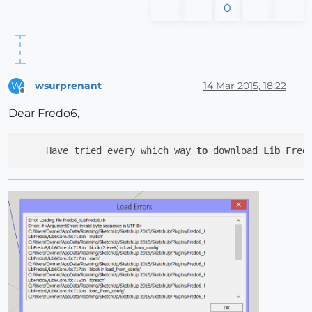
0
wsurprenant
14 Mar 2015, 18:22
W
Offline
Dear Fredo6,
     Have tried every which way 
to
 download 
Lib
 Fred