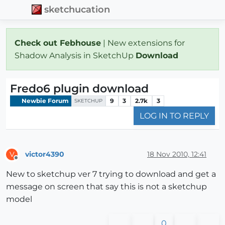
sketchucation
Check out Febhouse
| New extensions for
Shadow Analysis in SketchUp
Download
Fredo6 plugin download
Newbie Forum
9
3
2.7k
3
SKETCHUP
LOG IN TO REPLY
victor4390
18 Nov 2010, 12:41
V
Offline
New to sketchup ver 7 trying to download and get a
message on screen that say this is not a sketchup
model
0