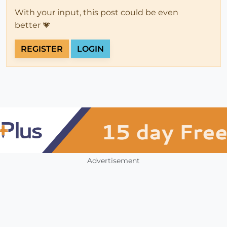
With your input, this post could be even
better 💗
REGISTER
LOGIN
Advertisement