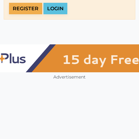
REGISTER
LOGIN
Advertisement