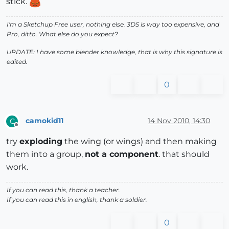
stick.
I'm a Sketchup Free user, nothing else. 3DS is way too expensive, and
Pro, ditto. What else do you expect?
UPDATE: I have some blender knowledge, that is why this signature is
edited.
0
camokid11
14 Nov 2010, 14:30
C
Offline
try
exploding
the wing (or wings) and then making
them into a group,
not a component
. that should
work.
If you can read this, thank a teacher.
If you can read this in english, thank a soldier.
0