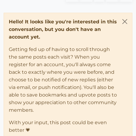
Hello! It looks like you're interested in this
conversation, but you don't have an
account yet.
Getting fed up of having to scroll through
the same posts each visit? When you
register for an account, you'll always come
back to exactly where you were before, and
choose to be notified of new replies (either
via email, or push notification). You'll also be
able to save bookmarks and upvote posts to
show your appreciation to other community
members.
With your input, this post could be even
better 💗