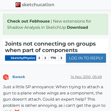
sketchucation
Check out Febhouse
| New extensions for
Shadow Analysis in SketchUp
Download
Joints not connecting on groups
when part of components
LOG IN TO REPLY
SketchyPhysics
2
2
770
2
Barack
14 Nov 2010, 05:49
B
Offline
Just a little SP annoyance: When trying to attach a
gun to a plane whose wings are a component, the
gun doesn't attach. Could an expert help? This
problem is rather annoying, as i can't get the gun to