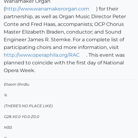
Wanamaker Organ
(
http://www.wanamakerorgan.com
) for their
partnership, as well as Organ Music Director Peter
Conte and Fred Haas, accompanists; OCP Chorus
Master Elizabeth Braden, conductor; and Sound
Engineer James R. Stemke. For a complete list of
participating choirs and more information, visit
http://www.operaphila.org/RAC
. This event was
planned to coincide with the first day of National
Opera Week.
Etaoin Shrdlu
%
(THERE'S NO PLACE LIKE)
G28 X0.0 Y0.0 Z0.0
M30