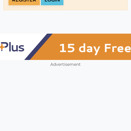
Advertisement