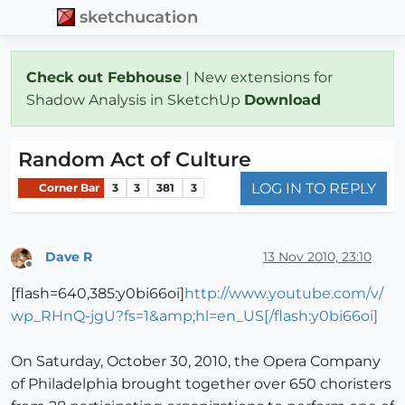
sketchucation
Check out Febhouse
| New extensions for
Shadow Analysis in SketchUp
Download
Random Act of Culture
LOG IN TO REPLY
Corner Bar
3
3
381
3
Dave R
13 Nov 2010, 23:10
Offline
[flash=640,385:y0bi66oi]
http://www.youtube.com/v/
wp_RHnQ-jgU?fs=1&amp;hl=en_US[/flash:y0bi66oi]
On Saturday, October 30, 2010, the Opera Company
of Philadelphia brought together over 650 choristers