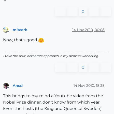
%
0
mitcorb
14 Nov 2010, 00:08
Offline
Now, that's good
I take the slow, deliberate approach in my aimless wandering.
0
Anssi
14 Nov 2010, 18:38
Offline
This brings to my mind a Youtube video from the
Nobel Prize dinner, don't know from which year.
Even the hosts (the King and Queen of Sweden)