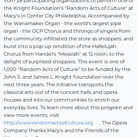
from 28 participating organizations to perform one of
the Knight Foundation's "Random Acts of Culture" at
Macy's in Center City Philadelphia. Accompanied by
the Wanamaker Organ - the world's largest pipe
organ - the OCP Chorus and throngs of singers from
the community infiltrated the store as shoppers, and
burst into a pop-up rendition of the Hallelujah
Chorus from Handel's "Messiah" at 12 noon, to the
delight of surprised shoppers. This event is one of
1,000 "Random Acts of Culture" to be funded by the
John S. and James L. Knight Foundation over the
next three years. The initiative transports the
classical arts out of the concert halls and opera
houses and into our communities to enrich our
everyday lives. To learn more about this program and
view more events, visit
http://www.randomactsofculture.org
. The Opera
Company thanks Macy's and the Friends of the