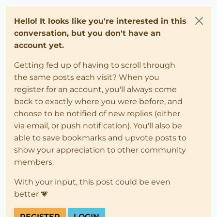
Hello! It looks like you're interested in this
conversation, but you don't have an
account yet.
Getting fed up of having to scroll through
the same posts each visit? When you
register for an account, you'll always come
back to exactly where you were before, and
choose to be notified of new replies (either
via email, or push notification). You'll also be
able to save bookmarks and upvote posts to
show your appreciation to other community
members.
With your input, this post could be even
better 💗
REGISTER
LOGIN