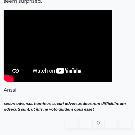
seem surprised.
Anssi
securi adversus homines, securi adversus deos rem difficillimam
adsecuti sunt, ut illis ne voto quidem opus esset
0