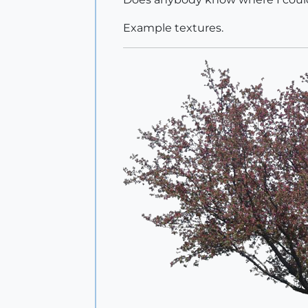
Example textures.