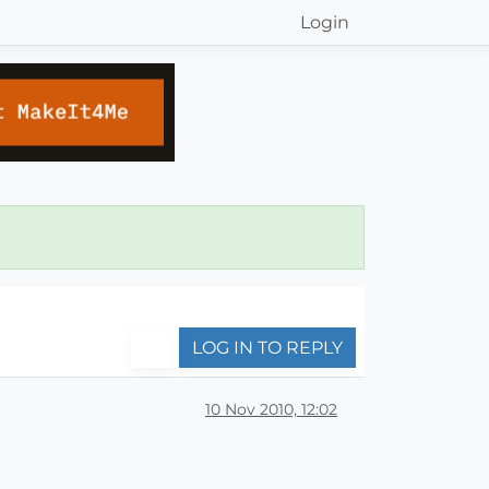
Login
LOG IN TO REPLY
10 Nov 2010, 12:02