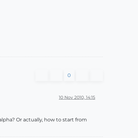
0
10 Nov 2010, 14:15
pha? Or actually, how to start from