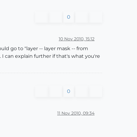
0
10 Nov 2010, 15:12
ld go to "layer -- layer mask -- from
 can explain further if that's what you're
0
11 Nov 2010, 09:34