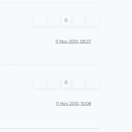
0
11 Nov 2010, 09:37
0
11 Nov 2010, 10:08