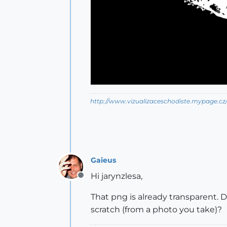
http://www.vizualizaceschodiste.mypage.cz
Gaieus
Hi jarynzlesa,
Offline
That png is already transparent.
scratch (from a photo you take)?