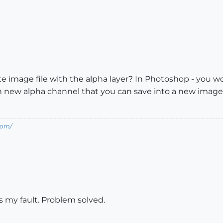
e image file with the alpha layer? In Photoshop - you wou
 new alpha channel that you can save into a new image. I
com/
s my fault. Problem solved.