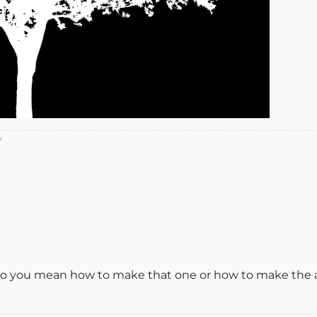
/
 Do you mean how to make that one or how to make the al