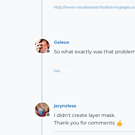
http://www.vizualizaceschodiste.mypage.cz
Gaieus
So what exactly was that proble
Offline
Gai...
jarynzlesa
I didn't create layer mask.
Offline
Thank you for comments
.