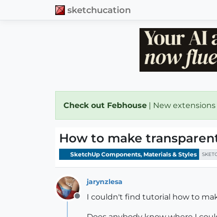
sketchucation
Check out Febhouse
| New extensions
How to make transparent
SketchUp Components, Materials & Styles
SKET
jarynzlesa
I couldn't find tutorial how to ma
Offline
Does anybody know where I could f