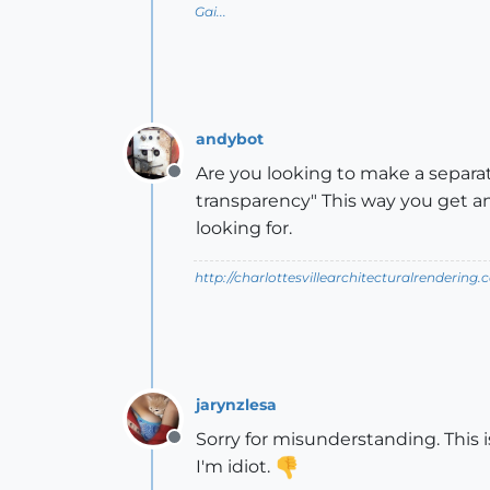
Gai...
andybot
Are you looking to make a separat
Offline
transparency" This way you get an
looking for.
http://charlottesvillearchitecturalrendering.
jarynzlesa
Sorry for misunderstanding. This i
Offline
I'm idiot.