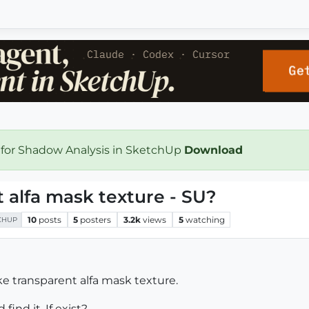
 for Shadow Analysis in SketchUp
Download
 alfa mask texture - SU?
10
posts
5
posters
3.2k
views
5
watching
CHUP
ke transparent alfa mask texture.
ind it, If exist?