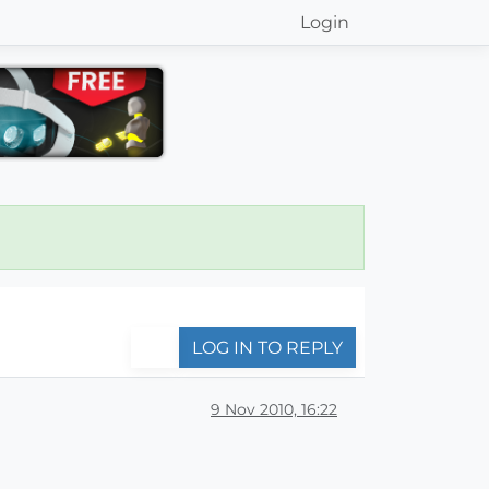
Login
LOG IN TO REPLY
9 Nov 2010, 16:22