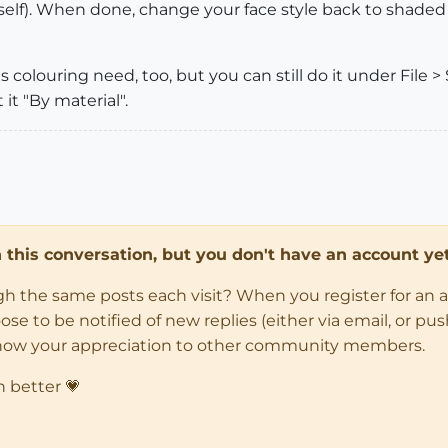
itself). When done, change your face style back to shade
 colouring need, too, but you can still do it under File > 
it "By material".
in this conversation, but you don't have an account yet
ugh the same posts each visit? When you register for an 
 to be notified of new replies (either via email, or push 
how your appreciation to other community members.
n better 💗