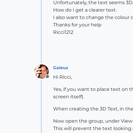
Unfortunately, the text seems 3D. E
How do I get a clearer text.
I also want to change the colour of
Thanks for your help
Ricci1212
Gaieus
Hi Ricci,
Offline
Yes, if you want to place text on 
screen itself).
When creating the 3D Text, in the
Now open the group, under View >
This will prevent the text looking