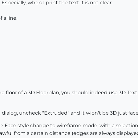
specially, when I print the text it is not clear.
 a line.
the floor of a 3D Floorplan, you should indeed use 3D Text
 dialog, uncheck "Extruded" and it wion't be 3D just face
 Face style change to wireframe mode, with a selection 
 awful from a certain distance (edges are always displayed