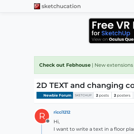
sketchucation
Check out Febhouse
| New extensions
2D TEXT and changing col
Newbie Forum
2
posts
2
posters
SKETCHUP
ricci1212
R
Hi,
Offline
I want to write a text in a floor pla