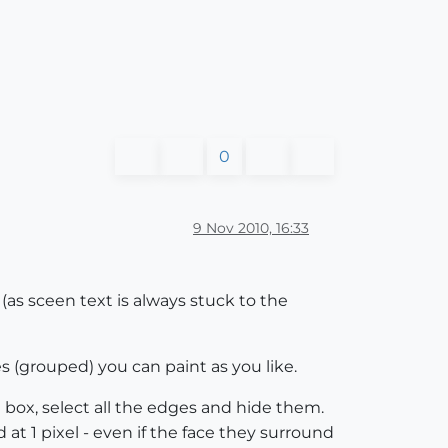
0
9 Nov 2010, 16:33
 (as sceen text is always stuck to the
s (grouped) you can paint as you like.
box, select all the edges and hide them.
 at 1 pixel - even if the face they surround