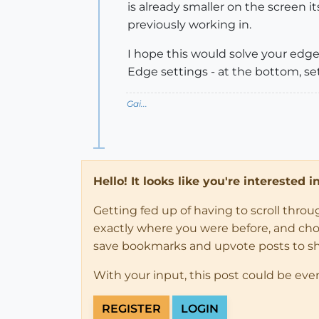
is already smaller on the screen 
previously working in.
I hope this would solve your edges
Edge settings - at the bottom, set 
Gai...
Hello! It looks like you're interested 
Getting fed up of having to scroll thro
exactly where you were before, and choose
save bookmarks and upvote posts to s
With your input, this post could be eve
REGISTER
LOGIN