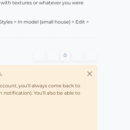
d with textures or whatever you were
Styles > In model (small house) > Edit >
0
.
account, you'll always come back to
notification). You'll also be able to