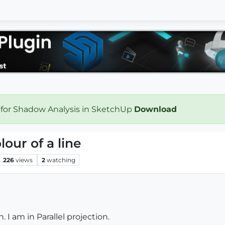
 for Shadow Analysis in SketchUp
Download
our of a line
226
views
2
watching
n. I am in Parallel projection.