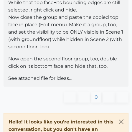
While that top face+its bounding edges are still
selected, right click and hide.
Now close the group and paste the copied top
face in place (Edit menu). Make it a group, too,
and set the visibility to be ONLY visible in Scene 1
(with groundfloor) while hidden in Scene 2 (with
second floor, too).
Now open the second floor group, too, double
click on its bottom face and hide that, too.
See attached file for ideas...
0
Hello! It looks like you're interested in this
conversation, but you don't have an