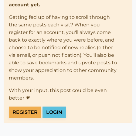
account yet.
Getting fed up of having to scroll through
the same posts each visit? When you
register for an account, you'll always come
back to exactly where you were before, and
choose to be notified of new replies (either
via email, or push notification). You'll also be
able to save bookmarks and upvote posts to
show your appreciation to other community
members.
With your input, this post could be even
better 💗
REGISTER
LOGIN