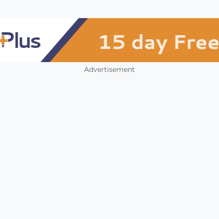
Advertisement