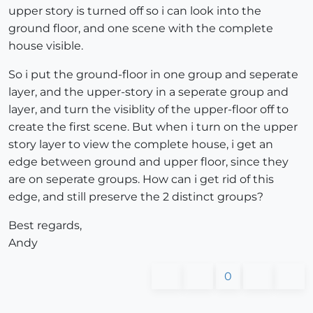
upper story is turned off so i can look into the
ground floor, and one scene with the complete
house visible.
So i put the ground-floor in one group and seperate
layer, and the upper-story in a seperate group and
layer, and turn the visiblity of the upper-floor off to
create the first scene. But when i turn on the upper
story layer to view the complete house, i get an
edge between ground and upper floor, since they
are on seperate groups. How can i get rid of this
edge, and still preserve the 2 distinct groups?
Best regards,
Andy
0