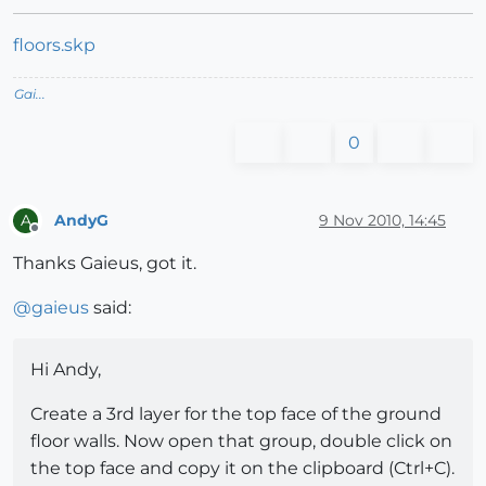
floors.skp
Gai...
0
AndyG
9 Nov 2010, 14:45
A
Offline
Thanks Gaieus, got it.
@
gaieus
said:
Hi Andy,
Create a 3rd layer for the top face of the ground
floor walls. Now open that group, double click on
the top face and copy it on the clipboard (Ctrl+C).