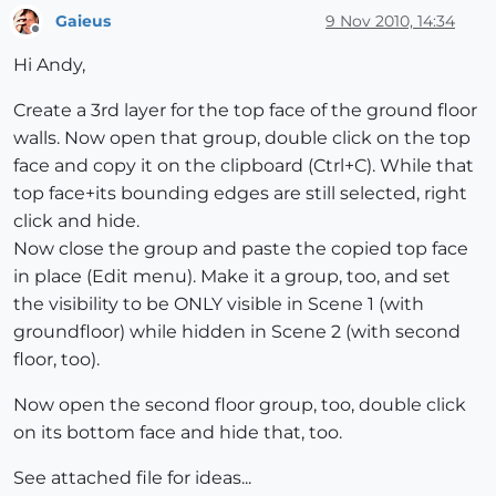
Gaieus
9 Nov 2010, 14:34
Offline
Hi Andy,
Create a 3rd layer for the top face of the ground floor
walls. Now open that group, double click on the top
face and copy it on the clipboard (Ctrl+C). While that
top face+its bounding edges are still selected, right
click and hide.
Now close the group and paste the copied top face
in place (Edit menu). Make it a group, too, and set
the visibility to be ONLY visible in Scene 1 (with
groundfloor) while hidden in Scene 2 (with second
floor, too).
Now open the second floor group, too, double click
on its bottom face and hide that, too.
See attached file for ideas...