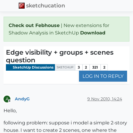
sketchucation
Check out Febhouse
| New extensions for
Shadow Analysis in SketchUp
Download
Edge visibility + groups + scenes
question
SketchUp Discussions
3
2
321
2
SKETCHUP
LOG IN TO REPLY
AndyG
9 Nov 2010, 14:24
A
Offline
Hello,
following problem: suppose i model a simple 2-story
house. I want to create 2 scenes, one where the