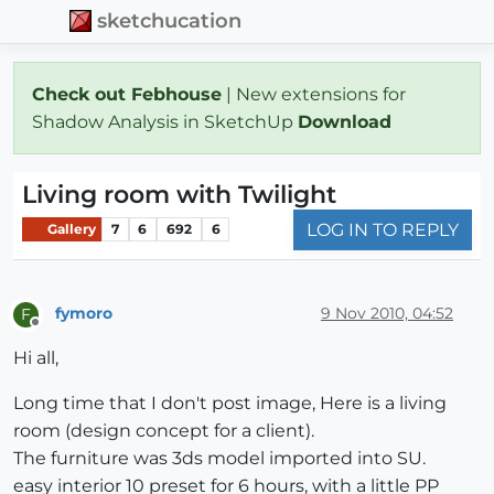
sketchucation
Check out Febhouse
| New extensions for
Shadow Analysis in SketchUp
Download
Living room with Twilight
LOG IN TO REPLY
Gallery
7
6
692
6
fymoro
9 Nov 2010, 04:52
F
Offline
Hi all,
Long time that I don't post image, Here is a living
room (design concept for a client).
The furniture was 3ds model imported into SU.
easy interior 10 preset for 6 hours, with a little PP