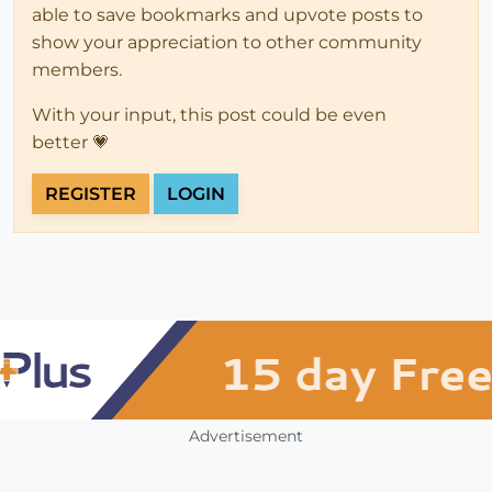
able to save bookmarks and upvote posts to
show your appreciation to other community
members.
With your input, this post could be even
better 💗
REGISTER
LOGIN
Advertisement