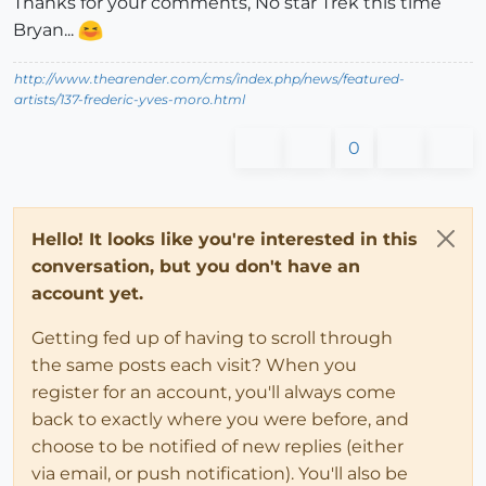
Thanks for your comments, No star Trek this time
Bryan...
http://www.thearender.com/cms/index.php/news/featured-
artists/137-frederic-yves-moro.html
0
Hello! It looks like you're interested in this
conversation, but you don't have an
account yet.
Getting fed up of having to scroll through
the same posts each visit? When you
register for an account, you'll always come
back to exactly where you were before, and
choose to be notified of new replies (either
via email, or push notification). You'll also be