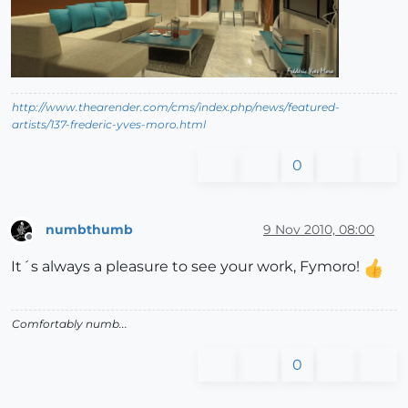
http://www.thearender.com/cms/index.php/news/featured-
artists/137-frederic-yves-moro.html
0
numbthumb
9 Nov 2010, 08:00
Offline
It´s always a pleasure to see your work, Fymoro!
Comfortably numb...
0