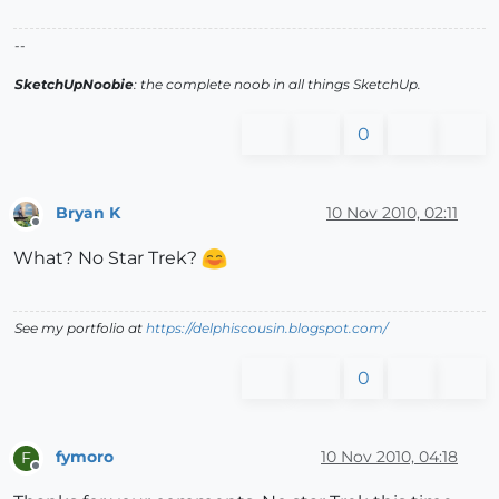
--
SketchUpNoobie
: the complete noob in all things SketchUp.
0
Bryan K
10 Nov 2010, 02:11
Offline
What? No Star Trek?
See my portfolio at
https://delphiscousin.blogspot.com/
0
fymoro
10 Nov 2010, 04:18
F
Offline