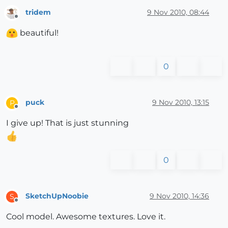
tridem
9 Nov 2010, 08:44
Offline
beautiful!
0
puck
9 Nov 2010, 13:15
P
Offline
I give up! That is just stunning
0
SketchUpNoobie
9 Nov 2010, 14:36
S
Offline
Cool model. Awesome textures. Love it.