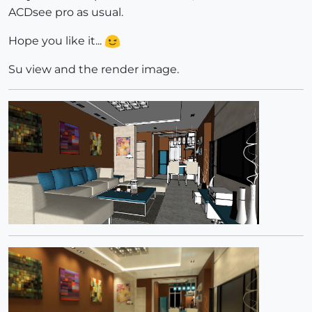
ACDsee pro as usual.
Hope you like it...
Su view and the render image.