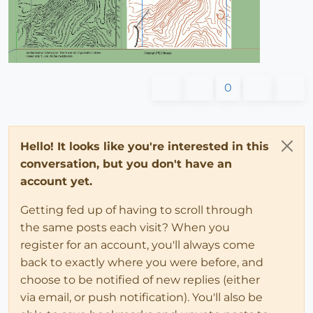
0
Hello! It looks like you're interested in this
conversation, but you don't have an
account yet.
Getting fed up of having to scroll through
the same posts each visit? When you
register for an account, you'll always come
back to exactly where you were before, and
choose to be notified of new replies (either
via email, or push notification). You'll also be