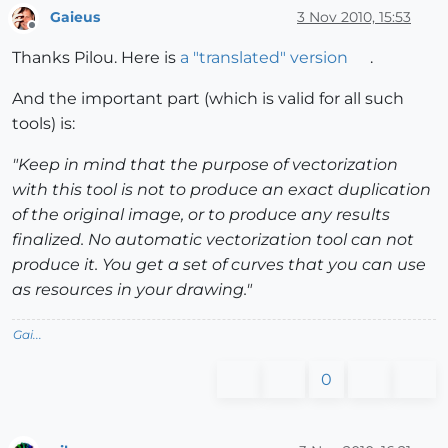
Gaieus
3 Nov 2010, 15:53
Offline
Thanks Pilou. Here is
a "translated" version
.
And the important part (which is valid for all such
tools) is:
"Keep in mind that the purpose of vectorization
with this tool is not to produce an exact duplication
of the original image, or to produce any results
finalized. No automatic vectorization tool can not
produce it. You get a set of curves that you can use
as resources in your drawing."
Gai...
0