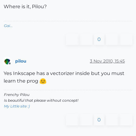
Where is it, Pilou?
Gai...
0
pilou
3 Nov 2010, 15:45
Offline
Yes Inkscape has a vectorizer inside but you must
learn the prog
Frenchy Pilou
Is beautiful that please without concept!
My Little site :)
0