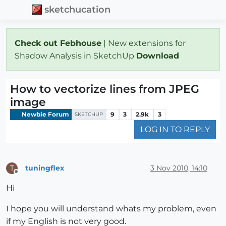
sketchucation
Check out Febhouse
| New extensions for
Shadow Analysis in SketchUp
Download
How to vectorize lines from JPEG
image
Newbie Forum
9
3
2.9k
3
SKETCHUP
LOG IN TO REPLY
tuningflex
3 Nov 2010, 14:10
T
Offline
Hi
I hope you will understand whats my problem, even
if my English is not very good.