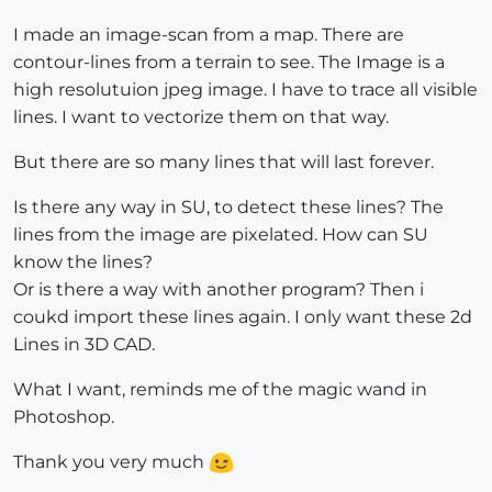
I made an image-scan from a map. There are
contour-lines from a terrain to see. The Image is a
high resolutuion jpeg image. I have to trace all visible
lines. I want to vectorize them on that way.
But there are so many lines that will last forever.
Is there any way in SU, to detect these lines? The
lines from the image are pixelated. How can SU
know the lines?
Or is there a way with another program? Then i
coukd import these lines again. I only want these 2d
Lines in 3D CAD.
What I want, reminds me of the magic wand in
Photoshop.
Thank you very much