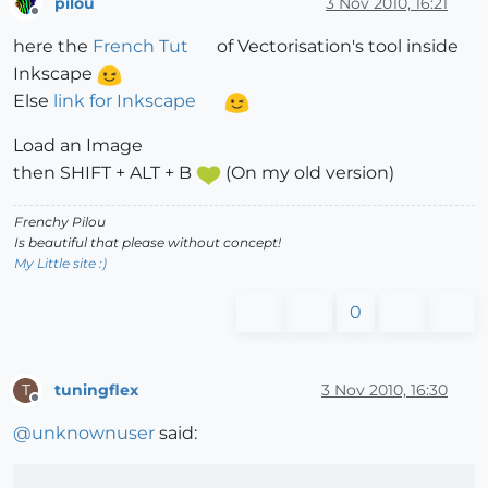
pilou
3 Nov 2010, 16:21
Offline
here the
French Tut
of Vectorisation's tool inside
Inkscape
Else
link for Inkscape
Load an Image
then SHIFT + ALT + B
(On my old version)
Frenchy Pilou
Is beautiful that please without concept!
My Little site :)
0
tuningflex
3 Nov 2010, 16:30
T
Offline
@
unknownuser
said: