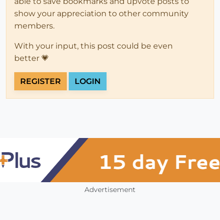
able to save bookmarks and upvote posts to
show your appreciation to other community
members.
With your input, this post could be even
better 💗
REGISTER
LOGIN
Advertisement