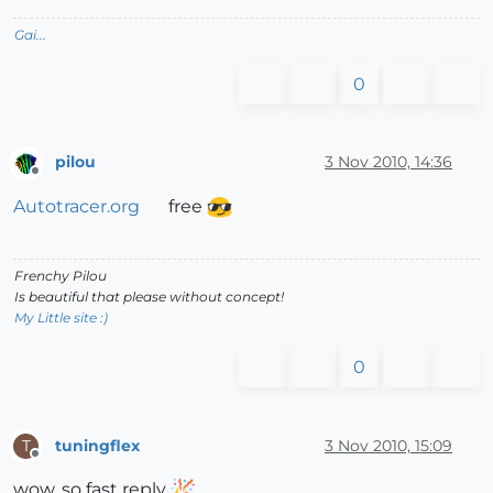
Gai...
0
pilou
3 Nov 2010, 14:36
Offline
Autotracer.org
free
Frenchy Pilou
Is beautiful that please without concept!
My Little site :)
0
tuningflex
3 Nov 2010, 15:09
T
Offline
wow, so fast reply