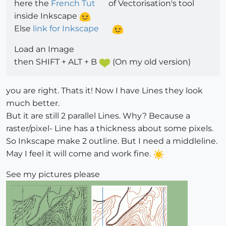
here the
French Tut
of Vectorisation's tool
inside Inkscape
Else
link for Inkscape
Load an Image
then SHIFT + ALT + B
(On my old version)
you are right. Thats it! Now I have Lines they look
much better.
But it are still 2 parallel Lines. Why? Because a
raster/pixel- Line has a thickness about some pixels.
So Inkscape make 2 outline. But I need a middleline.
May I feel it will come and work fine.
See my pictures please