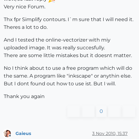
Very nice Forum.
Thx fpr Simplify contours. I`m sure that I will need it.
Theres a lot to do.
And I tested the online-vectorizer with miy
uploaded image. It was really succesfully.
There are some little mistakes but it doesnt matter.
No I think about to use a free program which will do
the same. A program like "inkscape" or anythin else.
But I dont found out how to use ist. But I will.
Thank you again
0
Gaieus
3 Nov 2010, 15:37
Offline