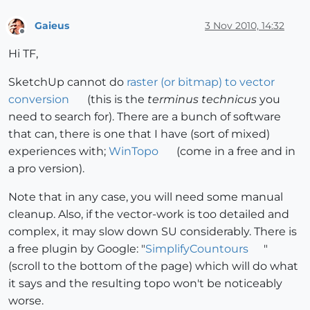
Gaieus
3 Nov 2010, 14:32
Offline
Hi TF,
SketchUp cannot do
raster (or bitmap) to vector
conversion
(this is the
terminus technicus
you
need to search for). There are a bunch of software
that can, there is one that I have (sort of mixed)
experiences with;
WinTopo
(come in a free and in
a pro version).
Note that in any case, you will need some manual
cleanup. Also, if the vector-work is too detailed and
complex, it may slow down SU considerably. There is
a free plugin by Google: "
SimplifyCountours
"
(scroll to the bottom of the page) which will do what
it says and the resulting topo won't be noticeably
worse.