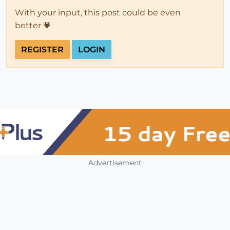
With your input, this post could be even
better 💗
REGISTER
LOGIN
Advertisement