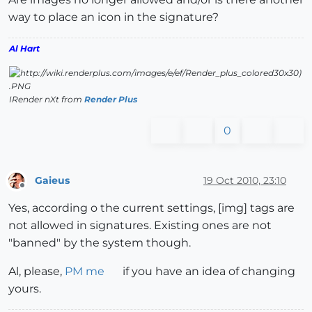
way to place an icon in the signature?
Al Hart
IRender nXt from
Render Plus
0
Gaieus
19 Oct 2010, 23:10
Offline
Yes, according o the current settings, [img] tags are
not allowed in signatures. Existing ones are not
"banned" by the system though.
Al, please,
PM me
if you have an idea of changing
yours.