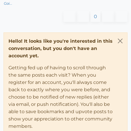
Gai...
0
Hello! It looks like you're interested in this
conversation, but you don't have an
account yet.
Getting fed up of having to scroll through
the same posts each visit? When you
register for an account, you'll always come
back to exactly where you were before, and
choose to be notified of new replies (either
via email, or push notification). You'll also be
able to save bookmarks and upvote posts to
show your appreciation to other community
members.