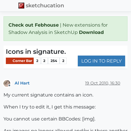
sketchucation
Check out Febhouse
| New extensions for
Shadow Analysis in SketchUp
Download
Icons in signature.
LOG IN TO REPLY
Corner Bar
2
2
254
2
Al Hart
19 Oct 2010, 16:30
Offline
My current signature contains an icon.
When I try to edit it, I get this message:
You cannot use certain BBCodes: [img].
Are images no longer allowed and/or is there another