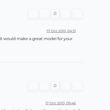
0
17 Oct 2010, 04:31
 it would make a great model for your
0
17 Oct 2010, 09:46