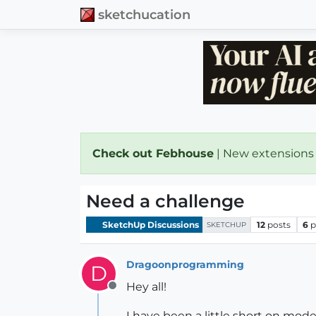
sketchucation
Check out Febhouse
| New extensions
Need a challenge
SketchUp Discussions
12
posts
6
p
SKETCHUP
Dragoonprogramming
D
Hey all!
Offline
I have been a little short on mode