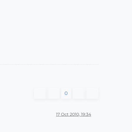
0
17 Oct 2010, 19:34