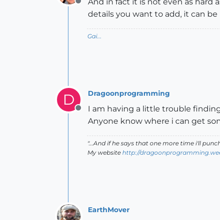
And in fact it is not even as hard 
Offline
details you want to add, it can be 
Gai...
Dragoonprogramming
D
I am having a little trouble finding
Offline
Anyone know where i can get s
"...And if he says that one more time i'll pun
My website
http://dragoonprogramming.we
EarthMover