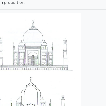
th proportion.