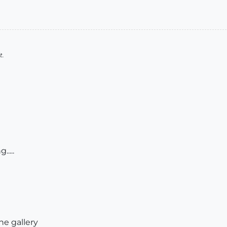
t.
....
the gallery