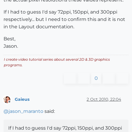
If I had to guess I'd say 72ppi, 150ppi, and 300ppi
respectively... but I need to confirm this and it is not
in the Layout documentation.
Best,
Jason.
I create video tutorial series about several 2D & 3D graphics
programs.
0
Gaieus
2 Oct 2010, 22:04
Offline
@
jason_maranto
said:
If I had to guess I'd say 72ppi, 150ppi, and 300ppi