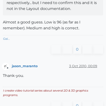
respectively... but I need to confirm this and it is
not in the Layout documentation.
Almost a good guess. Low is 96 (as far as I
remember). Medium and high is correct.
Gai...
0
jason_maranto
3 Oct 2010, 00:09
Offline
Thank-you.
I create video tutorial series about several 2D & 3D graphics
programs.
0