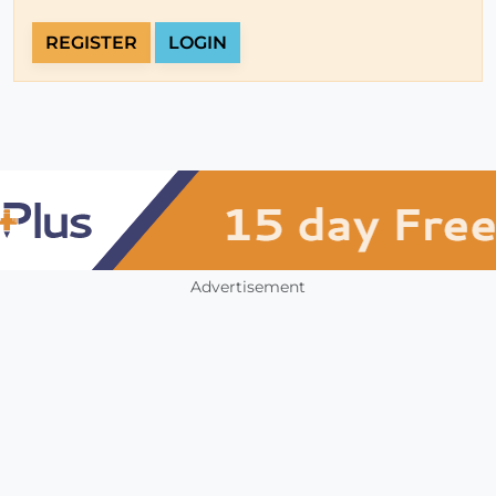
REGISTER
LOGIN
Advertisement