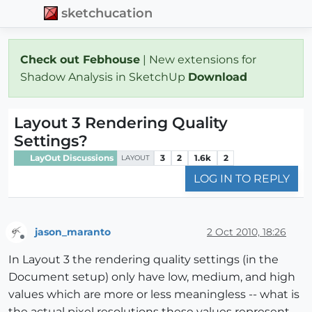
sketchucation
Check out Febhouse
| New extensions for
Shadow Analysis in SketchUp
Download
Layout 3 Rendering Quality
Settings?
LayOut Discussions
3
2
1.6k
2
LAYOUT
LOG IN TO REPLY
jason_maranto
2 Oct 2010, 18:26
Offline
In Layout 3 the rendering quality settings (in the
Document setup) only have low, medium, and high
values which are more or less meaningless -- what is
the actual pixel resolutions these values represent.