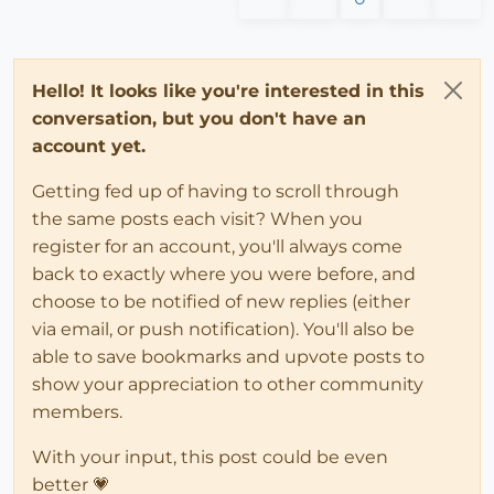
Hello! It looks like you're interested in this
conversation, but you don't have an
account yet.
Getting fed up of having to scroll through
the same posts each visit? When you
register for an account, you'll always come
back to exactly where you were before, and
choose to be notified of new replies (either
via email, or push notification). You'll also be
able to save bookmarks and upvote posts to
show your appreciation to other community
members.
With your input, this post could be even
better 💗