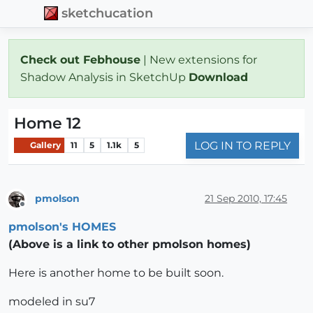
sketchucation
Check out Febhouse
| New extensions for
Shadow Analysis in SketchUp
Download
Home 12
LOG IN TO REPLY
Gallery
11
5
1.1k
5
pmolson
21 Sep 2010, 17:45
Offline
pmolson's HOMES
(Above is a link to other pmolson homes)
Here is another home to be built soon.
modeled in su7