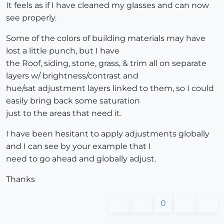
It feels as if I have cleaned my glasses and can now
see properly.
Some of the colors of building materials may have
lost a little punch, but I have
the Roof, siding, stone, grass, & trim all on separate
layers w/ brightness/contrast and
hue/sat adjustment layers linked to them, so I could
easily bring back some saturation
just to the areas that need it.
I have been hesitant to apply adjustments globally
and I can see by your example that I
need to go ahead and globally adjust.
Thanks
0