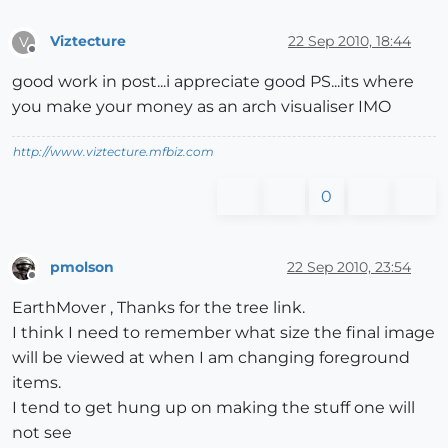
Viztecture
22 Sep 2010, 18:44
V
Offline
good work in post...i appreciate good PS...its where
you make your money as an arch visualiser IMO
http://www.viztecture.mfbiz.com
0
pmolson
22 Sep 2010, 23:54
Offline
EarthMover , Thanks for the tree link.
I think I need to remember what size the final image
will be viewed at when I am changing foreground
items.
I tend to get hung up on making the stuff one will
not see