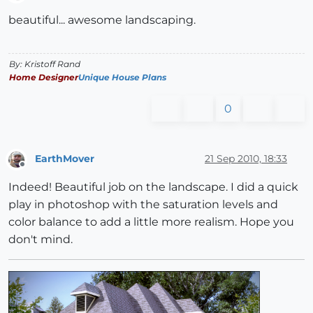
Offline
beautiful... awesome landscaping.
By: Kristoff Rand
Home Designer
Unique House Plans
0
EarthMover
21 Sep 2010, 18:33
Offline
Indeed! Beautiful job on the landscape. I did a quick
play in photoshop with the saturation levels and
color balance to add a little more realism. Hope you
don't mind.