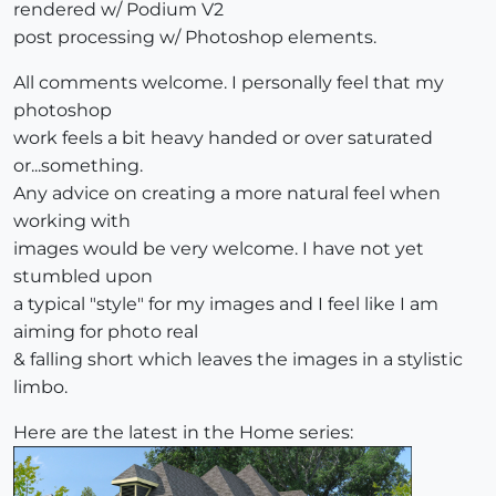
rendered w/ Podium V2
post processing w/ Photoshop elements.
All comments welcome. I personally feel that my
photoshop
work feels a bit heavy handed or over saturated
or...something.
Any advice on creating a more natural feel when
working with
images would be very welcome. I have not yet
stumbled upon
a typical "style" for my images and I feel like I am
aiming for photo real
& falling short which leaves the images in a stylistic
limbo.
Here are the latest in the Home series: