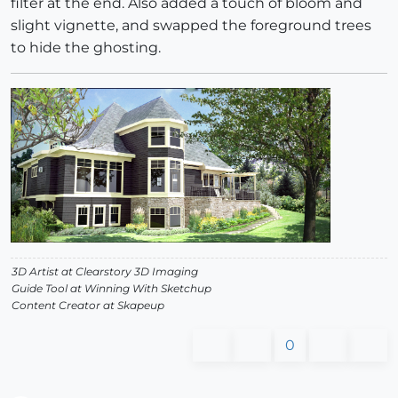
filter at the end. Also added a touch of bloom and
slight vignette, and swapped the foreground trees
to hide the ghosting.
3D Artist at Clearstory 3D Imaging
Guide Tool at Winning With Sketchup
Content Creator at Skapeup
0