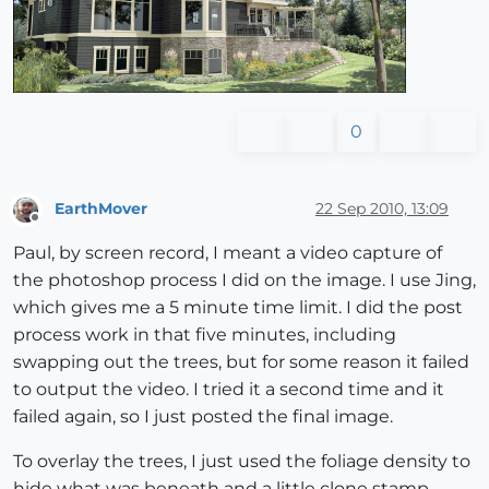
0
EarthMover
22 Sep 2010, 13:09
Offline
Paul, by screen record, I meant a video capture of
the photoshop process I did on the image. I use Jing,
which gives me a 5 minute time limit. I did the post
process work in that five minutes, including
swapping out the trees, but for some reason it failed
to output the video. I tried it a second time and it
failed again, so I just posted the final image.
To overlay the trees, I just used the foliage density to
hide what was beneath and a little clone stamp