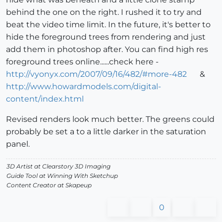
behind the one on the right. I rushed it to try and
beat the video time limit. In the future, it's better to
hide the foreground trees from rendering and just
add them in photoshop after. You can find high res
foreground trees online......check here -
http://vyonyx.com/2007/09/16/482/#more-482
&
http://www.howardmodels.com/digital-
content/index.html
Revised renders look much better. The greens could
probably be set a to a little darker in the saturation
panel.
3D Artist at Clearstory 3D Imaging
Guide Tool at Winning With Sketchup
Content Creator at Skapeup
0