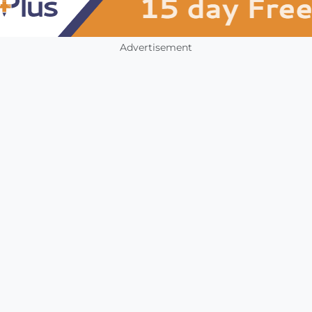
Advertisement