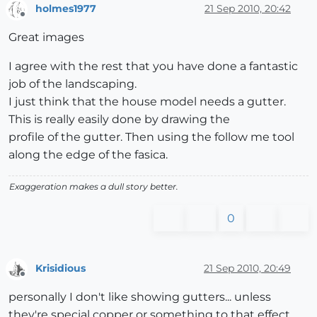
holmes1977
21 Sep 2010, 20:42
Offline
Great images
I agree with the rest that you have done a fantastic
job of the landscaping.
I just think that the house model needs a gutter.
This is really easily done by drawing the
profile of the gutter. Then using the follow me tool
along the edge of the fasica.
Exaggeration makes a dull story better.
0
Krisidious
21 Sep 2010, 20:49
Offline
personally I don't like showing gutters... unless
they're special copper or something to that effect.