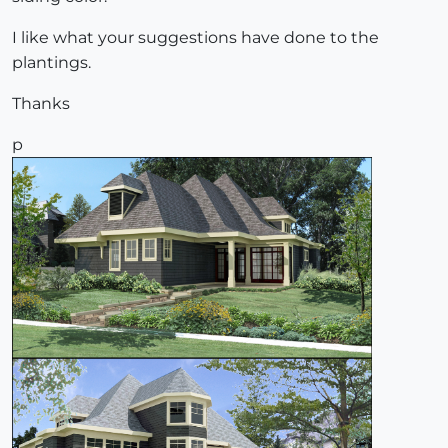
I like what your suggestions have done to the
plantings.
Thanks
p