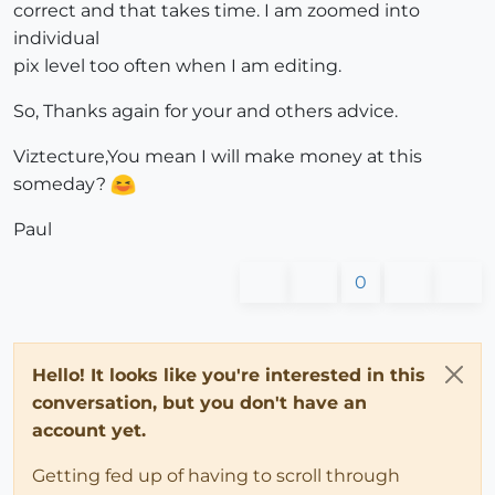
correct and that takes time. I am zoomed into
individual
pix level too often when I am editing.
So, Thanks again for your and others advice.
Viztecture,You mean I will make money at this
someday?
Paul
0
Hello! It looks like you're interested in this
conversation, but you don't have an
account yet.
Getting fed up of having to scroll through