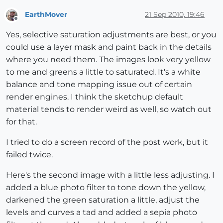
EarthMover
21 Sep 2010, 19:46
Offline
Yes, selective saturation adjustments are best, or you
could use a layer mask and paint back in the details
where you need them. The images look very yellow
to me and greens a little to saturated. It's a white
balance and tone mapping issue out of certain
render engines. I think the sketchup default
material tends to render weird as well, so watch out
for that.
I tried to do a screen record of the post work, but it
failed twice.
Here's the second image with a little less adjusting. I
added a blue photo filter to tone down the yellow,
darkened the green saturation a little, adjust the
levels and curves a tad and added a sepia photo