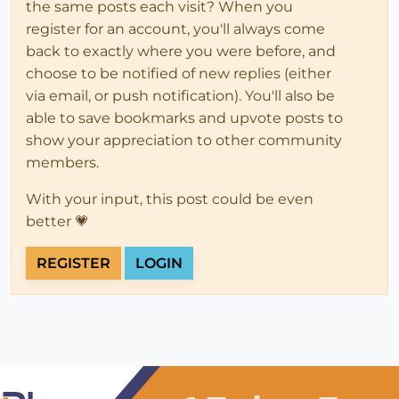
the same posts each visit? When you
register for an account, you'll always come
back to exactly where you were before, and
choose to be notified of new replies (either
via email, or push notification). You'll also be
able to save bookmarks and upvote posts to
show your appreciation to other community
members.
With your input, this post could be even
better 💗
REGISTER
LOGIN