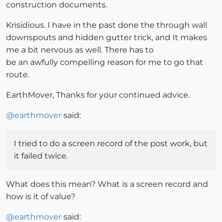
construction documents.
Krisidious. I have in the past done the through wall
downspouts and hidden gutter trick, and It makes
me a bit nervous as well. There has to
be an awfully compelling reason for me to go that
route.
EarthMover, Thanks for your continued advice.
@
earthmover
said:
I tried to do a screen record of the post work, but
it failed twice.
What does this mean? What is a screen record and
how is it of value?
@
earthmover
said: