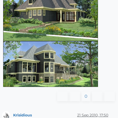
0
Krisidious
21 Sep 2010, 17:50