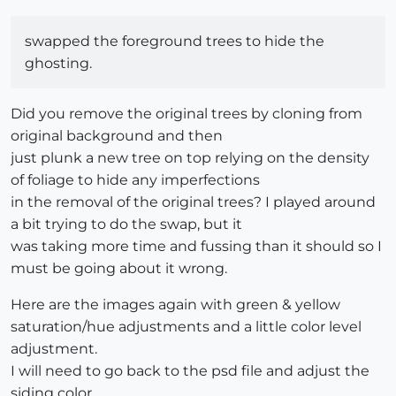
swapped the foreground trees to hide the
ghosting.
Did you remove the original trees by cloning from
original background and then
just plunk a new tree on top relying on the density
of foliage to hide any imperfections
in the removal of the original trees? I played around
a bit trying to do the swap, but it
was taking more time and fussing than it should so I
must be going about it wrong.
Here are the images again with green & yellow
saturation/hue adjustments and a little color level
adjustment.
I will need to go back to the psd file and adjust the
siding color.