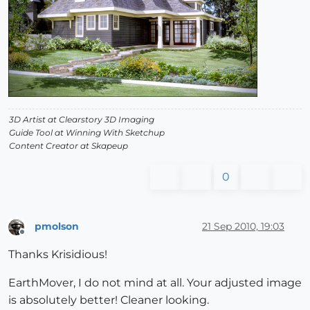
3D Artist at Clearstory 3D Imaging
Guide Tool at Winning With Sketchup
Content Creator at Skapeup
0
pmolson
21 Sep 2010, 19:03
Offline
Thanks Krisidious!
EarthMover, I do not mind at all. Your adjusted image
is absolutely better! Cleaner looking.