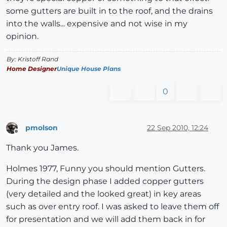
some gutters are built in to the roof, and the drains
into the walls... expensive and not wise in my
opinion.
By: Kristoff Rand
Home Designer
Unique House Plans
0
pmolson
22 Sep 2010, 12:24
Offline
Thank you James.
Holmes 1977, Funny you should mention Gutters.
During the design phase I added copper gutters
(very detailed and the looked great) in key areas
such as over entry roof. I was asked to leave them off
for presentation and we will add them back in for