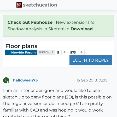
sketchucation
Check out Febhouse
| New extensions for
Shadow Analysis in SketchUp
Download
Floor plans
Newbie Forum
5
4
573
4
SKETCHUP
LOG IN TO REPLY
halloween75
15 Sep 2010, 02:15
H
Offline
I am an interior designer and would like to use
sketch up to draw floor plans (2D), is this possible on
the regular version or do I need pro? I am pretty
familiar with CAD and was hoping it would work
similarly to do this sort of thing?