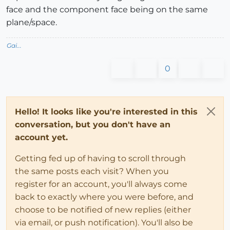
face and the component face being on the same
plane/space.
Gai...
0
Hello! It looks like you're interested in this
conversation, but you don't have an
account yet.
Getting fed up of having to scroll through
the same posts each visit? When you
register for an account, you'll always come
back to exactly where you were before, and
choose to be notified of new replies (either
via email, or push notification). You'll also be