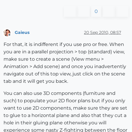
0
Gaieus
20 Sep 2010, 08:57
Offline
For that, it is indifferent if you use pro or free. When
you are in a parallel projection > top (standard) view,
make sure to create a scene (View menu >
Animation > Add scene) and once you inadvertently
navigate out of this top view, just click on the scene
tab and it will get you back.
You can also use 3D components (furniture and
such) to populate your 2D floor plans but if you only
want to use 2D components, make sure they are set
to glue to a horizontal plane and also that they cut a
hole in their gluing plane otherwise you will
experience some nasty Z-fighting between the floor