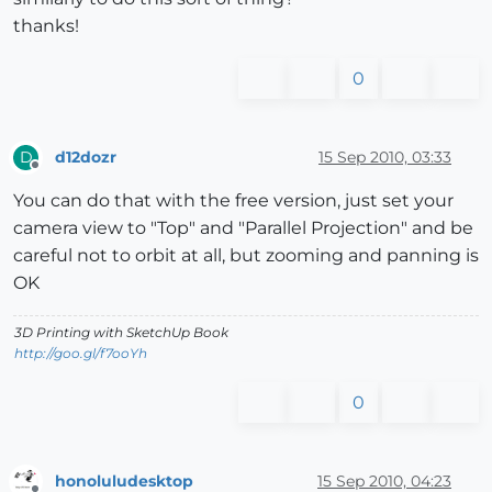
thanks!
0
d12dozr
15 Sep 2010, 03:33
D
Offline
You can do that with the free version, just set your
camera view to "Top" and "Parallel Projection" and be
careful not to orbit at all, but zooming and panning is
OK
3D Printing with SketchUp Book
http://goo.gl/f7ooYh
0
honoluludesktop
15 Sep 2010, 04:23