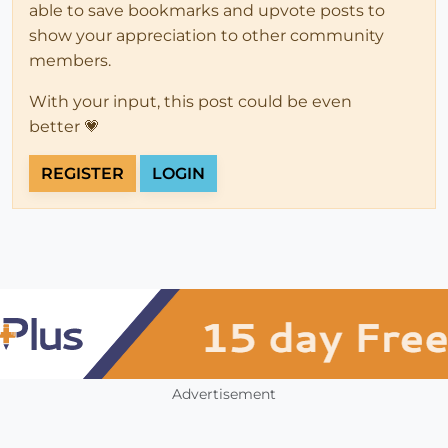
able to save bookmarks and upvote posts to
show your appreciation to other community
members.
With your input, this post could be even
better 💗
REGISTER
LOGIN
Advertisement