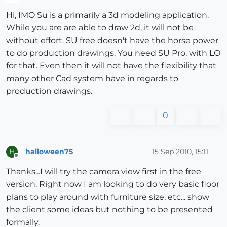
Offline
Hi, IMO Su is a primarily a 3d modeling application.
While you are are able to draw 2d, it will not be
without effort. SU free doesn't have the horse power
to do production drawings. You need SU Pro, with LO
for that. Even then it will not have the flexibility that
many other Cad system have in regards to
production drawings.
0
halloween75
15 Sep 2010, 15:11
H
Offline
Thanks...I will try the camera view first in the free
version. Right now I am looking to do very basic floor
plans to play around with furniture size, etc... show
the client some ideas but nothing to be presented
formally.