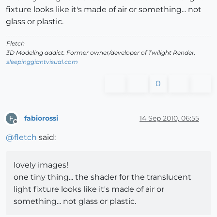
fixture looks like it's made of air or something... not
glass or plastic.
Fletch
3D Modeling addict. Former owner/developer of Twilight Render.
sleepinggiantvisual.com
0
fabiorossi
14 Sep 2010, 06:55
F
Offline
@
fletch
said:
lovely images!
one tiny thing... the shader for the translucent
light fixture looks like it's made of air or
something... not glass or plastic.