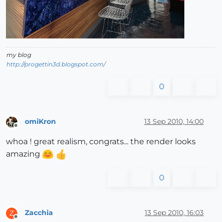
my blog
http://progettin3d.blogspot.com/
0
omiKron
13 Sep 2010, 14:00
Offline
whoa ! great realism, congrats... the render looks
amazing
0
Zacchia
13 Sep 2010, 16:03
Z
Offline