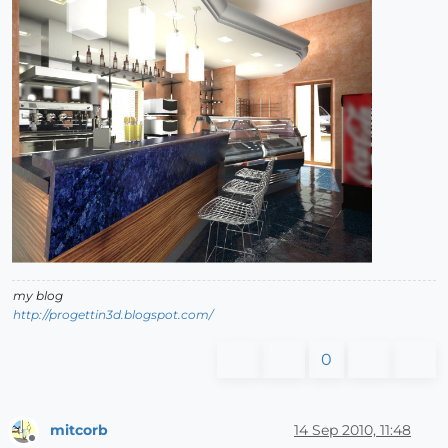
my blog
http://progettin3d.blogspot.com/
0
mitcorb
14 Sep 2010, 11:48
Offline