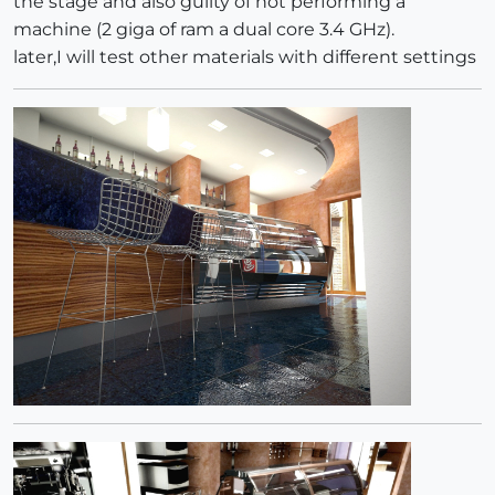
the stage and also guilty of not performing a
machine (2 giga of ram a dual core 3.4 GHz).
later,I will test other materials with different settings