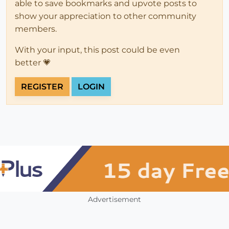
able to save bookmarks and upvote posts to
show your appreciation to other community
members.
With your input, this post could be even
better 💗
REGISTER
LOGIN
Advertisement