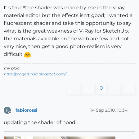
It's true!!the shader was made by me in the v-ray
material editor but the effects isn't good; I wanted a
fluorescent shader and take this opportunity to say
what is the great weakness of V-Ray for SketchUp:
the materials available on the web are few and not
very nice, then get a good photo-realism is very
difficult
my blog
http://progettin3d.blogspot.com/
0
fabiorossi
14 Sep 2010, 10:34
F
Offline
updating the shader of hood...