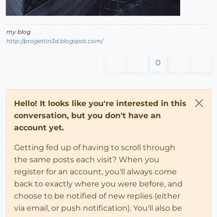
my blog
http://progettin3d.blogspot.com/
0
Hello! It looks like you're interested in this
conversation, but you don't have an
account yet.
Getting fed up of having to scroll through
the same posts each visit? When you
register for an account, you'll always come
back to exactly where you were before, and
choose to be notified of new replies (either
via email, or push notification). You'll also be