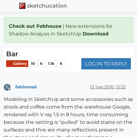
sketchucation
Check out Febhouse
| New extensions for
Shadow Analysis in SketchUp
Download
Bar
LOG IN TO REPLY
Gallery
10
6
1.1k
6
fabiorossi
13 Sep 2010, 13:32
F
Offline
Modeling in SketchUp and some accessories such as
stools and coffee come from the warehouse Google,
rendered with V-ray 1.5 in 8 hours, time-consuming
because the setting is "pulled" to avoid stains on the
surfaces and thre are many reflections present in