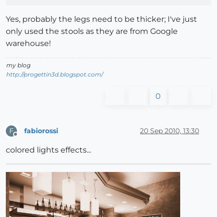
Yes, probably the legs need to be thicker; I've just
only used the stools as they are from Google
warehouse!
my blog
http://progettin3d.blogspot.com/
0
fabiorossi
20 Sep 2010, 13:30
F
Offline
colored lights effects...