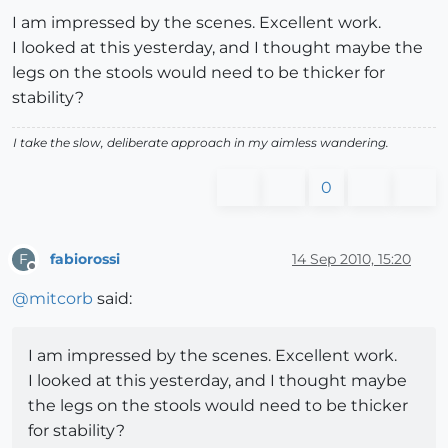
I am impressed by the scenes. Excellent work.
I looked at this yesterday, and I thought maybe the
legs on the stools would need to be thicker for
stability?
I take the slow, deliberate approach in my aimless wandering.
0
fabiorossi
14 Sep 2010, 15:20
F
Offline
@
mitcorb
said:
I am impressed by the scenes. Excellent work.
I looked at this yesterday, and I thought maybe
the legs on the stools would need to be thicker
for stability?