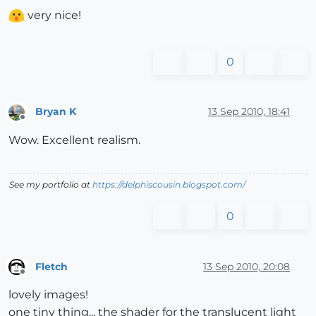
very nice!
0
Bryan K
13 Sep 2010, 18:41
Offline
Wow. Excellent realism.
See my portfolio at
https://delphiscousin.blogspot.com/
0
Fletch
13 Sep 2010, 20:08
Offline
lovely images!
one tiny thing... the shader for the translucent light