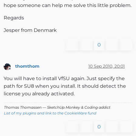
hope someone can help me solve this little problem.
Regards
Jesper from Denmark
0
thomthom
10 Sep 2010, 20:01
Offline
You will have to install VfSU again. Just specify the
path for SU8 when you install. It should detect the
license you already activated.
Thomas Thomassen
— SketchUp Monkey
&
Coding addict
List of my plugins and link to the CookieWare fund
0