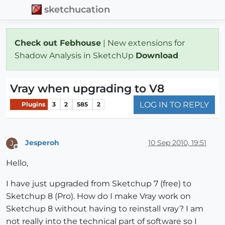
sketchucation
Check out Febhouse
| New extensions for
Shadow Analysis in SketchUp
Download
Vray when upgrading to V8
LOG IN TO REPLY
Plugins
3
2
585
2
Jesperoh
10 Sep 2010, 19:51
J
Offline
Hello,
I have just upgraded from Sketchup 7 (free) to
Sketchup 8 (Pro). How do I make Vray work on
Sketchup 8 without having to reinstall vray? I am
not really into the technical part of software so I