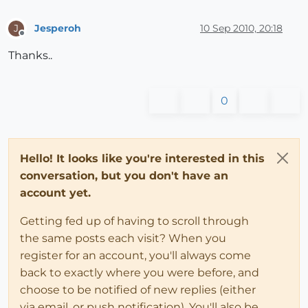
Jesperoh
10 Sep 2010, 20:18
J
Offline
Thanks..
0
Hello! It looks like you're interested in this
conversation, but you don't have an
account yet.
Getting fed up of having to scroll through
the same posts each visit? When you
register for an account, you'll always come
back to exactly where you were before, and
choose to be notified of new replies (either
via email, or push notification). You'll also be