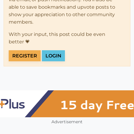
able to save bookmarks and upvote posts to
show your appreciation to other community
members.
With your input, this post could be even
better 💗
REGISTER
LOGIN
Advertisement