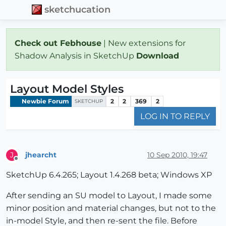
sketchucation
Check out Febhouse
| New extensions for
Shadow Analysis in SketchUp
Download
Layout Model Styles
Newbie Forum
2
2
369
2
SKETCHUP
LOG IN TO REPLY
jhearcht
10 Sep 2010, 19:47
J
Offline
SketchUp 6.4.265; Layout 1.4.268 beta; Windows XP
After sending an SU model to Layout, I made some
minor position and material changes, but not to the
in-model Style, and then re-sent the file. Before