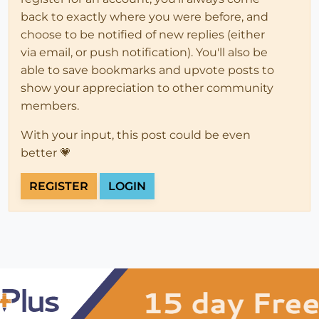
back to exactly where you were before, and
choose to be notified of new replies (either
via email, or push notification). You'll also be
able to save bookmarks and upvote posts to
show your appreciation to other community
members.
With your input, this post could be even
better 💗
REGISTER
LOGIN