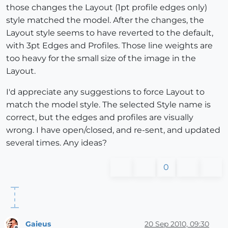
those changes the Layout (1pt profile edges only)
style matched the model. After the changes, the
Layout style seems to have reverted to the default,
with 3pt Edges and Profiles. Those line weights are
too heavy for the small size of the image in the
Layout.
I'd appreciate any suggestions to force Layout to
match the model style. The selected Style name is
correct, but the edges and profiles are visually
wrong. I have open/closed, and re-sent, and updated
several times. Any ideas?
0
Gaieus
20 Sep 2010, 09:30