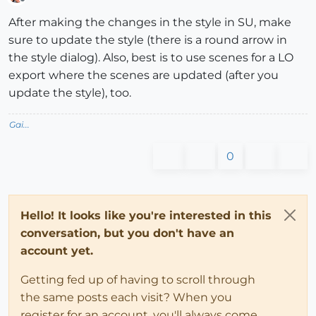
Offline
After making the changes in the style in SU, make
sure to update the style (there is a round arrow in
the style dialog). Also, best is to use scenes for a LO
export where the scenes are updated (after you
update the style), too.
Gai...
0
Hello! It looks like you're interested in this
conversation, but you don't have an
account yet.
Getting fed up of having to scroll through
the same posts each visit? When you
register for an account, you'll always come