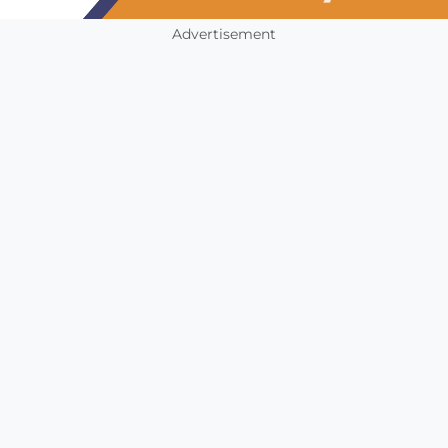
Advertisement