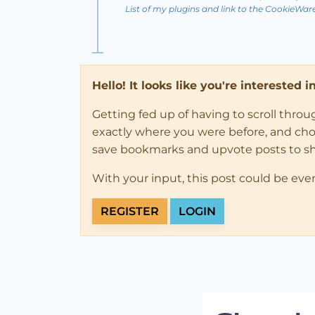
List of my plugins and link to the CookieWar
Hello! It looks like you're interested 
Getting fed up of having to scroll thro
exactly where you were before, and choose
save bookmarks and upvote posts to s
With your input, this post could be eve
REGISTER
LOGIN