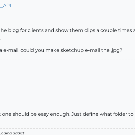
n_API
the blog for clients and show them clips a couple times a
.
ia e-mail. could you make sketchup e-mail the .jpg?
hat one should be easy enough. Just define what folder to s
oding addict