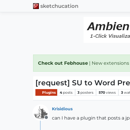
sketchucation
Check out Febhouse
| New extensions
[request] SU to Word Pr
Plugins
4
posts
3
posters
570
views
3
wat
Krisidious
can I have a plugin that posts a 
Offline