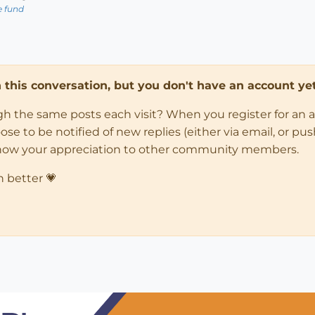
e fund
in this conversation, but you don't have an account yet
ugh the same posts each visit? When you register for an 
 to be notified of new replies (either via email, or push 
how your appreciation to other community members.
n better 💗