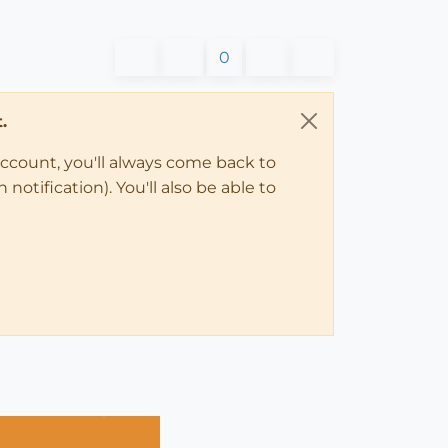
0
.
account, you'll always come back to
notification). You'll also be able to