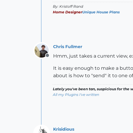
By: Kristoff Rand
Home Designer
Unique House Plans
Chris Fullmer
Hmm, just takes a current view, exp
Offline
It is easy enough to make a butto
about is how to "send" it to one o
Lately you've been tan, suspicious for the w
All my Plugins I've written
Krisidious