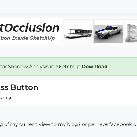
 for Shadow Analysis in SketchUp
Download
ess Button
ching
jpg of my current view to my blog? or perhaps facebook 