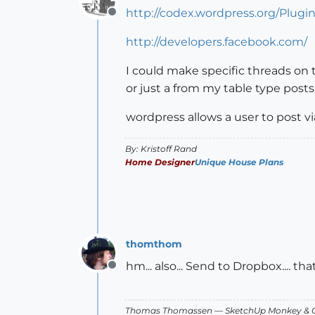
http://codex.wordpress.org/Plugi
Offline
http://developers.facebook.com/
I could make specific threads on 
or just a from my table type posts
wordpress allows a user to post v
By: Kristoff Rand
Home Designer
Unique House Plans
thomthom
hm... also... Send to Dropbox.... t
Offline
Thomas Thomassen
— SketchUp Monkey
&
C