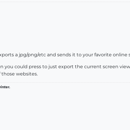
orts a jpg/png/etc and sends it to your favorite online soc
n you could press to just export the current screen view 
f those websites.
inter.