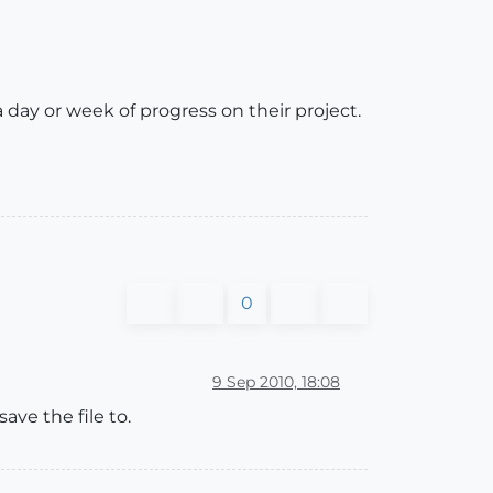
 day or week of progress on their project.
0
9 Sep 2010, 18:08
ave the file to.