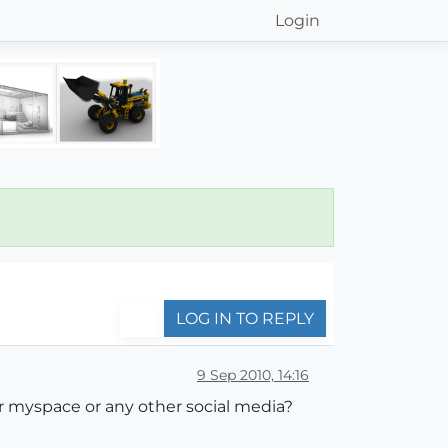
Login
LOG IN TO REPLY
9 Sep 2010, 14:16
or myspace or any other social media?