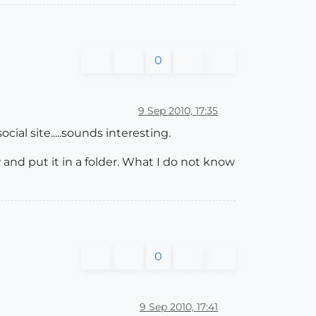
0
9 Sep 2010, 17:35
ial site.....sounds interesting.
and put it in a folder. What I do not know
0
9 Sep 2010, 17:41