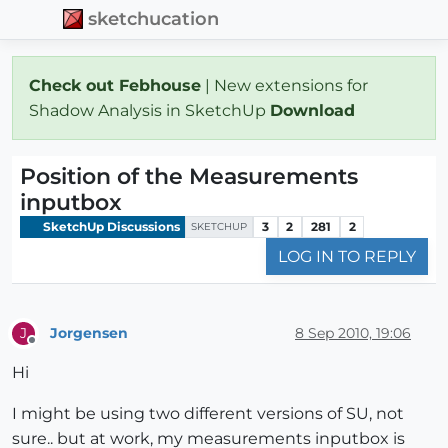
sketchucation
Check out Febhouse
| New extensions for
Shadow Analysis in SketchUp
Download
Position of the Measurements
inputbox
SketchUp Discussions
3
2
281
2
SKETCHUP
LOG IN TO REPLY
Jorgensen
8 Sep 2010, 19:06
J
Offline
Hi
I might be using two different versions of SU, not
sure.. but at work, my measurements inputbox is