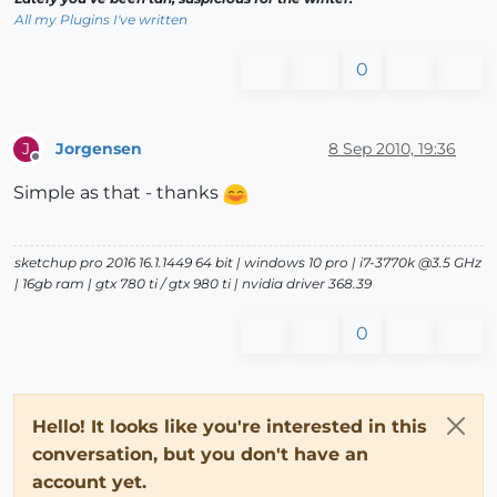
All my Plugins I've written
0
Jorgensen
8 Sep 2010, 19:36
J
Offline
Simple as that - thanks
sketchup pro 2016 16.1.1449 64 bit | windows 10 pro | i7-3770k @3.5 GHz
| 16gb ram | gtx 780 ti / gtx 980 ti | nvidia driver 368.39
0
Hello! It looks like you're interested in this
conversation, but you don't have an
account yet.