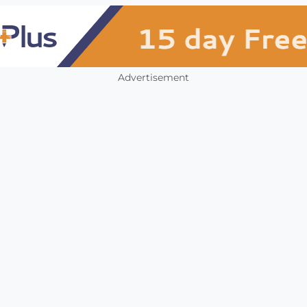
Advertisement