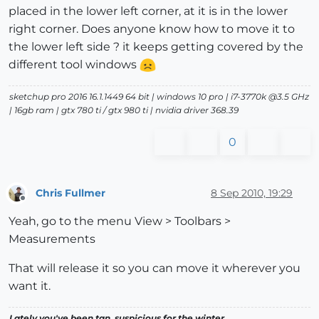
placed in the lower left corner, at it is in the lower
right corner. Does anyone know how to move it to
the lower left side ? it keeps getting covered by the
different tool windows
sketchup pro 2016 16.1.1449 64 bit | windows 10 pro | i7-3770k @3.5 GHz
| 16gb ram | gtx 780 ti / gtx 980 ti | nvidia driver 368.39
0
Chris Fullmer
8 Sep 2010, 19:29
Offline
Yeah, go to the menu View > Toolbars >
Measurements
That will release it so you can move it wherever you
want it.
Lately you've been tan, suspicious for the winter.