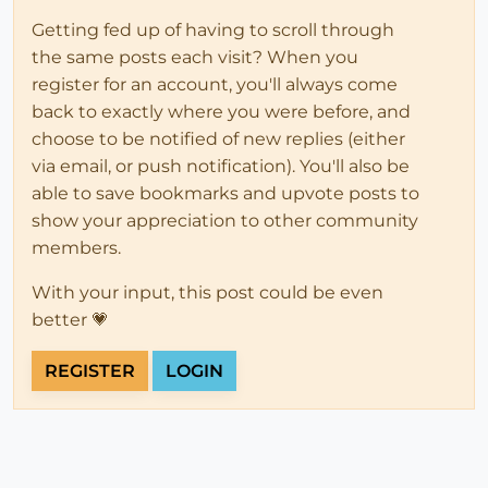
Getting fed up of having to scroll through
the same posts each visit? When you
register for an account, you'll always come
back to exactly where you were before, and
choose to be notified of new replies (either
via email, or push notification). You'll also be
able to save bookmarks and upvote posts to
show your appreciation to other community
members.
With your input, this post could be even
better 💗
REGISTER
LOGIN