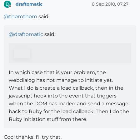
draftomatic
8 Sep 2010, 07:27
D
Offline
@
thomthom
said:
@
draftomatic
said:
In which case that is your problem, the
webdialog has not manage to initiate yet.
What I do is create a load callback, then in the
javascript hook into the event that triggers
when the DOM has loaded and send a message
back to Ruby for the load callback. Then I do the
Ruby initiation stuff from there.
Cool thanks, I'll try that.