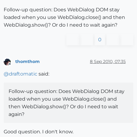
Follow-up question: Does WebDialog DOM stay
loaded when you use WebDialog.close() and then
WebDialog.show()? Or do I need to wait again?
0
thomthom
8 Sep 2010, 07:35
Offline
@
draftomatic
said:
Follow-up question: Does WebDialog DOM stay
loaded when you use WebDialog.close() and
then WebDialog.show()? Or do I need to wait
again?
Good question. I don't know.