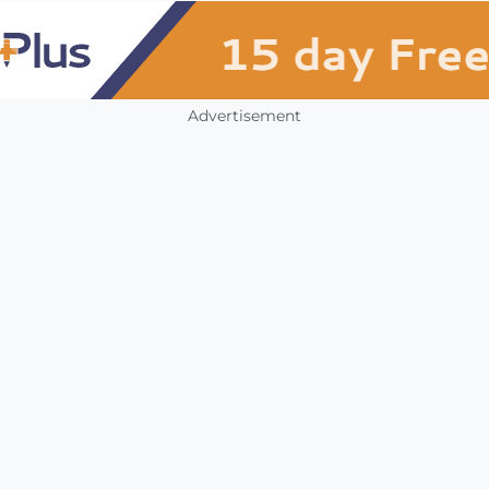
Advertisement