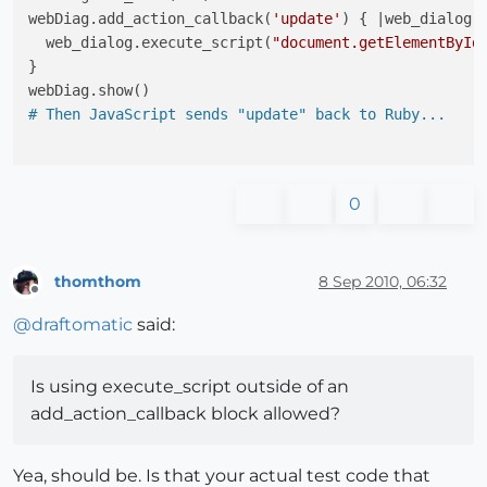
webDiag.add_action_callback(
'update'
) { |web_dialog,
  web_dialog.execute_script(
"document.getElementById
}

# Then JavaScript sends "update" back to Ruby...
0
thomthom
8 Sep 2010, 06:32
Offline
@
draftomatic
said:
Is using execute_script outside of an
add_action_callback block allowed?
Yea, should be. Is that your actual test code that