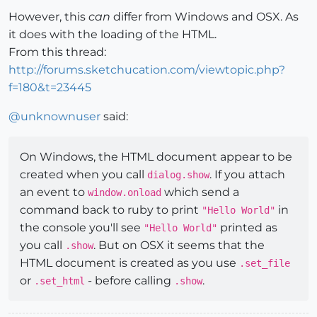
However, this
can
differ from Windows and OSX. As
it does with the loading of the HTML.
From this thread:
http://forums.sketchucation.com/viewtopic.php?
f=180&t=23445
@
unknownuser
said:
On Windows, the HTML document appear to be
created when you call
. If you attach
dialog.show
an event to
which send a
window.onload
command back to ruby to print
in
"Hello World"
the console you'll see
printed as
"Hello World"
you call
. But on OSX it seems that the
.show
HTML document is created as you use
.set_file
or
- before calling
.
.set_html
.show