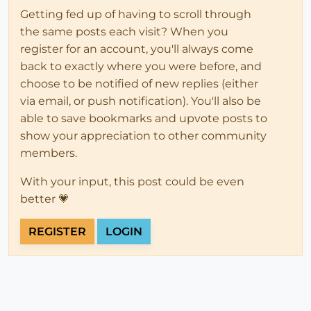
Getting fed up of having to scroll through
the same posts each visit? When you
register for an account, you'll always come
back to exactly where you were before, and
choose to be notified of new replies (either
via email, or push notification). You'll also be
able to save bookmarks and upvote posts to
show your appreciation to other community
members.
With your input, this post could be even
better 💗
REGISTER
LOGIN