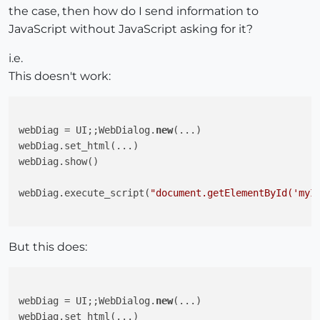
the case, then how do I send information to
JavaScript without JavaScript asking for it?
i.e.
This doesn't work:
webDiag = UI;;WebDialog.
new
(...)

webDiag.set_html(...)

webDiag.show()

webDiag.execute_script(
"document.getElementById('myI
But this does:
webDiag = UI;;WebDialog.
new
(...)

webDiag.set_html(...)
