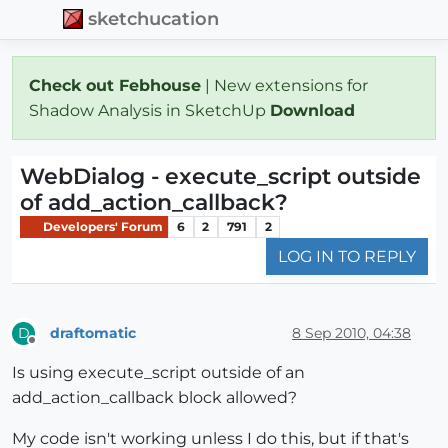
sketchucation
Check out Febhouse
| New extensions for
Shadow Analysis in SketchUp
Download
WebDialog - execute_script outside
of add_action_callback?
Developers' Forum
6
2
791
2
LOG IN TO REPLY
draftomatic
8 Sep 2010, 04:38
D
Offline
Is using execute_script outside of an
add_action_callback block allowed?
My code isn't working unless I do this, but if that's