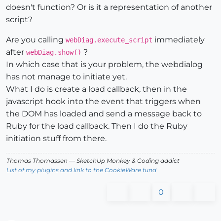
doesn't function? Or is it a representation of another
script?
Are you calling
immediately
webDiag.execute_script
after
?
webDiag.show()
In which case that is your problem, the webdialog
has not manage to initiate yet.
What I do is create a load callback, then in the
javascript hook into the event that triggers when
the DOM has loaded and send a message back to
Ruby for the load callback. Then I do the Ruby
initiation stuff from there.
Thomas Thomassen
— SketchUp Monkey
&
Coding addict
List of my plugins and link to the CookieWare fund
0