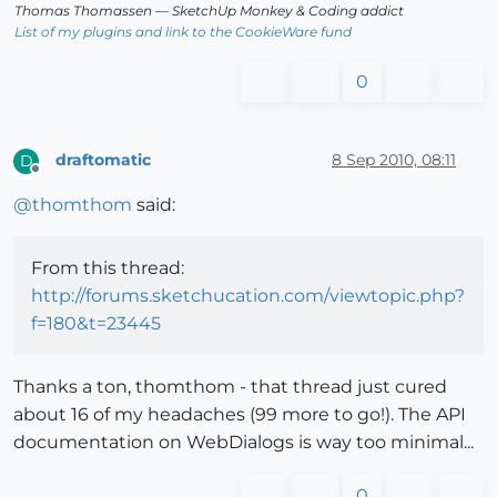
Thomas Thomassen
— SketchUp Monkey
&
Coding addict
List of my plugins and link to the CookieWare fund
0
draftomatic
8 Sep 2010, 08:11
D
Offline
@
thomthom
said:
From this thread:
http://forums.sketchucation.com/viewtopic.php?
f=180&t=23445
Thanks a ton, thomthom - that thread just cured
about 16 of my headaches (99 more to go!). The API
documentation on WebDialogs is way too minimal...
0