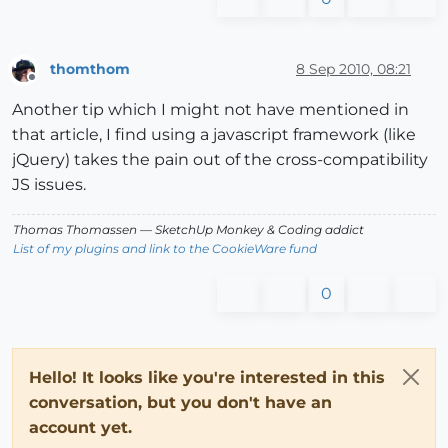
thomthom
8 Sep 2010, 08:21
Offline
Another tip which I might not have mentioned in
that article, I find using a javascript framework (like
jQuery) takes the pain out of the cross-compatibility
JS issues.
Thomas Thomassen
— SketchUp Monkey
&
Coding addict
List of my plugins and link to the CookieWare fund
0
Hello! It looks like you're interested in this
conversation, but you don't have an
account yet.