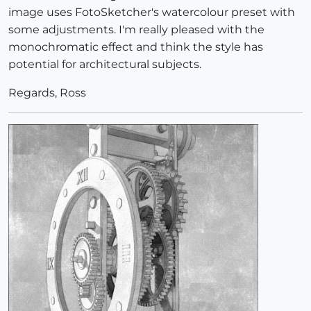
image uses FotoSketcher's watercolour preset with
some adjustments. I'm really pleased with the
monochromatic effect and think the style has
potential for architectural subjects.
Regards, Ross