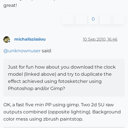
great!
0
michaliszissiou
10 Sep 2010, 16:46
Offline
@
unknownuser
said:
Just for fun how about you download the clock
model (linked above) and try to duplicate the
effect achieved using fotosketcher using
Photoshop and/or Gimp?
OK, a fast five min PP using gimp. Two 2d SU raw
outputs combined (opposite lighting). Background
color mess using zbrush paintstop.