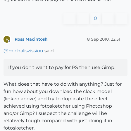
0
Ross Macintosh
8 Sep 2010, 22:51
R
Offline
@
michaliszissiou
said:
If you don't want to pay for PS then use Gimp.
What does that have to do with anything? Just for
fun how about you download the clock model
(linked above) and try to duplicate the effect
achieved using fotosketcher using Photoshop
and/or Gimp? I suspect the challenge will be
relatively tough compared with just doing it in
fotosketcher.