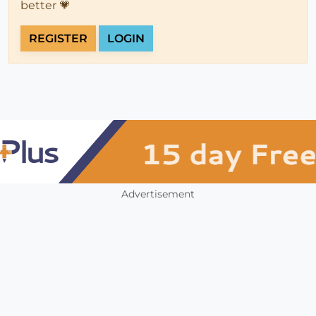
better 💗
REGISTER
LOGIN
Advertisement