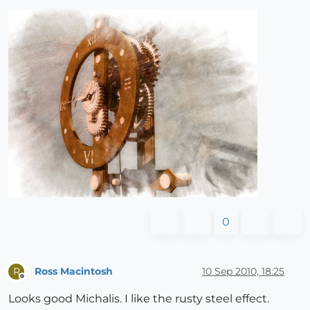
0
Ross Macintosh
10 Sep 2010, 18:25
R
Offline
Looks good Michalis. I like the rusty steel effect.