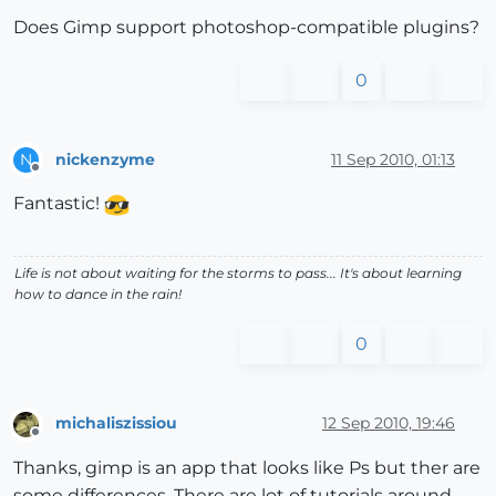
Does Gimp support photoshop-compatible plugins?
0
nickenzyme
11 Sep 2010, 01:13
N
Offline
Fantastic!
Life is not about waiting for the storms to pass... It's about learning
how to dance in the rain!
0
michaliszissiou
12 Sep 2010, 19:46
Offline
Thanks, gimp is an app that looks like Ps but ther are
some differences. There are lot of tutorials around.