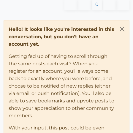
0
Hello! It looks like you're interested in this
conversation, but you don't have an
account yet.
Getting fed up of having to scroll through
the same posts each visit? When you
register for an account, you'll always come
back to exactly where you were before, and
choose to be notified of new replies (either
via email, or push notification). You'll also be
able to save bookmarks and upvote posts to
show your appreciation to other community
members.
With your input, this post could be even