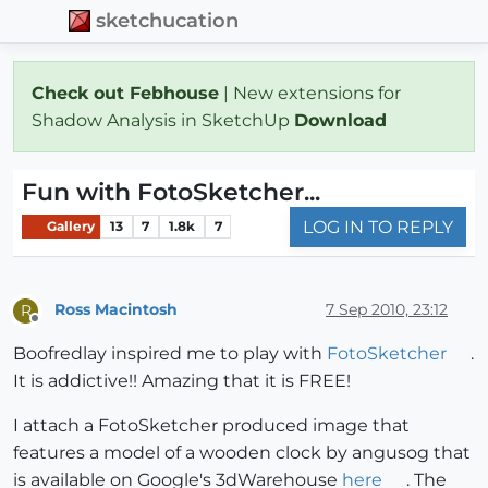
sketchucation
Check out Febhouse
| New extensions for
Shadow Analysis in SketchUp
Download
Fun with FotoSketcher...
LOG IN TO REPLY
Gallery
13
7
1.8k
7
Ross Macintosh
7 Sep 2010, 23:12
R
Offline
Boofredlay inspired me to play with
FotoSketcher
.
It is addictive!! Amazing that it is FREE!
I attach a FotoSketcher produced image that
features a model of a wooden clock by angusog that
is available on Google's 3dWarehouse
here
. The