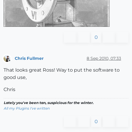
0
Chris Fullmer
8 Sep 2010, 07:33
Offline
That looks great Ross! Way to put the software to
good use,
Chris
Lately you've been tan, suspicious for the winter.
All my Plugins I've written
0