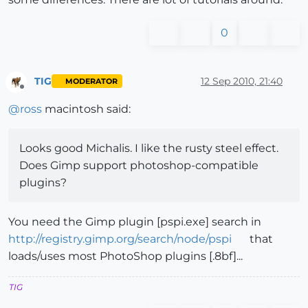
0
TIG
12 Sep 2010, 21:40
MODERATOR
Offline
@
ross
macintosh said:
Looks good Michalis. I like the rusty steel effect.
Does Gimp support photoshop-compatible
plugins?
You need the Gimp plugin [pspi.exe] search in
http://registry.gimp.org/search/node/pspi
that
loads/uses most PhotoShop plugins [.8bf]...
TIG