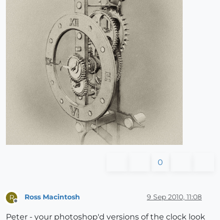
0
Ross Macintosh
9 Sep 2010, 11:08
R
Offline
Peter - your photoshop'd versions of the clock look