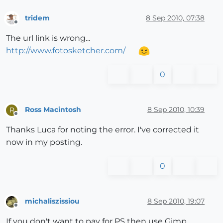
tridem
8 Sep 2010, 07:38
Offline
The url link is wrong...
http://www.fotosketcher.com/
0
Ross Macintosh
8 Sep 2010, 10:39
R
Offline
Thanks Luca for noting the error. I've corrected it
now in my posting.
0
michaliszissiou
8 Sep 2010, 19:07
Offline
If you don't want to pay for PS then use Gimp.