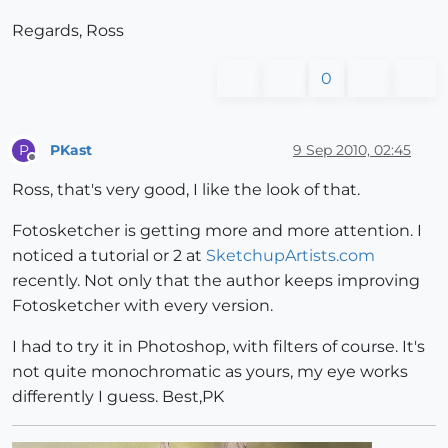
Regards, Ross
0
PKast
9 Sep 2010, 02:45
P
Offline
Ross, that's very good, I like the look of that.
Fotosketcher is getting more and more attention. I
noticed a tutorial or 2 at
SketchupArtists.com
recently. Not only that the author keeps improving
Fotosketcher with every version.
I had to try it in Photoshop, with filters of course. It's
not quite monochromatic as yours, my eye works
differently I guess. Best,PK